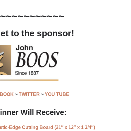
~~~~~~~~~~~
get to the sponsor!
EBOOK
~
TWITTER
~
YOU TUBE
nner Will Receive:
ic-Edge Cutting Board (21″ x 12″ x 1 3/4″)