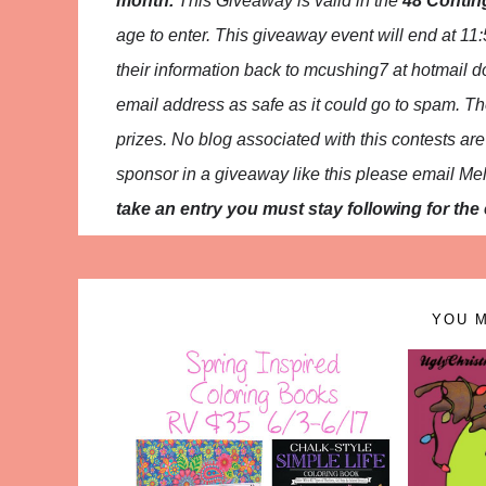
month.
This
Giveaway is valid in the
48 Contin
age to enter. This giveaway event will end at
11:
their
information back to mcushing7 at hotmail 
email address as safe as it could go to spam.
Th
prizes. No blog associated with this contests are r
sponsor in a giveaway like this please email Me
take an entry you must stay following for the e
YOU M