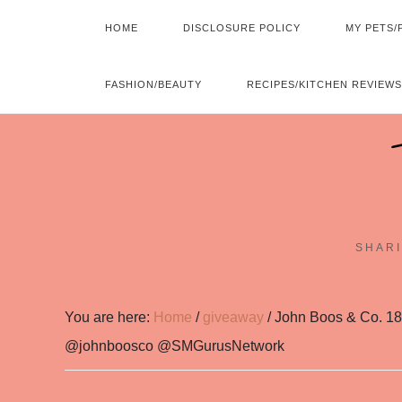
HOME
DISCLOSURE POLICY
MY PETS/
FASHION/BEAUTY
RECIPES/KITCHEN REVIEWS
SHARI
You are here:
Home
/
giveaway
/
John Boos & Co. 18
@johnboosco @SMGurusNetwork