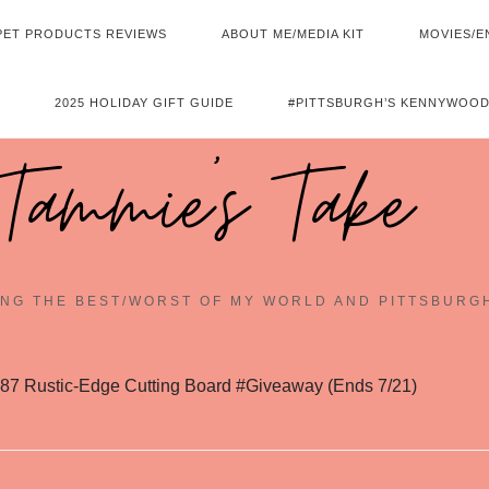
PET PRODUCTS REVIEWS
ABOUT ME/MEDIA KIT
MOVIES/E
2025 HOLIDAY GIFT GUIDE
#PITTSBURGH’S KENNYWOOD
Tammie's Take
NG THE BEST/WORST OF MY WORLD AND PITTSBURG
87 Rustic-Edge Cutting Board #Giveaway (Ends 7/21)