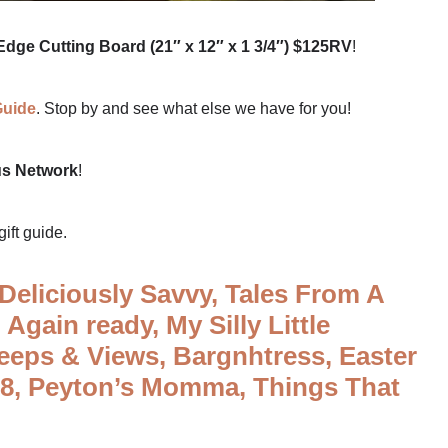
dge Cutting Board (21″ x 12″ x 1 3/4″) $125RV
!
Guide
. Stop by and see what else we have for you!
us Network
!
gift guide.
Deliciously Savvy,
Tales From A
 Again ready,
My Silly Little
eeps & Views,
Bargnhtress,
Easter
l8,
Peyton’s Momma,
Things That