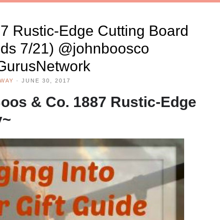
7 Rustic-Edge Cutting Board
ds 7/21) @johnboosco
urusNetwork
AWAY
·
JUNE 30, 2017
oos & Co. 1887 Rustic-Edge
y~