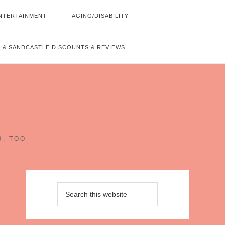
NTERTAINMENT
AGING/DISABILITY
 & SANDCASTLE DISCOUNTS & REVIEWS
~
H, TOO