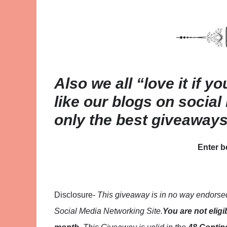
Also we all “love it if y
like our blogs on social
only the best giveaway
Enter 
Disclosure-
This giveaway is in no way endorsed,
Social Media Networking Site.
You are not eligi