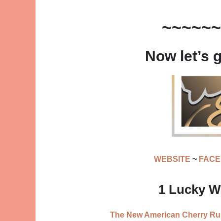
~~~~~~
Now let’s 
WEBSITE
~
FAC
1 Lucky Wi
The New American Cherry Rust