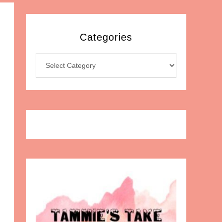
Categories
Categories