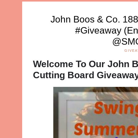
John Boos & Co. 188
#Giveaway (En
@SMG
GIVE
Welcome To Our John B
Cutting Board Giveawa