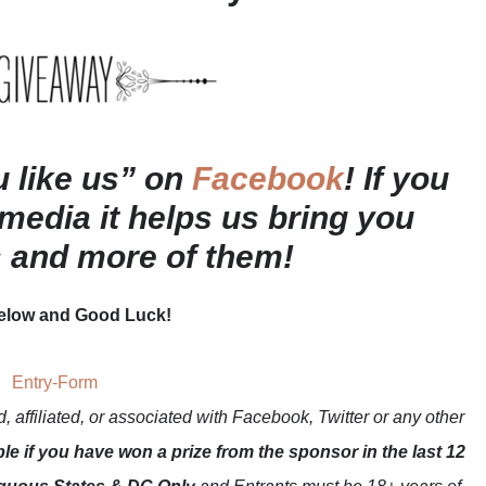
ou like us” on
Facebook
! If you
 media it helps us bring you
s and more of them!
below and Good Luck!
Entry
-Form
 affiliated, or associated with
Facebook, Twitter or any other
ble if you have won a prize from the sponsor in the last 12