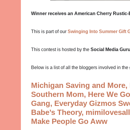
Winner receives an
American Cherry Rustic-E
This is part of our
Swinging Into Summer Gift 
This contest is hosted by the
Social Media Gur
Below is a list of all the bloggers involved in the 
Michigan Saving and More,
Southern Mom,
Here We Go
Gang,
Everyday Gizmos Sw
Babe’s Theory,
mimilovesal
Make People Go Aww