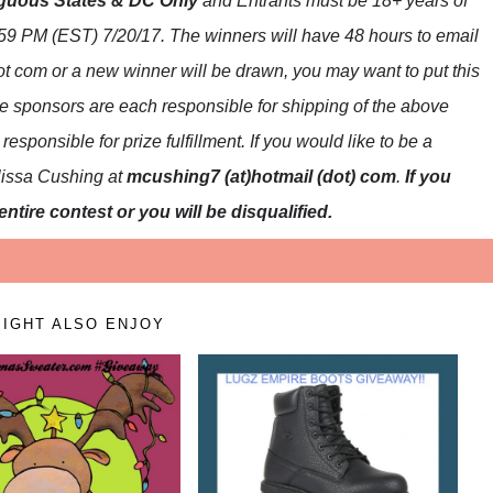
guous States & DC Only
and Entrants
must be 18+ years of
59 PM (EST) 7/20
/17. The winners will have 48 hours to email
dot com or a new
winner will be drawn, you may want to put this
e sponsors are each responsible for shipping of the above
esponsible for prize fulfillment. If you would like to be a
lissa Cushing at
mcushing7 (at)hotmail (dot) com
.
If you
ntire contest or you will be disqualified.
IGHT ALSO ENJOY