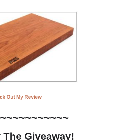
ck Out My Review
~~~~~~~~~~~
 The Giveaway!