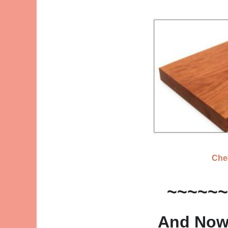
Che
~~~~~~
And Now