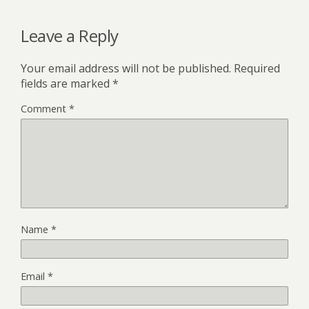
Leave a Reply
Your email address will not be published.
Required
fields are marked
*
Comment
*
Name
*
Email
*