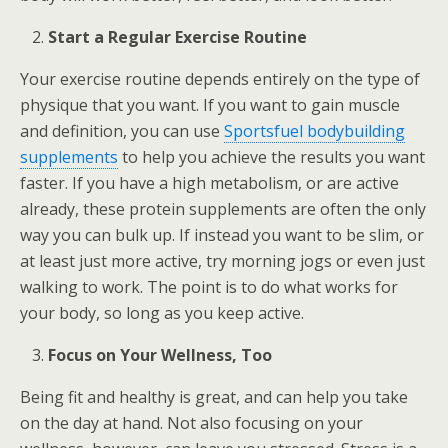
Start a Regular Exercise Routine
Your exercise routine depends entirely on the type of
physique that you want. If you want to gain muscle
and definition, you can use
Sportsfuel bodybuilding
supplements
to help you achieve the results you want
faster. If you have a high metabolism, or are active
already, these protein supplements are often the only
way you can bulk up. If instead you want to be slim, or
at least just more active, try morning jogs or even just
walking to work. The point is to do what works for
your body, so long as you keep active.
Focus on Your Wellness, Too
Being fit and healthy is great, and can help you take
on the day at hand. Not also focusing on your