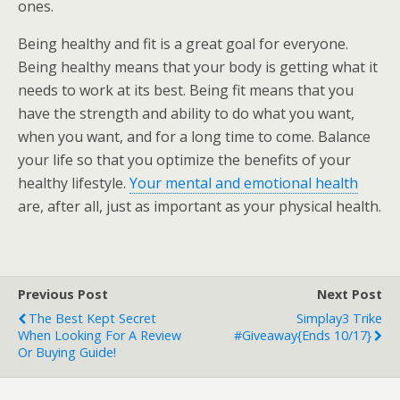
ones.
Being healthy and fit is a great goal for everyone.
Being healthy means that your body is getting what it
needs to work at its best. Being fit means that you
have the strength and ability to do what you want,
when you want, and for a long time to come. Balance
your life so that you optimize the benefits of your
healthy lifestyle.
Your mental and emotional health
are, after all, just as important as your physical health.
Previous Post
Next Post
The Best Kept Secret
Simplay3 Trike
When Looking For A Review
#Giveaway{ends 10/17}
Or Buying Guide!