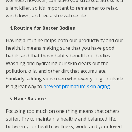
wellness, however, can leave you stressed. Stress is a
silent killer, so it’s important to remember to relax,
wind down, and live a stress-free life.
Routine for Better Bodies
Having a routine helps both our productivity and our
health. It means making sure that you have good
habits and that those habits benefit our bodies.
Washing and hydrating our skin clears out the
pollution, oils, and other dirt that accumulate.
Similarly, adding sunscreen whenever you go outside
is a great way to
prevent premature skin aging
.
Have Balance
Focusing too much on one thing means that others
suffer. Try to maintain a healthy and balanced life,
between your health, wellness, work, and your loved