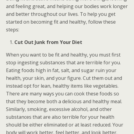
and feeling great, and helping our bodies work longer
and better throughout our lives. To help you get
started on becoming fit and healthy, follow these
steps:
Cut Out Junk from Your Diet
When you want to be fit and healthy, you must first
stop ingesting substances that are terrible for you.
Eating foods high in fat, salt, and sugar ruin your
health, your skin, and your figure. Cut them out and
instead opt for lean, healthy items like vegetables.
There are many ways you can cook these foods so
that they become both a delicious and healthy meal.
Similarly, smoking, excessive alcohol, and other
substances that are also terrible for your health
should be either eliminated or at least reduced. Your
body will work better, feel better, and look better.