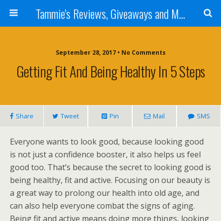
Tammie's Reviews, Giveaways and More
September 28, 2017 • No Comments
Getting Fit And Being Healthy In 5 Steps
Share
Tweet
Pin
Mail
SMS
Everyone wants to look good, because looking good
is not just a confidence booster, it also helps us feel
good too. That’s because the secret to looking good is
being healthy, fit and active. Focusing on our beauty is
a great way to prolong our health into old age, and
can also help everyone combat the signs of aging.
Being fit and active means doing more things, looking