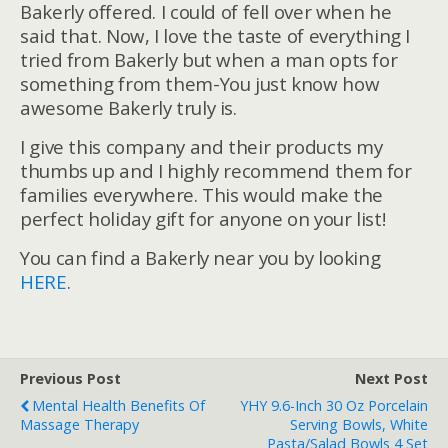
Bakerly offered. I could of fell over when he
said that. Now, I love the taste of everything I
tried from Bakerly but when a man opts for
something from them-You just know how
awesome Bakerly truly is.
I give this company and their products my
thumbs up and I highly recommend them for
families everywhere. This would make the
perfect holiday gift for anyone on your list!
You can find a Bakerly near you by looking
HERE
.
Previous Post
Next Post
Mental Health Benefits Of
YHY 9.6-Inch 30 Oz Porcelain
Massage Therapy
Serving Bowls, White
Pasta/Salad Bowls 4 Set