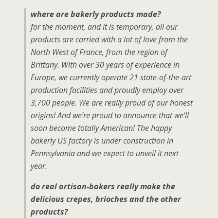
where are bakerly products made?
for the moment, and it is temporary, all our
products are carried with a lot of love from the
North West of France, from the region of
Brittany. With over 30 years of experience in
Europe, we currently operate 21 state-of-the-art
production facilities and proudly employ over
3,700 people. We are really proud of our honest
origins! And we’re proud to announce that we’ll
soon become totally American! The happy
bakerly US factory is under construction in
Pennsylvania and we expect to unveil it next
year.
do real artisan-bakers really make the
delicious crepes, brioches and the other
products?