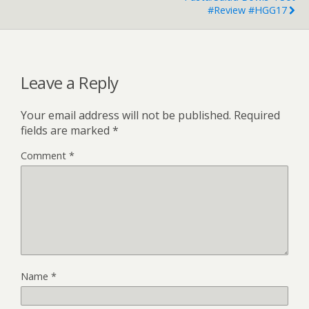
#Review #HGG17
Leave a Reply
Your email address will not be published.
Required
fields are marked
*
Comment
*
Name
*