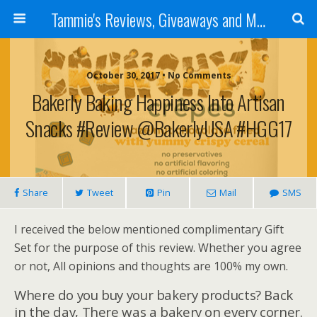
Tammie's Reviews, Giveaways and More
October 30, 2017 • No Comments
Bakerly Baking Happiness Into Artisan
Snacks #Review @bakerlyUSA #HGG17
Share
Tweet
Pin
Mail
SMS
I received the below mentioned complimentary Gift
Set for the purpose of this review. Whether you agree
or not, All opinions and thoughts are 100% my own.
Where do you buy your bakery products? Back
in the day, There was a bakery on every corner.