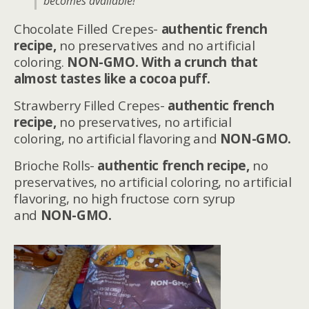
becomes available!
Chocolate Filled Crepes-
authentic french
recipe,
no preservatives and no artificial
coloring.
NON-GMO. With a crunch that
almost tastes like a cocoa puff.
Strawberry Filled Crepes-
authentic french
recipe,
no preservatives, no artificial
coloring, no artificial flavoring and
NON-GMO.
Brioche Rolls-
authentic french recipe,
no
preservatives, no artificial coloring, no artificial
flavoring, no high fructose corn syrup
and
NON-GMO.