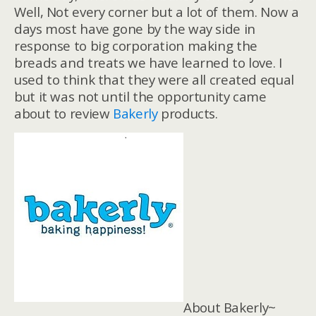
Well, Not every corner but a lot of them. Now a
days most have gone by the way side in
response to big corporation making the
breads and treats we have learned to love. I
used to think that they were all created equal
but it was not until the opportunity came
about to review
Bakerly
products.
About Bakerly~