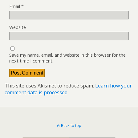
Email
*
Website
Save my name, email, and website in this browser for the
next time I comment.
This site uses Akismet to reduce spam.
Learn how your
comment data is processed.
Back to top