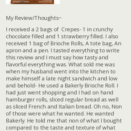
My Review/Thoughts~
I received a 2 bags of Crepes- 1 in crunchy
chocolate filled and 1 strawberry filled. I also
received 1 bag of Brioche Rolls, A tote bag, An
apron and a pen. I tasted everything to write
this review and I must say how tasty and
flavorful everything was. What sold me was
when my husband went into the kitchen to
make himself a late night sandwich and low
and behold- He used a Bakerly Brioche Roll. I
had just went shopping and I had on hand
hamburger rolls, sliced regular bread as well
as sliced French and Italian bread. Oh no, Non
of those were what he wanted. He wanted
Bakerly. He told me that non of what I bought
compared to the taste and texture of what