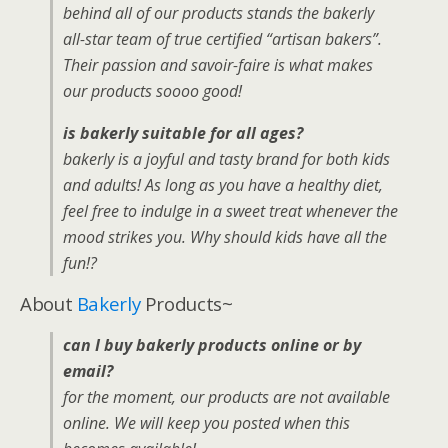
behind all of our products stands the bakerly
all-star team of true certified “artisan bakers”.
Their passion and savoir-faire is what makes
our products soooo good!
is bakerly suitable for all ages?
bakerly is a joyful and tasty brand for both kids
and adults! As long as you have a healthy diet,
feel free to indulge in a sweet treat whenever the
mood strikes you. Why should kids have all the
fun!?
About
Bakerly
Products~
can I buy bakerly products online or by
email?
for the moment, our products are not available
online. We will keep you posted when this