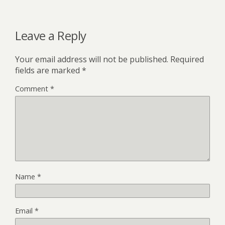
Leave a Reply
Your email address will not be published.
Required
fields are marked
*
Comment
*
Name
*
Email
*