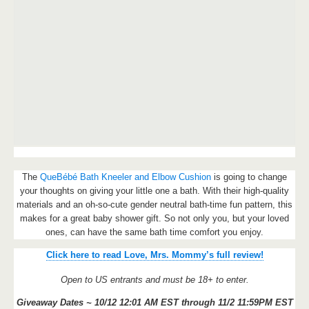
The
QueBébé Bath Kneeler and Elbow Cushion
is going to change
your thoughts on giving your little one a bath. With their high-quality
materials and an oh-so-cute gender neutral bath-time fun pattern, this
makes for a great baby shower gift. So not only you, but your loved
ones, can have the same bath time comfort you enjoy.
Click here to read Love, Mrs. Mommy’s full review!
Open to US entrants and must be 18+ to enter.
Giveaway Dates ~ 10/12 12:01 AM EST through 11/2 11:59PM EST