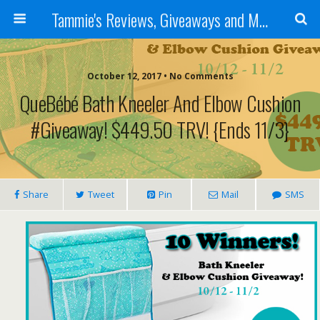
Tammie's Reviews, Giveaways and More
October 12, 2017 • No Comments
QueBébé Bath Kneeler And Elbow Cushion
#Giveaway! $449.50 TRV! {ends 11/3}
Share
Tweet
Pin
Mail
SMS