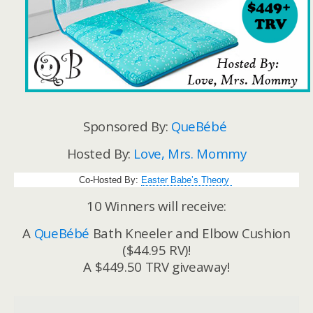
Sponsored By:
QueBébé
Hosted By:
Love, Mrs. Mommy
Co-Hosted By:
Easter Babe’s Theory
10 Winners will receive:
A
QueBébé
Bath Kneeler and Elbow Cushion
($44.95 RV)!
A $449.50 TRV giveaway!