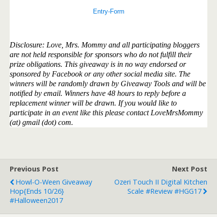
Entry
-Form
Disclosure: Love, Mrs. Mommy and all participating bloggers
are not held responsible for sponsors who do not fulfill their
prize obligations. This giveaway is in no way endorsed or
sponsored by Facebook or any other social media site. The
winners will be randomly drawn by Giveaway Tools and will be
notified by email. Winners have 48 hours to reply before a
replacement winner will be drawn. If you would like to
participate in an event like this please contact LoveMrsMommy
(at) gmail (dot) com.
Previous Post
Next Post
Howl-O-Ween Giveaway
Ozeri Touch II Digital Kitchen
Hop{ends 10/26}
Scale #Review #HGG17
#Halloween2017