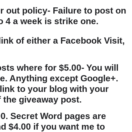
r out policy- Failure to post on
 4 a week is strike one.
ink of either a Facebook Visit,
sts where for $5.00- You will
ice. Anything except Google+.
 link to your blog with your
f the giveaway post.
.00. Secret Word pages are
nd $4.00 if you want me to