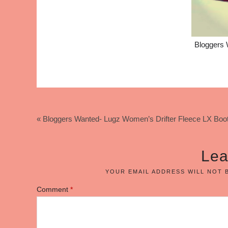
Bloggers 
« Bloggers Wanted- Lugz Women’s Drifter Fleece LX Boo
Lea
YOUR EMAIL ADDRESS WILL NOT 
Comment
*