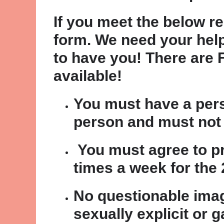
If you meet the below re
form. We need your help
to have you! There are 
available!
You must have a pers
person and must not 
You must agree to pr
times a week for the 2
No questionable imag
sexually explicit or 