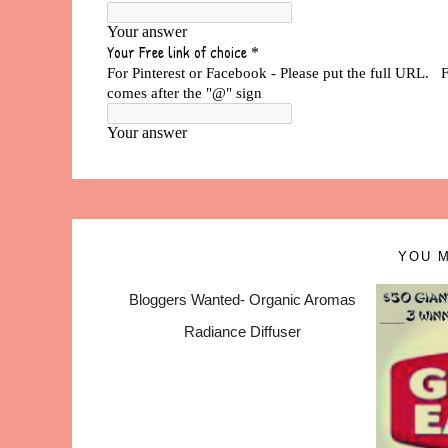
YOU M
Bloggers Wanted- Organic Aromas
Radiance Diffuser