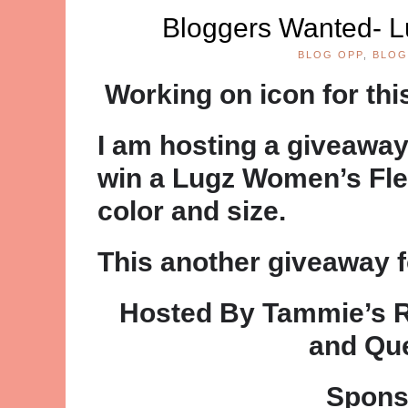
Bloggers Wanted- L
BLOG OPP
,
BLOG
Working on icon for th
I am hosting a giveaway
win a Lugz Women’s Flee
color and size.
This another giveaway f
Hosted By Tammie’s 
and Qu
Spons