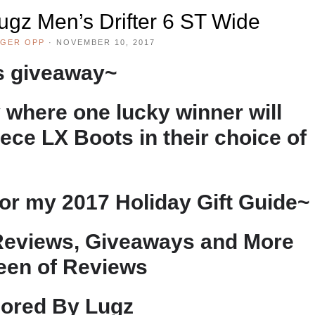
ugz Men’s Drifter 6 ST Wide
GER OPP
·
NOVEMBER 10, 2017
is giveaway~
 where one lucky winner will
ce LX Boots in their choice of
or my 2017 Holiday Gift Guide~
Reviews, Giveaways and More
een of Reviews
ored By Lugz