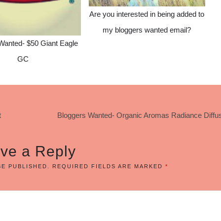
Are you interested in being added to
my bloggers wanted email?
Wanted- $50 Giant Eagle
GC
t
Bloggers Wanted- Organic Aromas Radiance Diffus
ve a Reply
BE PUBLISHED.
REQUIRED FIELDS ARE MARKED
*