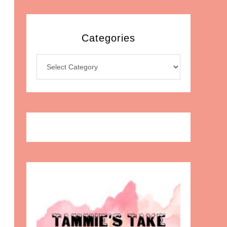
Categories
Categories