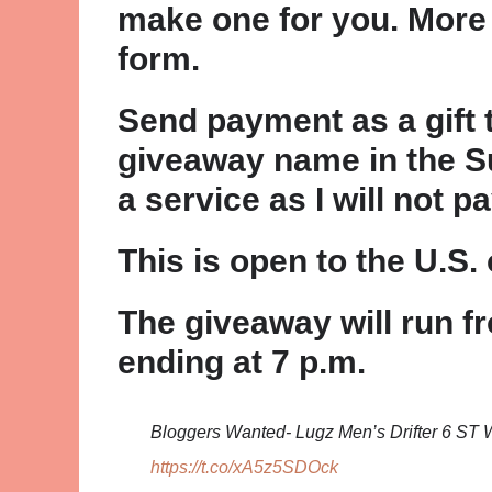
make one for you. More 
form.
Send payment as a gift
giveaway name in the Su
a service as I will not pa
This is open to the U.S. 
The giveaway will run fr
ending at 7 p.m.
Bloggers Wanted- Lugz Men’s Drifter 6 S
https://t.co/xA5z5SDOck