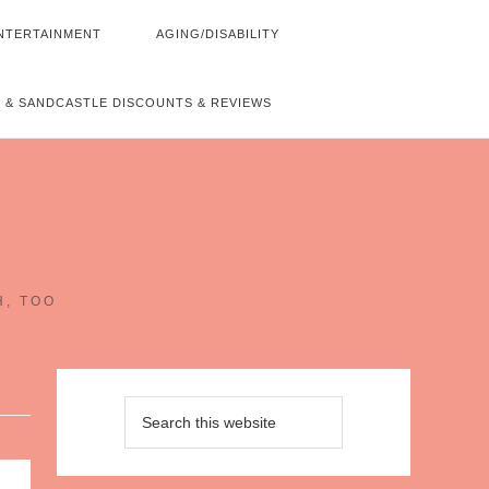
NTERTAINMENT
AGING/DISABILITY
 & SANDCASTLE DISCOUNTS & REVIEWS
~
H, TOO