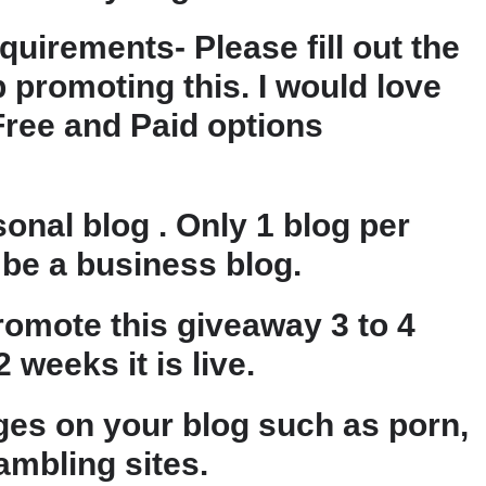
quirements- Please fill out the
 promoting this. I would love
Free and Paid options
onal blog . Only 1 blog per
be a business blog.
omote this giveaway 3 to 4
 weeks it is live.
es on your blog such as porn,
gambling sites.