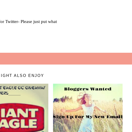
IGHT ALSO ENJOY