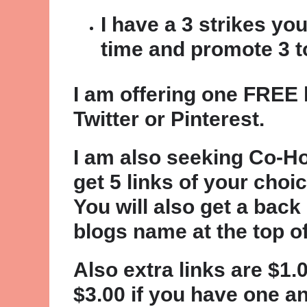
I have a 3 strikes you
time and promote 3 to
I am offering one FREE l
Twitter or Pinterest.
I am also seeking Co-Ho
get 5 links of your cho
You will also get a back
blogs name at the top o
Also extra links are $1
$3.00 if you have one a