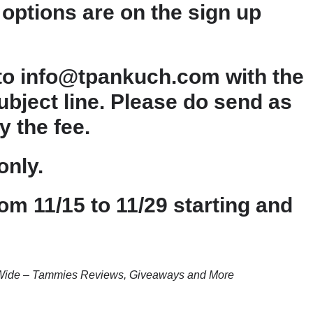
options are on the sign up
 to info@tpankuch.com with the
bject line. Please do send as
y the fee.
only.
om 11/15 to 11/29 starting and
T Wide – Tammies Reviews, Giveaways and More