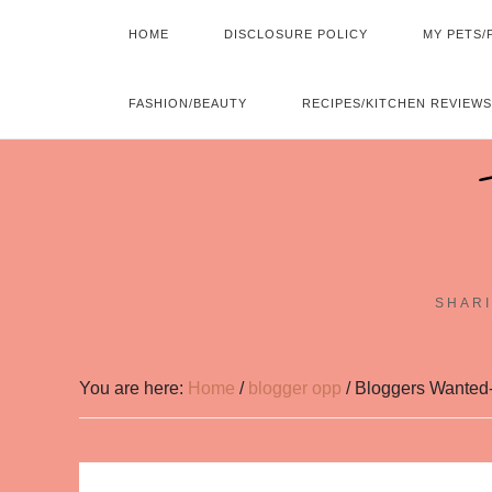
HOME
DISCLOSURE POLICY
MY PETS/
FASHION/BEAUTY
RECIPES/KITCHEN REVIEWS
SHARI
You are here:
Home
/
blogger opp
/
Bloggers Wanted-