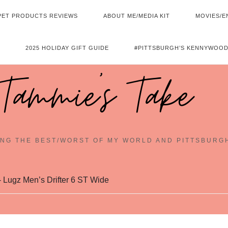
PET PRODUCTS REVIEWS
ABOUT ME/MEDIA KIT
MOVIES/E
2025 HOLIDAY GIFT GUIDE
#PITTSBURGH’S KENNYWOOD
Tammie's Take
NG THE BEST/WORST OF MY WORLD AND PITTSBURG
 Lugz Men’s Drifter 6 ST Wide