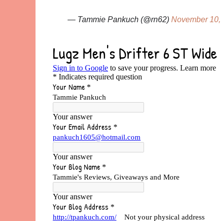
— Tammie Pankuch (@rn62)
November 10,