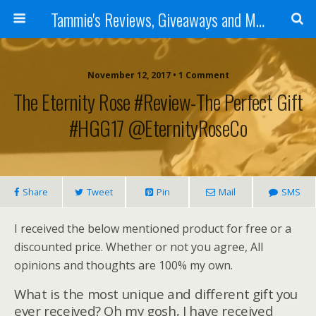
Tammie's Reviews, Giveaways and More
November 12, 2017 • 1 Comment
The Eternity Rose #Review-The Perfect Gift
#HGG17 @EternityRoseCo
Share
Tweet
Pin
Mail
SMS
I received the below mentioned product for free or a
discounted price. Whether or not you agree, All
opinions and thoughts are 100% my own.
What is the most unique and different gift you
ever received? Oh my gosh, I have received