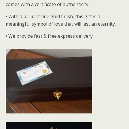
comes with a certificate of authenticity.
• With a brilliant fine gold finish, this gift is a
meaningful symbol of love that will last an eternity.
• We provide fast & free express delivery.