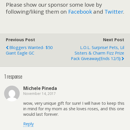
Please show our sponsor some love by
following/liking them on
Facebook
and
Twitter
.
Previous Post
Next Post
Bloggers Wanted- $50
L.O.L. Surprise! Pets, Lil
Giant Eagle GC
Sisters & Charm Fizz Prize
Pack Giveaway{ends 12/5}
1 response
Michele Pineda
November 14, 2017
wow, very unique gift for sure! I will have to keep this
in mind for my mom as she loves roses, and this one
would last forever.
Reply