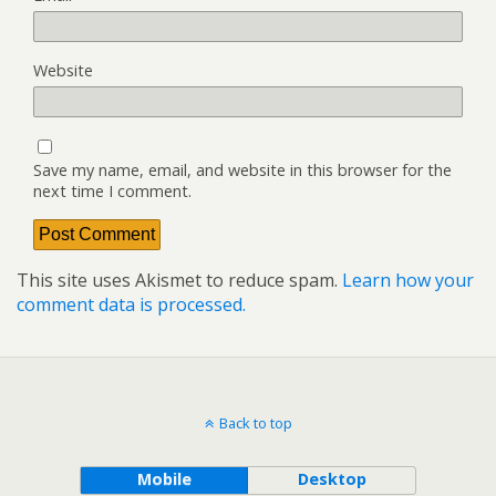
Website
Save my name, email, and website in this browser for the
next time I comment.
This site uses Akismet to reduce spam.
Learn how your
comment data is processed.
Back to top
Mobile
Desktop