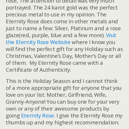
rose, The attention to detail was very much
portrayed. The 24 karot gold was the perfect
precious metal to use in my opinion. The
Eternity Rose does come in other metals and
just to name a few: Silver, Platinum and a rose
glaze(red, purple, blue and a few more).
Visit
the Eternity Rose Website
where I know you
will find the perfect gift for any Holiday such as
Christmas, Valentine’s Day, Mother’s Day or all
of them. My Eternity Rose came with a
Certificate of Authenticity.
This is the Holiday Season and I cannot think
of a more appropriate gift for anyone that you
love on your list: Mother, Girlfriend, Wife,
Granny-Anyone! You can buy one for your very
own or any of their awesome products by
going
Eternity Rose
. I give the Eternity Rose my
thumbs up and my highest recommendation.