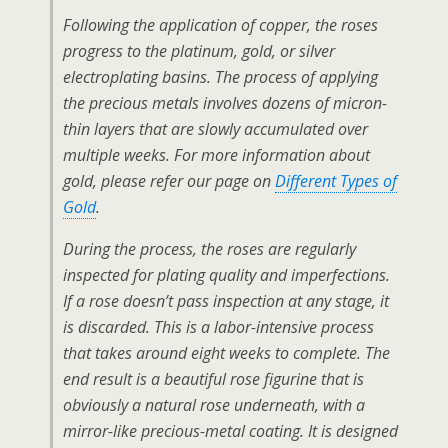
Following the application of copper, the roses
progress to the platinum, gold, or silver
electroplating basins. The process of applying
the precious metals involves dozens of micron-
thin layers that are slowly accumulated over
multiple weeks. For more information about
gold, please refer our page on
Different Types of
Gold
.
During the process, the roses are regularly
inspected for plating quality and imperfections.
If a rose doesn’t pass inspection at any stage, it
is discarded. This is a labor-intensive process
that takes around eight weeks to complete. The
end result is a beautiful rose figurine that is
obviously a natural rose underneath, with a
mirror-like precious-metal coating. It is designed