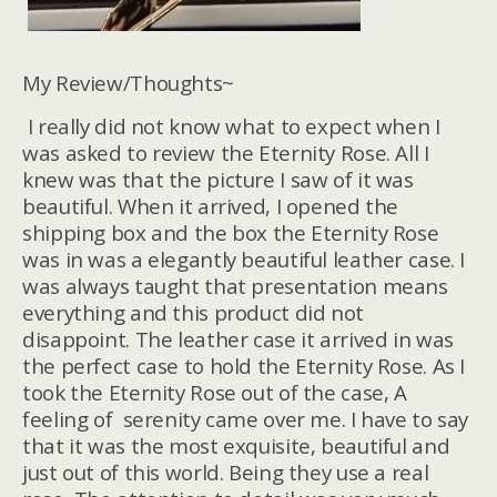
My Review/Thoughts~
I really did not know what to expect when I
was asked to review the Eternity Rose. All I
knew was that the picture I saw of it was
beautiful. When it arrived, I opened the
shipping box and the box the Eternity Rose
was in was a elegantly beautiful leather case. I
was always taught that presentation means
everything and this product did not
disappoint. The leather case it arrived in was
the perfect case to hold the Eternity Rose. As I
took the Eternity Rose out of the case, A
feeling of serenity came over me. I have to say
that it was the most exquisite, beautiful and
just out of this world. Being they use a real