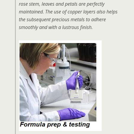
rose stem, leaves and petals are perfectly
maintained. The use of copper layers also helps
the subsequent precious metals to adhere
smoothly and with a lustrous finish.