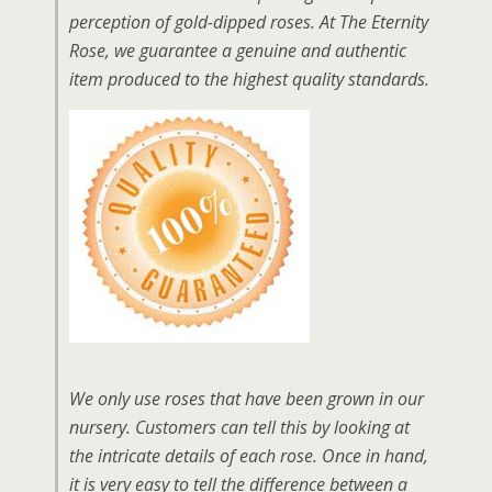
perception of gold-dipped roses. At The Eternity
Rose, we guarantee a genuine and authentic
item produced to the highest quality standards.
We only use roses that have been grown in our
nursery. Customers can tell this by looking at
the intricate details of each rose. Once in hand,
it is very easy to tell the difference between a