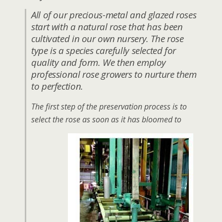
All of our precious-metal and glazed roses
start with a natural rose that has been
cultivated in our own nursery. The rose
type is a species carefully selected for
quality and form. We then employ
professional rose growers to nurture them
to perfection.
The first step of the preservation process is to
select the rose as soon as it has bloomed to