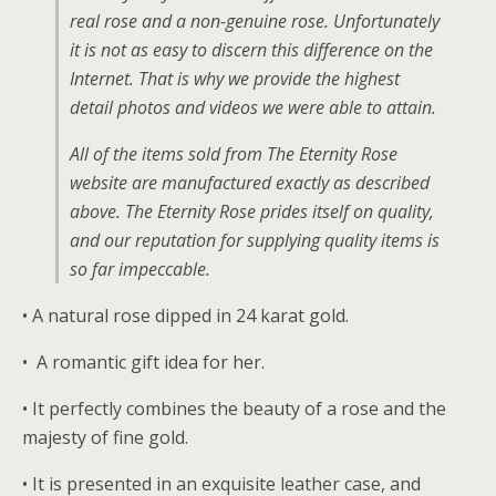
real rose and a non-genuine rose. Unfortunately
it is not as easy to discern this difference on the
Internet. That is why we provide the highest
detail photos and videos we were able to attain.
All of the items sold from The Eternity Rose
website are manufactured exactly as described
above. The Eternity Rose prides itself on quality,
and our reputation for supplying quality items is
so far impeccable.
• A natural rose dipped in 24 karat gold.
• A romantic gift idea for her.
• It perfectly combines the beauty of a rose and the
majesty of fine gold.
• It is presented in an exquisite leather case, and