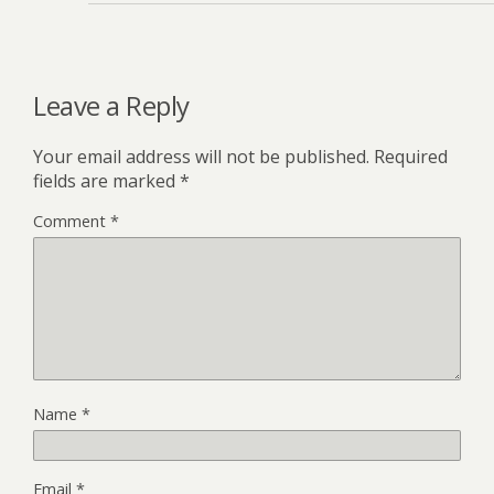
Leave a Reply
Your email address will not be published.
Required
fields are marked
*
Comment
*
Name
*
Email
*