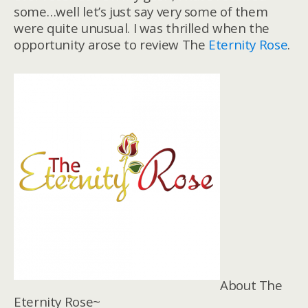
some…well let’s just say very some of them
were quite unusual. I was thrilled when the
opportunity arose to review The
Eternity Rose
.
About The
Eternity Rose~