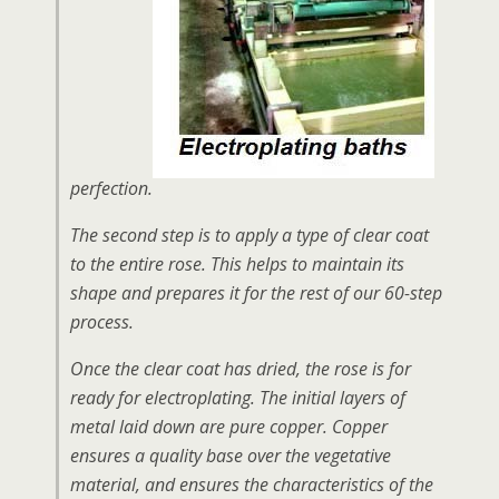
perfection.
The second step is to apply a type of clear coat
to the entire rose. This helps to maintain its
shape and prepares it for the rest of our 60-step
process.
Once the clear coat has dried, the rose is for
ready for electroplating. The initial layers of
metal laid down are pure copper. Copper
ensures a quality base over the vegetative
material, and ensures the characteristics of the