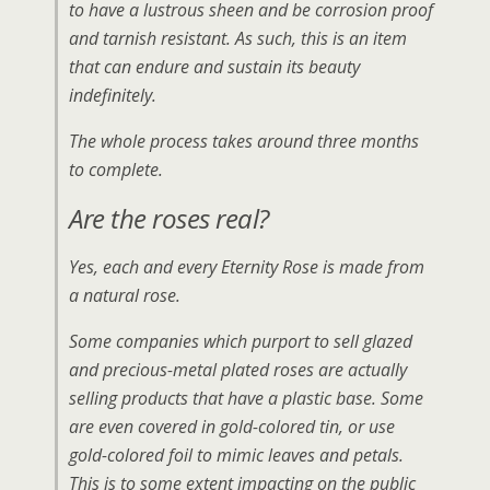
to have a lustrous sheen and be corrosion proof
and tarnish resistant. As such, this is an item
that can endure and sustain its beauty
indefinitely.
The whole process takes around three months
to complete.
Are the roses real?
Yes, each and every Eternity Rose is made from
a natural rose.
Some companies which purport to sell glazed
and precious-metal plated roses are actually
selling products that have a plastic base. Some
are even covered in gold-colored tin, or use
gold-colored foil to mimic leaves and petals.
This is to some extent impacting on the public