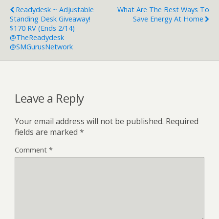
Readydesk ~ Adjustable
What Are The Best Ways To
Standing Desk Giveaway!
Save Energy At Home
$170 RV (Ends 2/14)
@TheReadydesk
@SMGurusNetwork
Leave a Reply
Your email address will not be published.
Required
fields are marked
*
Comment
*