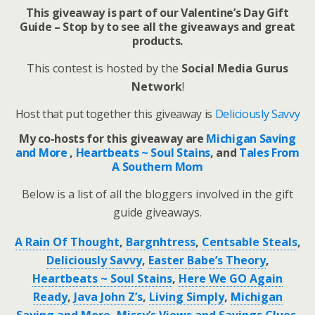
This giveaway is part of our Valentine’s Day Gift
Guide – Stop by to see all the giveaways and great
products.
This contest is hosted by the
Social Media Gurus
Network
!
Host that put together this giveaway is
Deliciously Savvy
My co-hosts for this giveaway are
Michigan Saving
and More
,
Heartbeats ~ Soul Stains
, and
Tales From
A Southern Mom
Below is a list of all the bloggers involved in the gift
guide giveaways.
A Rain Of Thought
,
Bargnhtress
,
Centsable Steals
,
Deliciously Savvy
,
Easter Babe’s Theory
,
Heartbeats ~ Soul Stains
,
Here We GO Again
Ready
,
Java John Z’s
,
Living Simply
,
Michigan