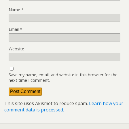
Name
*
Email
*
Website
Save my name, email, and website in this browser for the
next time I comment.
This site uses Akismet to reduce spam.
Learn how your
comment data is processed.