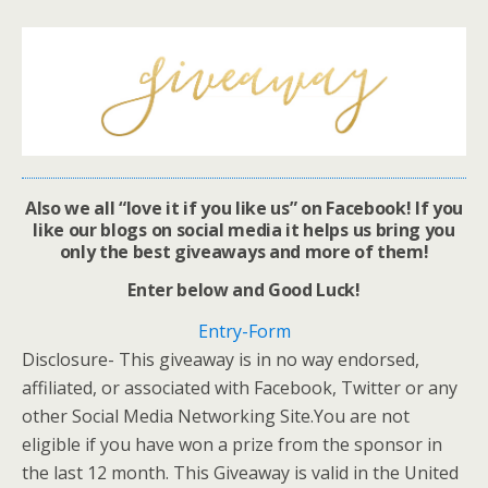
Also we all “love it if you like us” on Facebook! If you
like our blogs on social media it helps us bring you
only the best giveaways and more of them!
Enter below and Good Luck!
Entry
-Form
Disclosure- This giveaway is in no way endorsed,
affiliated, or associated with Facebook, Twitter or any
other Social Media Networking Site.You are not
eligible if you have won a prize from the sponsor in
the last 12 month. This Giveaway is valid in the United