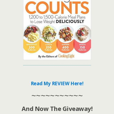
Read My REVIEW Here!
~~~~~~~~~~~
And Now The Giveaway!