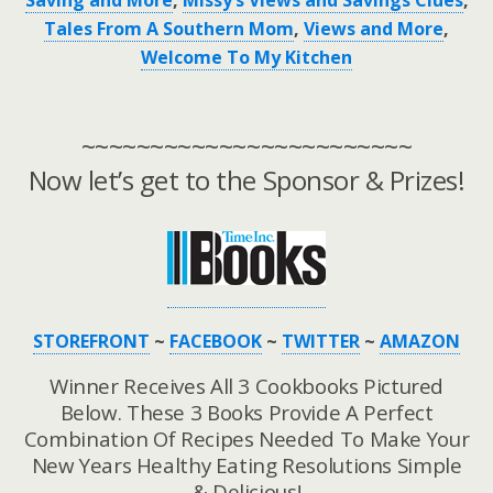
Saving and More
,
Missy’s Views and Savings Clues
,
Tales From A Southern Mom
,
Views and More
,
Welcome To My Kitchen
~~~~~~~~~~~~~~~~~~~~~~~~
Now let’s get to the Sponsor & Prizes!
STOREFRONT
~
FACEBOOK
~
TWITTER
~
AMAZON
Winner Receives All 3 Cookbooks Pictured
Below. These 3 Books Provide A Perfect
Combination Of Recipes Needed To Make Your
New Years Healthy Eating Resolutions Simple
& Delicious!