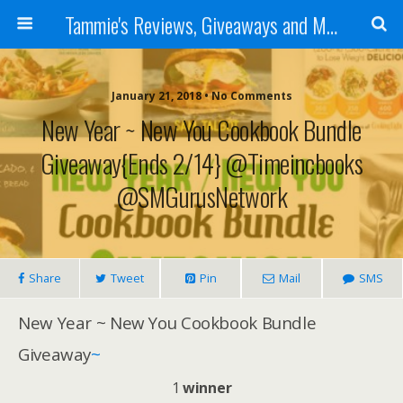
Tammie's Reviews, Giveaways and More
January 21, 2018 • No Comments
New Year ~ New You Cookbook Bundle
Giveaway{ends 2/14} @timeincbooks
@SMGurusNetwork
Share
Tweet
Pin
Mail
SMS
New Year ~ New You Cookbook Bundle
Giveaway
~
1
winner