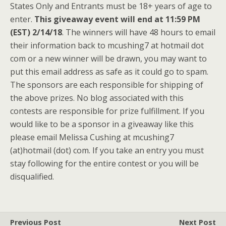
States Only and Entrants must be 18+ years of age to
enter.
This giveaway event will end at 11:59 PM
(EST) 2/14/18
. The winners will have 48 hours to email
their information back to mcushing7 at hotmail dot
com or a new winner will be drawn, you may want to
put this email address as safe as it could go to spam.
The sponsors are each responsible for shipping of
the above prizes. No blog associated with this
contests are responsible for prize fulfillment. If you
would like to be a sponsor in a giveaway like this
please email Melissa Cushing at mcushing7
(at)hotmail (dot) com. If you take an entry you must
stay following for the entire contest or you will be
disqualified.
Previous Post
Next Post