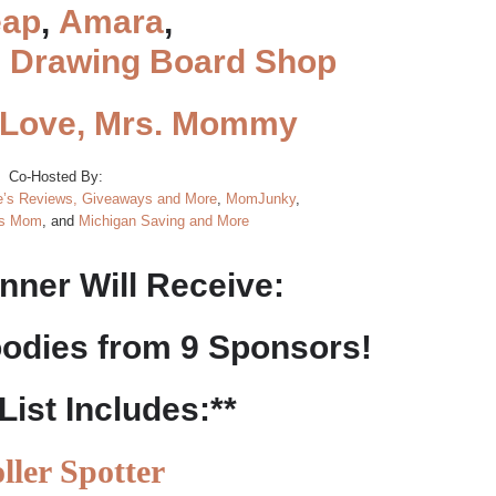
ap
,
Amara
,
d
Drawing Board Shop
Love, Mrs. Mommy
Co-Hosted By:
’s Reviews, Giveaways and More
,
MomJunky
,
es Mom
, and
Michigan Saving and More
nner Will Receive:
oodies from 9 Sponsors!
 List Includes:**
oller Spotter