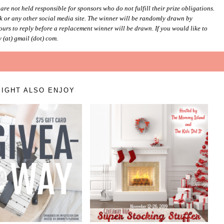
e not held responsible for sponsors who do not fulfill their prize obligations.
 or any other social media site. The winner will be randomly drawn by
urs to reply before a replacement winner will be drawn. If you would like to
 (at) gmail (dot) com.
IGHT ALSO ENJOY