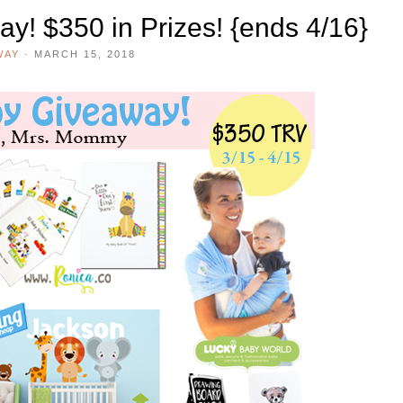
y! $350 in Prizes! {ends 4/16}
WAY
·
MARCH 15, 2018