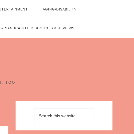
NTERTAINMENT
AGING/DISABILITY
 & SANDCASTLE DISCOUNTS & REVIEWS
~
H, TOO