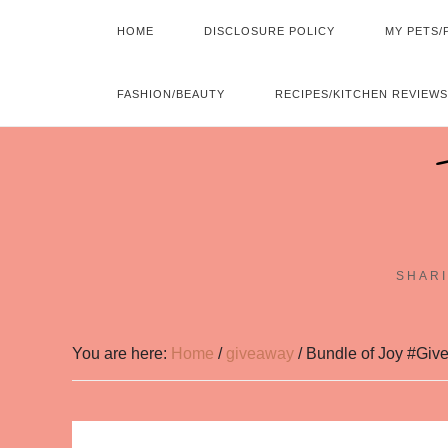
HOME
DISCLOSURE POLICY
MY PETS/
FASHION/BEAUTY
RECIPES/KITCHEN REVIEWS
SHARI
You are here:
Home
/
giveaway
/
Bundle of Joy #Give