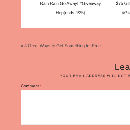
Rain Rain Go Away! #Giveaway
$75 Gif
Hop{ends 4/25}
#Gi
« 4 Great Ways to Get Something for Free
Lea
YOUR EMAIL ADDRESS WILL NOT 
Comment
*