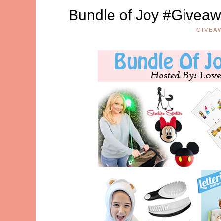
Bundle of Joy #Giveawa
GIVEA