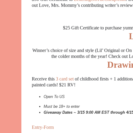
out Love, Mrs. Mommy’s contributing writer’s revie
$25 Gift Certificate to purchase yu
L
Winner’s choice of size and style (Lil’ Original or
the colder months of the year! Check out
Drawi
Receive this
3 card set
of childhood firsts + 1 additio
painted cards! $21 RV!
Open To US
Must be 18+ to enter
Giveaway Dates ~ 3/15 9:00 AM EST through 4/
Entry
-Form