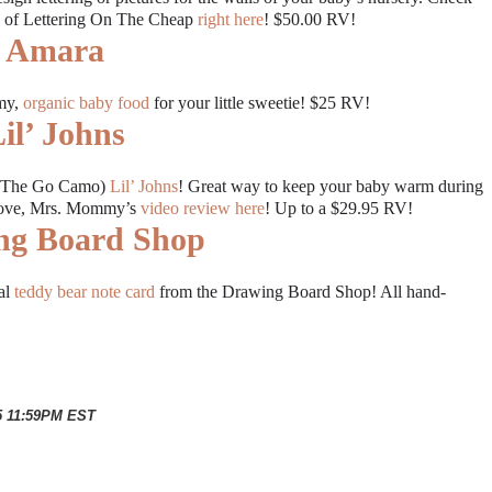
w of Lettering On The Cheap
right here
! $50.00 RV!
Amara
mmy,
organic baby food
for your little sweetie! $25 RV!
il’ Johns
 On The Go Camo)
Lil’ Johns
! Great way to keep your baby warm during
 Love, Mrs. Mommy’s
video review here
! Up to a $29.95 RV!
ng Board Shop
nal
teddy bear note card
from the Drawing Board Shop! All hand-
15 11:59PM EST