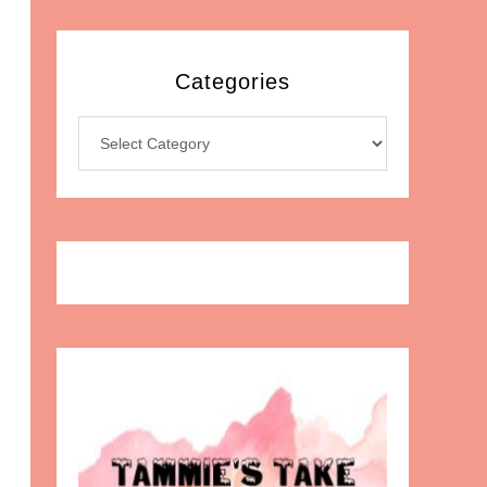
Categories
Categories