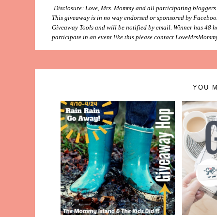
Disclosure: Love, Mrs. Mommy and all participating bloggers ar
This giveaway is in no way endorsed or sponsored by Facebook
Giveaway Tools and will be notified by email. Winner has 48 ho
participate in an event like this please contact LoveMrsMommy
YOU M