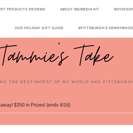
PET PRODUCTS REVIEWS
ABOUT ME/MEDIA KIT
MOVIES/E
2025 HOLIDAY GIFT GUIDE
#PITTSBURGH’S KENNYWOOD
Tammie's Take
NG THE BEST/WORST OF MY WORLD AND PITTSBURG
away! $350 in Prizes! {ends 4/16}