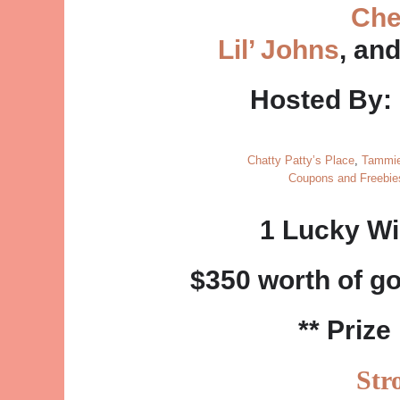
Che
Lil’ Johns
, an
Hosted By:
Chatty Patty’s Place
,
Tammie
Coupons and Freebi
1 Lucky Wi
$350 worth of g
** Prize
Str