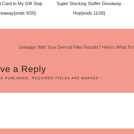
t Card to My Gift Stop
Super Stocking Stuffer Giveaway
veaway{ends 9/20}
Hop{ends 11/26}
Unhappy With Your Dermal Filler Results? Here’s What To
ve a Reply
BE PUBLISHED.
REQUIRED FIELDS ARE MARKED
*