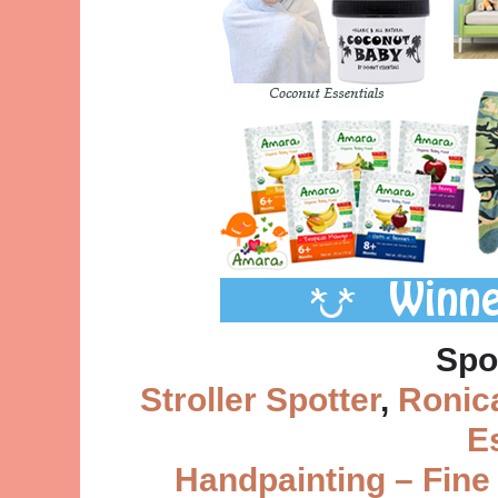
Spo
Stroller Spotter
,
Ronic
E
Handpainting – Fine 