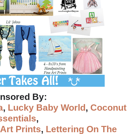
nsored By:
a
,
Lucky Baby World
,
Coconut
ssentials
,
Art Prints
,
Lettering On The