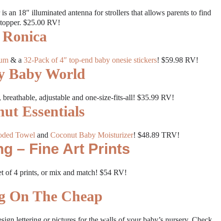
r is an 18″ illuminated antenna for strollers that allows parents to find
e topper. $25.00 RV!
Ronica
bum
& a
32-Pack of 4″ top-end baby onesie stickers
! $59.98 RV!
y Baby World
t, breathable, adjustable and one-size-fits-all! $35.99 RV!
ut Essentials
oded Towel
and
Coconut Baby Moisturizer
! $48.89 TRV!
g – Fine Art Prints
et of 4 prints, or mix and match! $54 RV!
ng On The Cheap
sign lettering or pictures for the walls of your baby’s nursery. Check