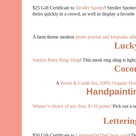
$25 Gift Certificate to
Stroller Spotter
! Stroller Spotte
theirs quickly in a crowd, as well as display a favorit
A farm theme modern
photo journal and keepsake al
Luck
Sukkiri Baby Ring Sling
! This mesh ring sling is ligh
Cocon
A
Brush & Comb Set
,
100% Organic Ho
Handpaintin
Winner’s choice of any four, 8×10 prints!
Pick
out a s
Letteri
$50 Gift Certificate to
LetteringOnTheCheap.com
! De