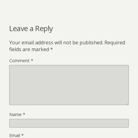
Leave a Reply
Your email address will not be published.
Required
fields are marked
*
Comment
*
Name
*
Email
*