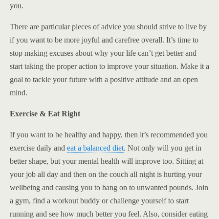
you.
There are particular pieces of advice you should strive to live by
if you want to be more joyful and carefree overall. It’s time to
stop making excuses about why your life can’t get better and
start taking the proper action to improve your situation. Make it a
goal to tackle your future with a positive attitude and an open
mind.
Exercise & Eat Right
If you want to be healthy and happy, then it’s recommended you
exercise daily and
eat a balanced diet
. Not only will you get in
better shape, but your mental health will improve too. Sitting at
your job all day and then on the couch all night is hurting your
wellbeing and causing you to hang on to unwanted pounds. Join
a gym, find a workout buddy or challenge yourself to start
running and see how much better you feel. Also, consider eating