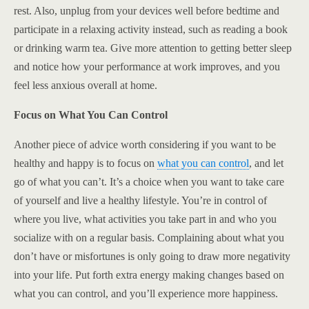
rest. Also, unplug from your devices well before bedtime and
participate in a relaxing activity instead, such as reading a book
or drinking warm tea. Give more attention to getting better sleep
and notice how your performance at work improves, and you
feel less anxious overall at home.
Focus on What You Can Control
Another piece of advice worth considering if you want to be
healthy and happy is to focus on
what you can control
, and let
go of what you can’t. It’s a choice when you want to take care
of yourself and live a healthy lifestyle. You’re in control of
where you live, what activities you take part in and who you
socialize with on a regular basis. Complaining about what you
don’t have or misfortunes is only going to draw more negativity
into your life. Put forth extra energy making changes based on
what you can control, and you’ll experience more happiness.