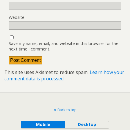
Website
Save my name, email, and website in this browser for the
next time I comment.
This site uses Akismet to reduce spam.
Learn how your
comment data is processed.
Back to top
Mobile
Desktop