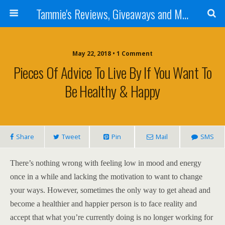
Tammie's Reviews, Giveaways and More
May 22, 2018 • 1 Comment
Pieces Of Advice To Live By If You Want To
Be Healthy & Happy
Share
Tweet
Pin
Mail
SMS
There’s nothing wrong with feeling low in mood and energy
once in a while and lacking the motivation to want to change
your ways. However, sometimes the only way to get ahead and
become a healthier and happier person is to face reality and
accept that what you’re currently doing is no longer working for