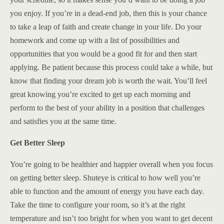
you enjoy. If you’re in a dead-end job, then this is your chance
to take a leap of faith and create change in your life. Do your
homework and come up with a list of possibilities and
opportunities that you would be a good fit for and then start
applying. Be patient because this process could take a while, but
know that finding your dream job is worth the wait. You’ll feel
great knowing you’re excited to get up each morning and
perform to the best of your ability in a position that challenges
and satisfies you at the same time.
Get Better Sleep
You’re going to be healthier and happier overall when you focus
on getting better sleep. Shuteye is critical to how well you’re
able to function and the amount of energy you have each day.
Take the time to configure your room, so it’s at the right
temperature and isn’t too bright for when you want to get decent