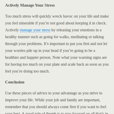
Actively Manage Your Stress
Too much stress will quickly wreck havoc on your life and make
you feel miserable if you’re not good about keeping it in check.
Actively
manage your stress
by releasing your emotions in a
healthy manner such as going for walks, meditating or talking
through your problems. It’s important to put you first and not let
your worries pile up in your head if you’re going to be a
healthier and happier person. Note what your warning signs are
for having too much on your plate and scale back as soon as you
feel you’re doing too much.
Conclusion
Use these pieces of advice to your advantage as you strive to
improve your life. While your job and family are important,
remember that you should always come first if you want to feel
your best. A good rule of thumb is to stay focused on all that’s in