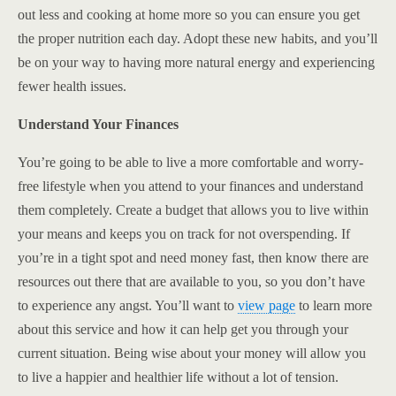
out less and cooking at home more so you can ensure you get
the proper nutrition each day. Adopt these new habits, and you’ll
be on your way to having more natural energy and experiencing
fewer health issues.
Understand Your Finances
You’re going to be able to live a more comfortable and worry-
free lifestyle when you attend to your finances and understand
them completely. Create a budget that allows you to live within
your means and keeps you on track for not overspending. If
you’re in a tight spot and need money fast, then know there are
resources out there that are available to you, so you don’t have
to experience any angst. You’ll want to
view page
to learn more
about this service and how it can help get you through your
current situation. Being wise about your money will allow you
to live a happier and healthier life without a lot of tension.