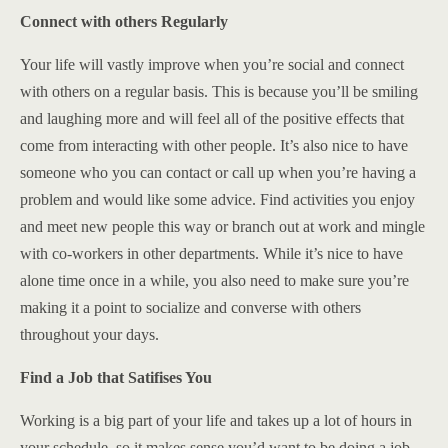
Connect with others Regularly
Your life will vastly improve when you’re social and connect
with others on a regular basis. This is because you’ll be smiling
and laughing more and will feel all of the positive effects that
come from interacting with other people. It’s also nice to have
someone who you can contact or call up when you’re having a
problem and would like some advice. Find activities you enjoy
and meet new people this way or branch out at work and mingle
with co-workers in other departments. While it’s nice to have
alone time once in a while, you also need to make sure you’re
making it a point to socialize and converse with others
throughout your days.
Find a Job that Satifises You
Working is a big part of your life and takes up a lot of hours in
your schedule, so it makes sense you’d want to be doing a job