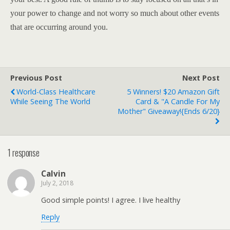
your power to change and not worry so much about other events
that are occurring around you.
Previous Post
Next Post
World-Class Healthcare
5 Winners! $20 Amazon Gift
While Seeing The World
Card & "A Candle For My
Mother" Giveaway!{ends 6/20}
1 response
Calvin
July 2, 2018
Good simple points! I agree. I live healthy
Reply