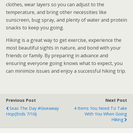
clothes, wear layers so you can adjust to the
temperature, and bring other necessities like
sunscreen, bug spray, and plenty of water and protein
snacks to keep you going.
Hiking is a great way to get exercise, experience the
most beautiful sights in nature, and bond with your
friends or family. By preparing in advance and
ensuring everyone going knows what to expect, you
can minimize issues and enjoy a successful hiking trip.
Previous Post
Next Post
Seas The Day #Giveaway
4 Items You Need To Take
Hop{ends 7/16}
With You When Going
Hiking