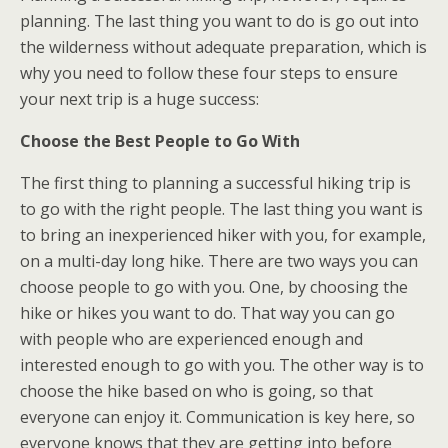
planning. The last thing you want to do is go out into
the wilderness without adequate preparation, which is
why you need to follow these four steps to ensure
your next trip is a huge success:
Choose the Best People to Go With
The first thing to planning a successful hiking trip is
to go with the right people. The last thing you want is
to bring an inexperienced hiker with you, for example,
on a multi-day long hike. There are two ways you can
choose people to go with you. One, by choosing the
hike or hikes you want to do. That way you can go
with people who are experienced enough and
interested enough to go with you. The other way is to
choose the hike based on who is going, so that
everyone can enjoy it. Communication is key here, so
everyone knows that they are getting into before