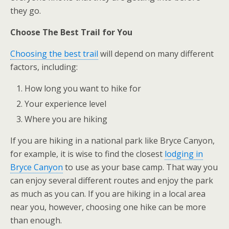
they go.
Choose The Best Trail for You
Choosing the best trail
will depend on many different
factors, including:
How long you want to hike for
Your experience level
Where you are hiking
If you are hiking in a national park like Bryce Canyon,
for example, it is wise to find the closest
lodging in
Bryce Canyon
to use as your base camp. That way you
can enjoy several different routes and enjoy the park
as much as you can. If you are hiking in a local area
near you, however, choosing one hike can be more
than enough.