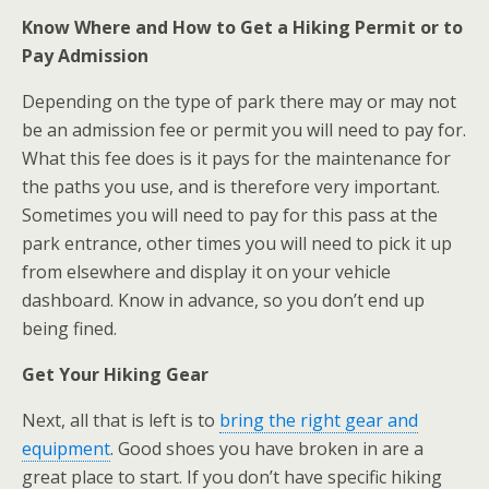
Know Where and How to Get a Hiking Permit or to
Pay Admission
Depending on the type of park there may or may not
be an admission fee or permit you will need to pay for.
What this fee does is it pays for the maintenance for
the paths you use, and is therefore very important.
Sometimes you will need to pay for this pass at the
park entrance, other times you will need to pick it up
from elsewhere and display it on your vehicle
dashboard. Know in advance, so you don’t end up
being fined.
Get Your Hiking Gear
Next, all that is left is to
bring the right gear and
equipment
. Good shoes you have broken in are a
great place to start. If you don’t have specific hiking