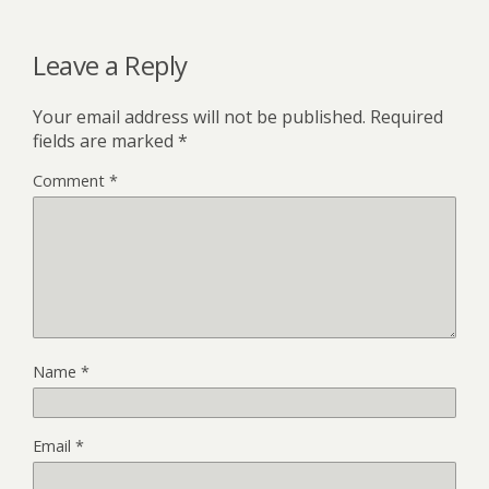
Leave a Reply
Your email address will not be published.
Required
fields are marked
*
Comment
*
Name
*
Email
*