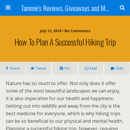
Tammie's Reviews, Giveaways and More
July 12, 2018 • No Comments
How To Plan A Successful Hiking Trip
Share
Tweet
Pin
Mail
SMS
Nature has so much to offer. Not only does it offer
some of the most beautiful landscapes we can enjoy,
it is also imperative for our health and happiness.
Getting out into wildlife and away from the city is the
best medicine for everyone, which is why hiking trips
can be so beneficial to our physical and mental health.
Planning a successful hiking trip, however, requires