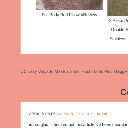
Full Body Bed Pillow #Review
2 Piece Pr
Double S
Stainless
« 5 Easy Ways to Make a Small Room Look Much Bigger
C
APRIL MONTY
October 8, 2018 at 12:34 am
im so glad i checked out this article,ive been search