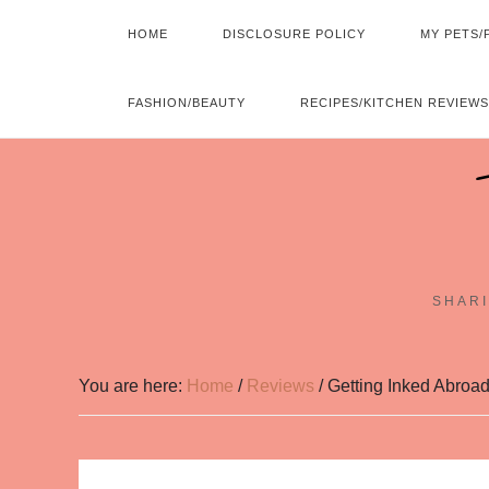
HOME
DISCLOSURE POLICY
MY PETS/
FASHION/BEAUTY
RECIPES/KITCHEN REVIEWS
SHARI
You are here:
Home
/
Reviews
/
Getting Inked Abroad: