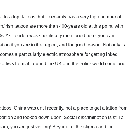
to adopt tattoos, but it certainly has a very high number of
ish/Irish tattoos are more than 400-years old at this point, with
1600s. As London was specifically mentioned here, you can
attoo if you are in the region, and for good reason. Not only is
ecomes a particularly electric atmosphere for getting inked
artists from all around the UK and the entire world come and
attoos, China was until recently, not a place to get a tattoo from
ition and looked down upon. Social discrimination is still a
again, you are just visiting! Beyond all the stigma and the