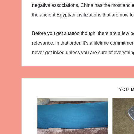
negative associations, China has the most ancient 
the ancient Egyptian civilizations that are now los
Before you get a tattoo though, there are a few 
relevance, in that order. It’s a lifetime commitme
never get inked unless you are sure of everything 
YOU M