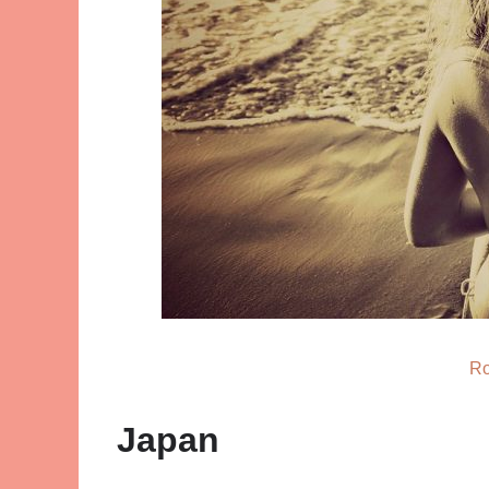
Ro
Japan