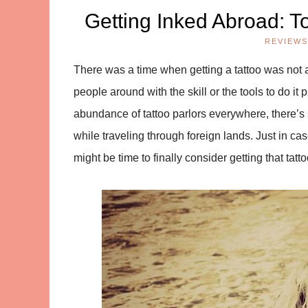
Getting Inked Abroad: To
REVIEWS
There was a time when getting a tattoo was not a
people around with the skill or the tools to do it 
abundance of tattoo parlors everywhere, there’s 
while traveling through foreign lands. Just in case
might be time to finally consider getting that ta