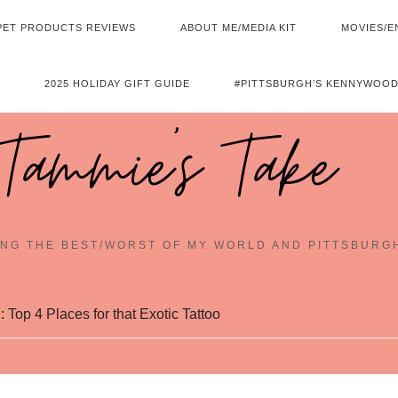
PET PRODUCTS REVIEWS
ABOUT ME/MEDIA KIT
MOVIES/E
2025 HOLIDAY GIFT GUIDE
#PITTSBURGH’S KENNYWOOD
Tammie's Take
NG THE BEST/WORST OF MY WORLD AND PITTSBURG
 Top 4 Places for that Exotic Tattoo