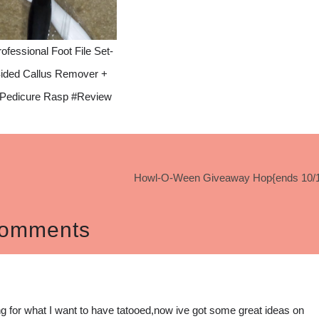
ofessional Foot File Set-
ided Callus Remover +
 Pedicure Rasp #Review
Howl-O-Ween Giveaway Hop{ends 10/1
omments
ing for what I want to have tatooed,now ive got some great ideas on