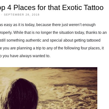
p 4 Places for that Exotic Tattoo
·
SEPTEMBER 28, 2018
s easy as it is today, because there just weren’t enough
properly. While that is no longer the situation today, thanks to an
still something authentic and special about getting tattooed
 you are planning a trip to any of the following four places, it
ttoo you have always wanted to.