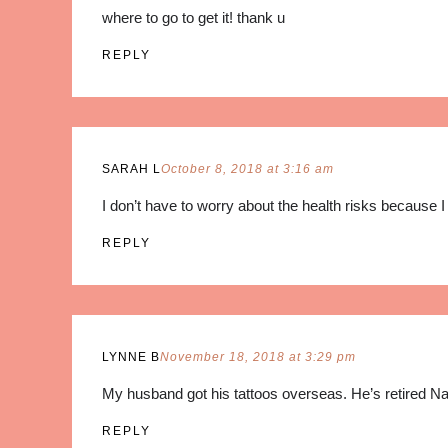
where to go to get it! thank u
REPLY
SARAH L
October 8, 2018 at 3:16 am
I don’t have to worry about the health risks because I 
REPLY
LYNNE B
November 18, 2018 at 3:29 pm
My husband got his tattoos overseas. He’s retired Na
REPLY