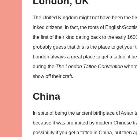
London, UK
The United Kingdom might not have been the first 
inked citizens. In fact, the roots of English/Scott
the first of their kind dating back to the early 
probably guess that this is the place to get your t
London always a great place to get a tattoo, it b
during the
The London Tattoo Convention
where 
show off their craft.
China
In spite of being the ancient birthplace of Asian t
because it was prohibited by modern Chinese trad
possibility if you get a tattoo in China, but then 