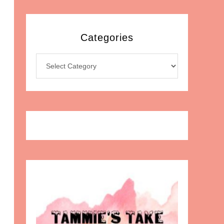
Categories
Categories