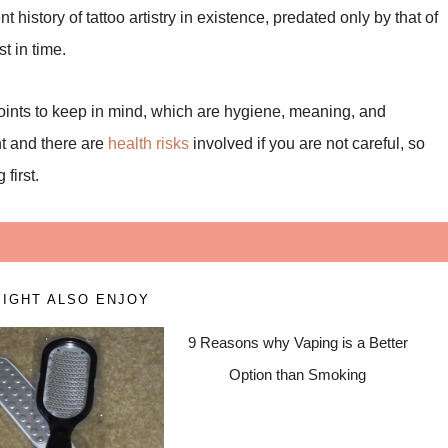
history of tattoo artistry in existence, predated only by that of
t in time.
points to keep in mind, which are hygiene, meaning, and
nt and there are
health risks
involved if you are not careful, so
first.
IGHT ALSO ENJOY
9 Reasons why Vaping is a Better
Option than Smoking