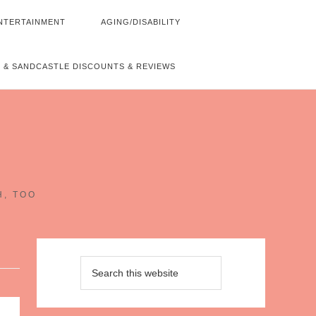
NTERTAINMENT
AGING/DISABILITY
 & SANDCASTLE DISCOUNTS & REVIEWS
~
H, TOO