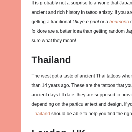
It is probably not a surprise to anyone that Japa
ancient and rich history in tattoo artistry. If you 
getting a traditional
Ukiyo-e print
or a
horimono
d
folklore are a better idea than getting random J
sure what they mean!
Thailand
The west got a taste of ancient Thai tattoos wh
than 14 years ago. These are the tattoos that you
ancient days till date, they are supposed to prov
depending on the particular text and design. If y
Thailand
should be able to help you find the right