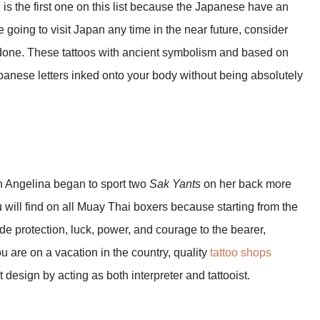
n is the first one on this list because the Japanese have an
are going to visit Japan any time in the near future, consider
one. These tattoos with ancient symbolism and based on
apanese letters inked onto your body without being absolutely
en Angelina began to sport two
Sak Yants
on her back more
 will find on all Muay Thai boxers because starting from the
ide protection, luck, power, and courage to the bearer,
ou are on a vacation in the country, quality
tattoo shops
 design by acting as both interpreter and tattooist.