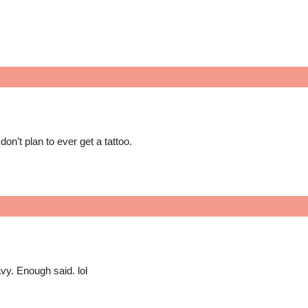
don’t plan to ever get a tattoo.
vy. Enough said. lol