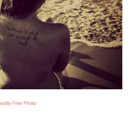
yalty Free Photo