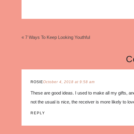
« 7 Ways To Keep Looking Youthful
C
ROSIE
October 4, 2018 at 9:58 am
These are good ideas. I used to make all my gifts, a
not the usual is nice, the receiver is more likely to love
REPLY