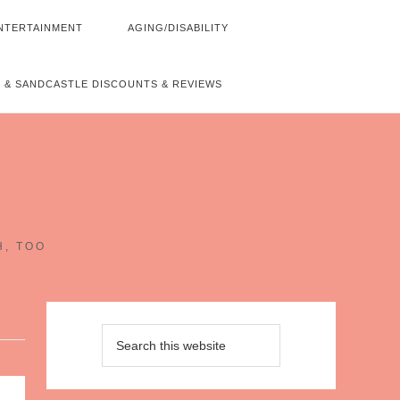
NTERTAINMENT
AGING/DISABILITY
 & SANDCASTLE DISCOUNTS & REVIEWS
~
H, TOO