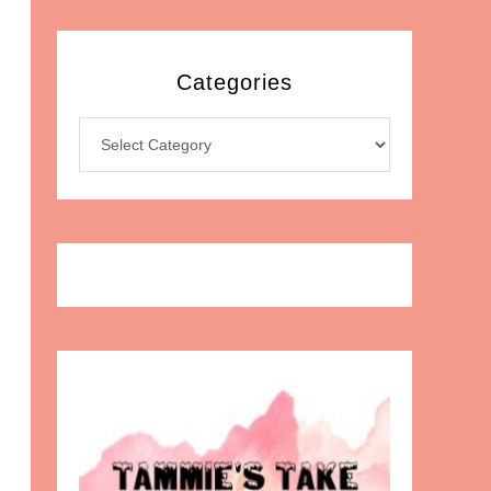
Categories
Categories