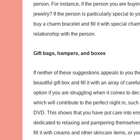
person. For instance, if the person you are buying
jewelry? If the person is particularly special to y
buy a charm bracelet and fill it with special c
relationship with the person.
Gift bags, hampers, and boxes
If neither of these suggestions appeals to you the
beautiful gift box and fill it with an array of care
option if you are struggling when it comes to dec
which will contribute to the perfect night in, suc
DVD. This shows that you have put care into ens
dedicated to relaxing and pampering themselves.
fill it with creams and other skincare items, or yo