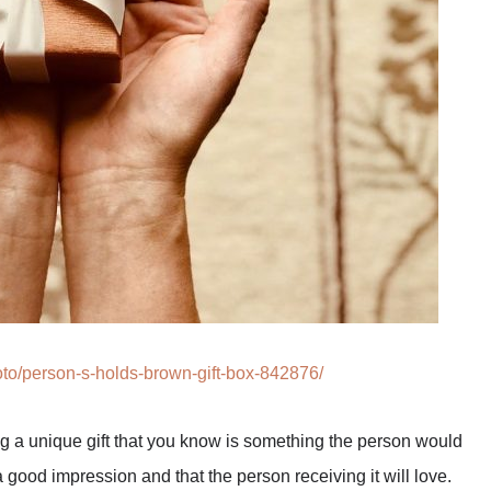
to/person-s-holds-brown-gift-box-842876/
ing a unique gift that you know is something the person would
 good impression and that the person receiving it will love.