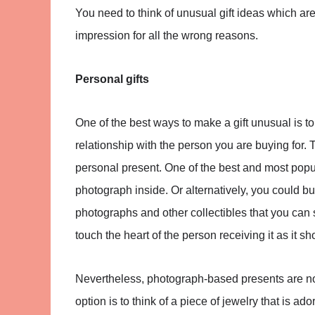
You need to think of unusual gift ideas which are 
impression for all the wrong reasons.
Personal gifts
One of the best ways to make a gift unusual is t
relationship with the person you are buying for
personal present. One of the best and most popul
photograph inside. Or alternatively, you could bu
photographs and other collectibles that you can sti
touch the heart of the person receiving it as it 
Nevertheless, photograph-based presents are no
option is to think of a piece of jewelry that is