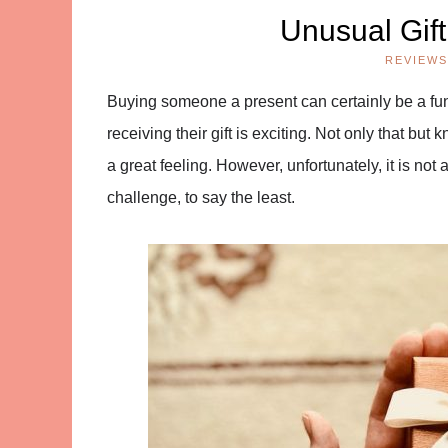
Unusual Gif
REVIEWS
Buying someone a present can certainly be a fun-
receiving their gift is exciting. Not only that b
a great feeling. However, unfortunately, it is not 
challenge, to say the least.