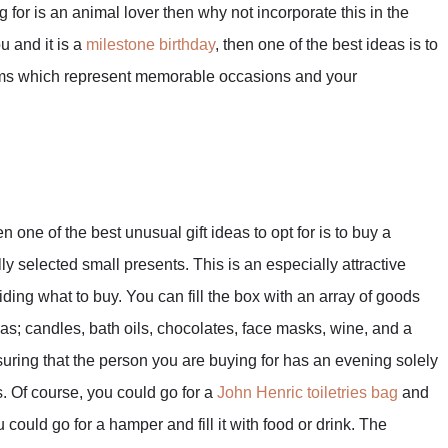
 for is an animal lover then why not incorporate this in the
ou and it is a
milestone birthday
, then one of the best ideas is to
harms which represent memorable occasions and your
n one of the best unusual gift ideas to opt for is to buy a
fully selected small presents. This is an especially attractive
iding what to buy. You can fill the box with an array of goods
h as; candles, bath oils, chocolates, face masks, wine, and a
uring that the person you are buying for has an evening solely
 Of course, you could go for a
John Henric toiletries bag
and
u could go for a hamper and fill it with food or drink. The