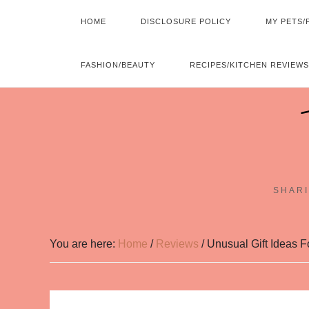
HOME
DISCLOSURE POLICY
MY PETS/
FASHION/BEAUTY
RECIPES/KITCHEN REVIEWS
SHARI
You are here:
Home
/
Reviews
/
Unusual Gift Ideas F