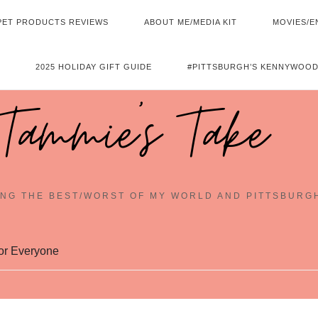
PET PRODUCTS REVIEWS
ABOUT ME/MEDIA KIT
MOVIES/E
2025 HOLIDAY GIFT GUIDE
#PITTSBURGH’S KENNYWOOD
Tammie's Take
NG THE BEST/WORST OF MY WORLD AND PITTSBURG
or Everyone