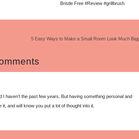
Bristle Free #Review #grillbrush
5 Easy Ways to Make a Small Room Look Much Bigg
omments
nd I haven’t the past few years. But having something personal and
 it, and will know you put a lot of thought into it.