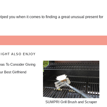
helped you when it comes to finding a great unusual present for
!
IGHT ALSO ENJOY
deas To Consider Giving
ur Best Girlfriend
SUMPRI Grill Brush and Scraper