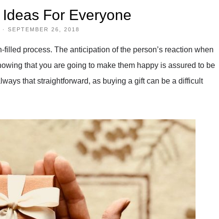
t Ideas For Everyone
·
SEPTEMBER 26, 2018
filled process. The anticipation of the person’s reaction when
ut knowing that you are going to make them happy is assured to be
always that straightforward, as buying a gift can be a difficult