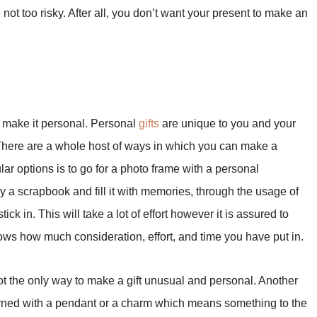
not too risky. After all, you don’t want your present to make an
o make it personal. Personal
gifts
are unique to you and your
. There are a whole host of ways in which you can make a
ar options is to go for a photo frame with a personal
y a scrapbook and fill it with memories, through the usage of
ck in. This will take a lot of effort however it is assured to
shows how much consideration, effort, and time you have put in.
t the only way to make a gift unusual and personal. Another
 adorned with a pendant or a charm which means something to the