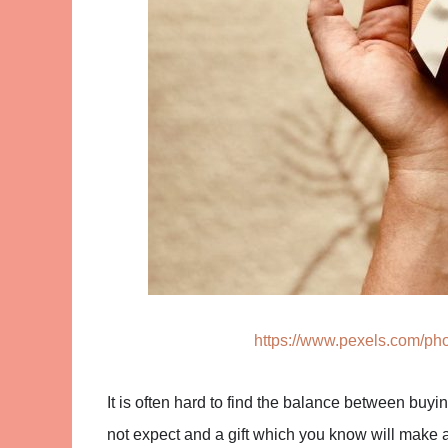
https://www.pexels.com/pho
It is often hard to find the balance between buy
not expect and a gift which you know will make a