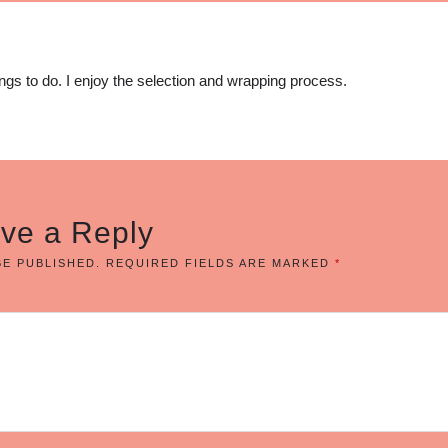
ings to do. I enjoy the selection and wrapping process.
ve a Reply
BE PUBLISHED.
REQUIRED FIELDS ARE MARKED
*