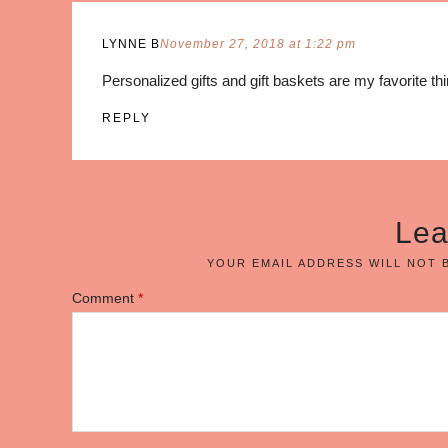
LYNNE B
November 27, 2018 at 1:22 pm
Personalized gifts and gift baskets are my favorite th
REPLY
Lea
YOUR EMAIL ADDRESS WILL NOT 
Comment
*