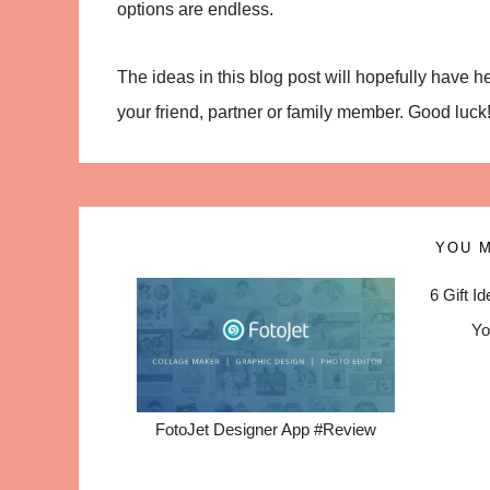
options are endless.
The ideas in this blog post will hopefully have 
your friend, partner or family member. Good luck
YOU M
6 Gift I
Yo
FotoJet Designer App #Review