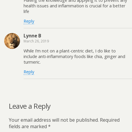
Having the knowledge and applying it to prevent any
health issues and inflammation is crucial for a better
life
Reply
Lynne B
March 26, 2019
While I’m not on a plant-centric diet, I do like to
include anti-inflammatory foods like chia, ginger and
turmeric.
Reply
Leave a Reply
Your email address will not be published.
Required
fields are marked
*