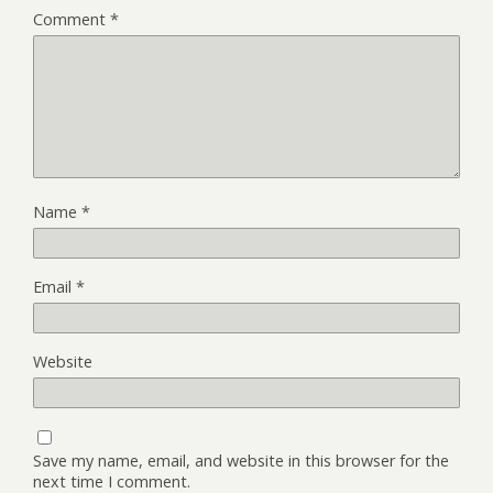
Comment
*
Name
*
Email
*
Website
Save my name, email, and website in this browser for the
next time I comment.