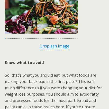
Unsplash Image
Know what to avoid
So, that’s what you should eat, but what foods are
making your back bad in the first place? This isn’t
much difference to if you were changing your diet for
weight loss purposes. You should aim to avoid fatty
and processed foods for the most part. Bread and
pasta can also cause issues here. If you’re unsure