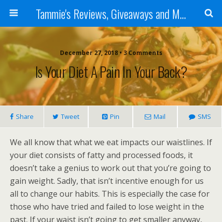
Tammie's Reviews, Giveaways and More
December 27, 2018 • 3 Comments
Is Your Diet A Pain In Your Back?
Share
Tweet
Pin
Mail
SMS
We all know that what we eat impacts our waistlines. If
your diet consists of fatty and processed foods, it
doesn’t take a genius to work out that you’re going to
gain weight. Sadly, that isn’t incentive enough for us
all to change our habits. This is especially the case for
those who have tried and failed to lose weight in the
past. If your waist isn’t going to get smaller anyway,