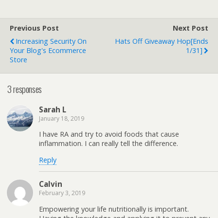
Previous Post
Next Post
Increasing Security On
Hats Off Giveaway Hop[ends
Your Blog's Ecommerce
1/31]
Store
3 responses
Sarah L
January 18, 2019
I have RA and try to avoid foods that cause
inflammation. I can really tell the difference.
Reply
Calvin
February 3, 2019
Empowering your life nutritionally is important.