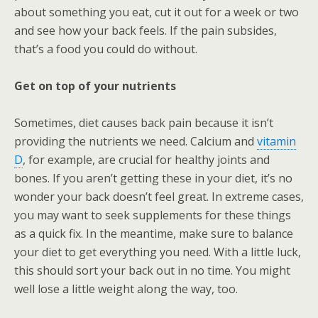
about something you eat, cut it out for a week or two
and see how your back feels. If the pain subsides,
that’s a food you could do without.
Get on top of your nutrients
Sometimes, diet causes back pain because it isn’t
providing the nutrients we need. Calcium and
vitamin
D
, for example, are crucial for healthy joints and
bones. If you aren’t getting these in your diet, it’s no
wonder your back doesn’t feel great. In extreme cases,
you may want to seek supplements for these things
as a quick fix. In the meantime, make sure to balance
your diet to get everything you need. With a little luck,
this should sort your back out in no time. You might
well lose a little weight along the way, too.