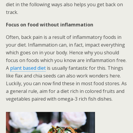
diet in the following ways also helps you get back on
track.
Focus on food without inflammation
Often, back pain is a result of inflammatory foods in
your diet. Inflammation can, in fact, impact everything
which goes on in your body. Hence why you should
focus on foods which you know are inflammation free.
A
plant based diet
is usually fantastic for this. Things
like flax and chia seeds can also work wonders here.
Luckily, you can now find these in most food stores. As
a general rule, aim for a diet rich in colored fruits and
vegetables paired with omega-3 rich fish dishes.