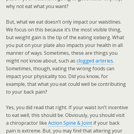
why not eat what you want?
But, what we eat doesn’t only impact our waistlines.
We focus on this because it’s the most visible thing,
but weight gain is the tip of the eating iceberg. What
you put on your plate also impacts your health in all
manner of ways. Sometimes, these are things you
might not know about, such as
clogged arteries
.
Sometimes, though, eating the wrong foods can
impact your physicality too. Did you know, for
example, that what you eat could well be contributing
to your back pain?
Yes, you did read that right. If your waist isn’t incentive
to eat well, this should be. Obviously, you should visit
a chiropractor like
Action Spine & Joint
if your back
pain is extreme. But, you may find that altering your