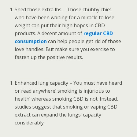
Shed those extra lbs – Those chubby chics
who have been waiting for a miracle to lose
weight can put their high hopes in CBD
products. A decent amount of
regular CBD
consumption
can help people get rid of those
love handles. But make sure you exercise to
fasten up the positive results.
Enhanced lung capacity – You must have heard
or read anywhere’ smoking is injurious to
health’ whereas smoking CBD is not. Instead,
studies suggest that smoking or vaping CBD
extract can expand the lungs’ capacity
considerably.