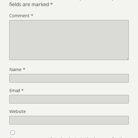
fields are marked
*
Comment
*
Name
*
Email
*
Website