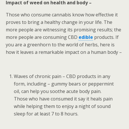
Impact of weed on health and body –
Those who consume cannabis know how effective it
proves to bring a healthy change in your life. The
more people are witnessing its promising results; the
more people are consuming CBD
edible
products. If
you are a greenhorn to the world of herbs, here is
how it leaves a remarkable impact on a human body –
Waves of chronic pain – CBD products in any
form, including – gummy bears or peppermint
oil, can help you soothe acute body pain.
Those who have consumed it say it heals pain
while helping them to enjoy a night of sound
sleep for at least 7 to 8 hours.