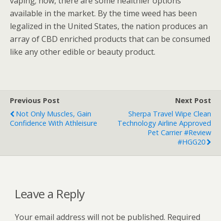
vaping; now, there are some healthier options
available in the market. By the time weed has been
legalized in the United States, the nation produces an
array of CBD enriched products that can be consumed
like any other edible or beauty product.
Previous Post
Next Post
Not Only Muscles, Gain
Sherpa Travel Wipe Clean
Confidence With Athleisure
Technology Airline Approved
Pet Carrier #Review
#HGG20
Leave a Reply
Your email address will not be published.
Required