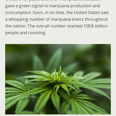
gave a green signal to marijuana production and
consumption. Soon, in no time, the United States saw
a whopping number of marijuana lovers throughout
the nation. The overall number reached 158.8 million
people and counting.