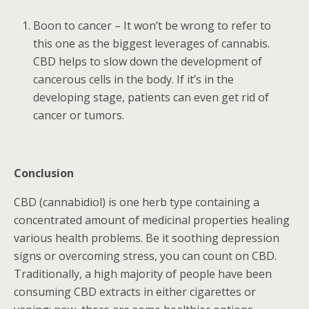
Boon to cancer – It won’t be wrong to refer to
this one as the biggest leverages of cannabis.
CBD helps to slow down the development of
cancerous cells in the body. If it’s in the
developing stage, patients can even get rid of
cancer or tumors.
Conclusion
CBD (cannabidiol) is one herb type containing a
concentrated amount of medicinal properties healing
various health problems. Be it soothing depression
signs or overcoming stress, you can count on CBD.
Traditionally, a high majority of people have been
consuming CBD extracts in either cigarettes or