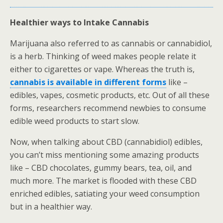
Healthier ways to Intake Cannabis
Marijuana also referred to as cannabis or cannabidiol,
is a herb. Thinking of weed makes people relate it
either to cigarettes or vape. Whereas the truth is,
cannabis is available in different forms
like –
edibles, vapes, cosmetic products, etc. Out of all these
forms, researchers recommend newbies to consume
edible weed products to start slow.
Now, when talking about CBD (cannabidiol) edibles,
you can’t miss mentioning some amazing products
like – CBD chocolates, gummy bears, tea, oil, and
much more. The market is flooded with these CBD
enriched edibles, satiating your weed consumption
but in a healthier way.