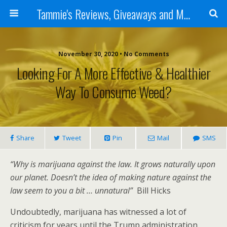
Tammie's Reviews, Giveaways and More
November 30, 2020 • No Comments
Looking For A More Effective & Healthier
Way To Consume Weed?
Share
Tweet
Pin
Mail
SMS
“Why is marijuana against the law. It grows naturally upon
our planet. Doesn’t the idea of making nature against the
law seem to you a bit … unnatural”
Bill Hicks
Undoubtedly, marijuana has witnessed a lot of
criticism for years until the Trump administration