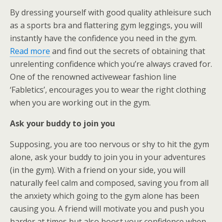
By dressing yourself with good quality athleisure such
as a sports bra and flattering gym leggings, you will
instantly have the confidence you need in the gym.
Read more
and find out the secrets of obtaining that
unrelenting confidence which you’re always craved for.
One of the renowned activewear fashion line
‘Fabletics’, encourages you to wear the right clothing
when you are working out in the gym.
Ask your buddy to join you
Supposing, you are too nervous or shy to hit the gym
alone, ask your buddy to join you in your adventures
(in the gym). With a friend on your side, you will
naturally feel calm and composed, saving you from all
the anxiety which going to the gym alone has been
causing you. A friend will motivate you and push you
harder at times but also boost your confidence when