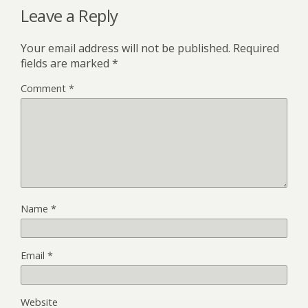
Leave a Reply
Your email address will not be published.
Required
fields are marked
*
Comment
*
Name
*
Email
*
Website