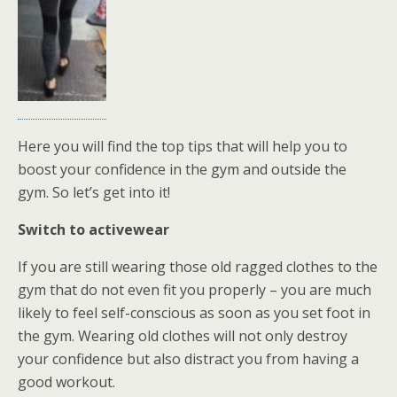
Here you will find the top tips that will help you to
boost your confidence in the gym and outside the
gym. So let’s get into it!
Switch to activewear
If you are still wearing those old ragged clothes to the
gym that do not even fit you properly – you are much
likely to feel self-conscious as soon as you set foot in
the gym. Wearing old clothes will not only destroy
your confidence but also distract you from having a
good workout.