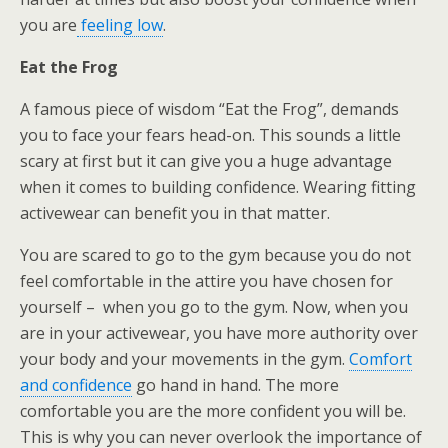
you are
feeling low
.
Eat the Frog
A famous piece of wisdom “Eat the Frog”, demands
you to face your fears head-on. This sounds a little
scary at first but it can give you a huge advantage
when it comes to building confidence. Wearing fitting
activewear can benefit you in that matter.
You are scared to go to the gym because you do not
feel comfortable in the attire you have chosen for
yourself – when you go to the gym. Now, when you
are in your activewear, you have more authority over
your body and your movements in the gym.
Comfort
and confidence
go hand in hand. The more
comfortable you are the more confident you will be.
This is why you can never overlook the importance of