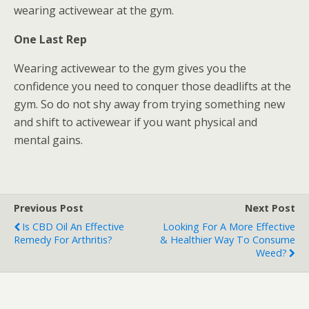
wearing activewear at the gym.
One Last Rep
Wearing activewear to the gym gives you the
confidence you need to conquer those deadlifts at the
gym. So do not shy away from trying something new
and shift to activewear if you want physical and
mental gains.
Previous Post
Next Post
Is CBD Oil An Effective
Looking For A More Effective
Remedy For Arthritis?
& Healthier Way To Consume
Weed?