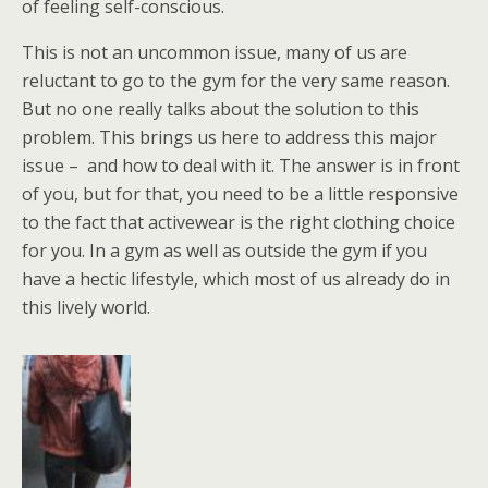
of feeling self-conscious.
This is not an uncommon issue, many of us are
reluctant to go to the gym for the very same reason.
But no one really talks about the solution to this
problem. This brings us here to address this major
issue – and how to deal with it. The answer is in front
of you, but for that, you need to be a little responsive
to the fact that activewear is the right clothing choice
for you. In a gym as well as outside the gym if you
have a hectic lifestyle, which most of us already do in
this lively world.