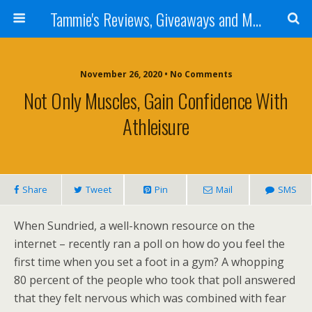
Tammie's Reviews, Giveaways and More
November 26, 2020 • No Comments
Not Only Muscles, Gain Confidence With
Athleisure
Share
Tweet
Pin
Mail
SMS
When Sundried, a well-known resource on the
internet – recently ran a poll on how do you feel the
first time when you set a foot in a gym? A whopping
80 percent of the people who took that poll answered
that they felt nervous which was combined with fear