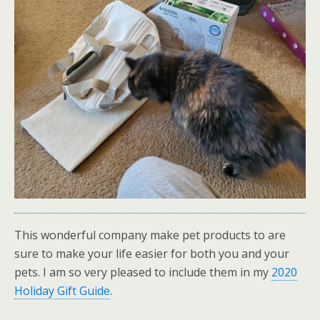
This wonderful company make pet products to are
sure to make your life easier for both you and your
pets. I am so very pleased to include them in my
2020
Holiday Gift Guide
.