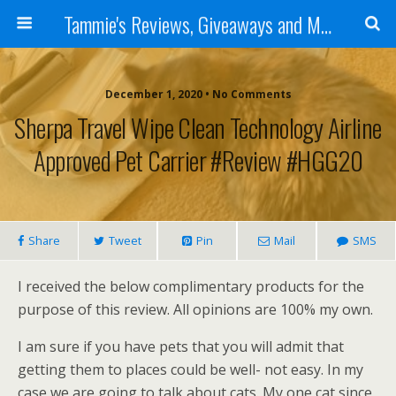
Tammie's Reviews, Giveaways and More
December 1, 2020 • No Comments
Sherpa Travel Wipe Clean Technology Airline
Approved Pet Carrier #Review #HGG20
Share
Tweet
Pin
Mail
SMS
I received the below complimentary products for the
purpose of this review. All opinions are 100% my own.
I am sure if you have pets that you will admit that
getting them to places could be well- not easy. In my
case we are going to talk about cats. My one cat since