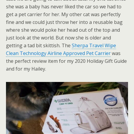
she was a baby has never liked the car so we had to
get a pet carrier for her. My other cat was perfectly
fine and we could just throw her into a reusable bag
where she would poke her head out of the top and
just look at the world. But now she is older and
getting a tad bit skittish. The
Sherpa Travel Wipe
Clean Technology Airline Approved Pet Carrier
was
the perfect review item for my 2020 Holiday Gift Guide
and for my Hailey.