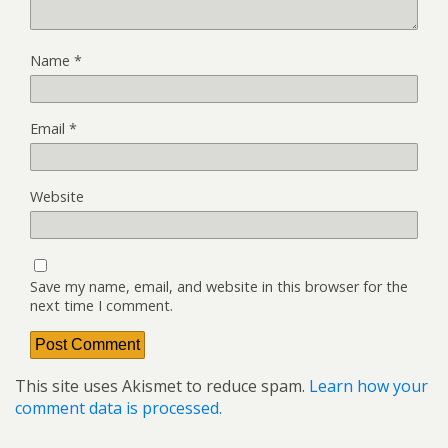
Name
*
Email
*
Website
Save my name, email, and website in this browser for the
next time I comment.
This site uses Akismet to reduce spam.
Learn how your
comment data is processed.