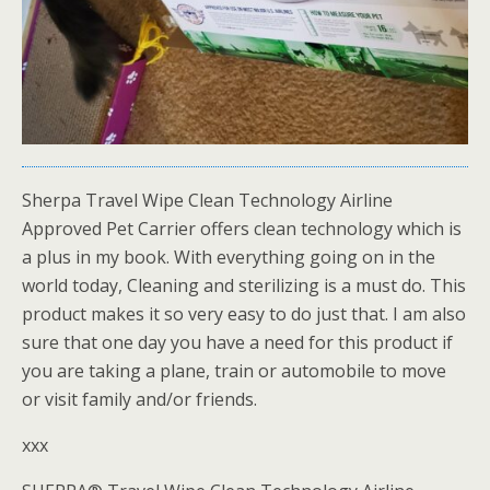
Sherpa Travel Wipe Clean Technology Airline
Approved Pet Carrier offers clean technology which is
a plus in my book. With everything going on in the
world today, Cleaning and sterilizing is a must do. This
product makes it so very easy to do just that. I am also
sure that one day you have a need for this product if
you are taking a plane, train or automobile to move
or visit family and/or friends.
xxx