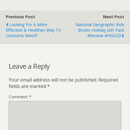
Previous Post
Next Post
Looking For A More
National Geographic Kids
Effective & Healthier Way To
Books Holiday Gift Pack
Consume Weed?
#Review #HGG20
Leave a Reply
Your email address will not be published.
Required
fields are marked
*
Comment
*