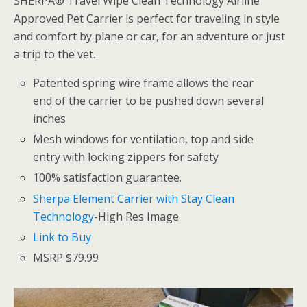
SHERPA® Travel Wipe Clean Technology Airline
Approved Pet Carrier is perfect for traveling in style
and comfort by plane or car, for an adventure or just
a trip to the vet.
Patented spring wire frame allows the rear
end of the carrier to be pushed down several
inches
Mesh windows for ventilation, top and side
entry with locking zippers for safety
100% satisfaction guarantee.
Sherpa Element Carrier with Stay Clean
Technology
-High Res Image
Link to Buy
MSRP $79.99