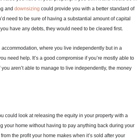
ing and
downsizing
could provide you with a better standard of
’d need to be sure of having a substantial amount of capital
f you have any debts, they would need to be cleared first.
g
accommodation, where you live independently but in a
ou need help. It’s a good compromise if you’re mostly able to
f you aren’t able to manage to live independently, the money
 could look at releasing the equity in your property with a
ng your home without having to pay anything back during your
 from the profit your home makes when it’s sold after your