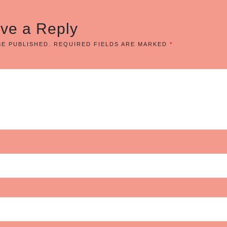
ve a Reply
BE PUBLISHED.
REQUIRED FIELDS ARE MARKED
*