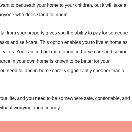
 want to bequeath your home to your children, but it will take a
 anyone who does stand to inherit.
tal from your property gives you the ability to pay for someone
sks and self-care. This option enables you to live at home as
services. You can find out more about in-home care and senior
tance in your own home is known to be better for your
ou need to, and in-home care is significantly cheaper than a
 your life, and you need to be somewhere safe, comfortable, and
without worrying about money.