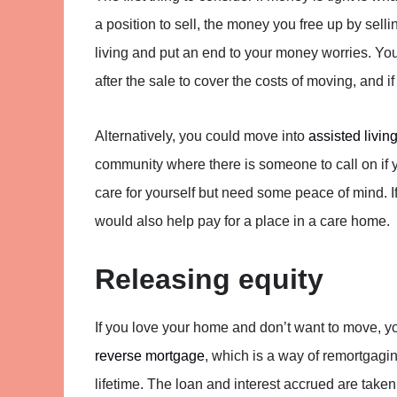
a position to sell, the money you free up by sell
living and put an end to your money worries. You
after the sale to cover the costs of moving, and i
Alternatively, you could move into
assisted livin
community where there is someone to call on if y
care for yourself but need some peace of mind. I
would also help pay for a place in a care home.
Releasing equity
If you love your home and don’t want to move, you
reverse mortgage
, which is a way of remortgagi
lifetime. The loan and interest accrued are taken