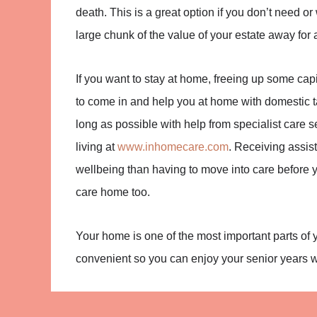
death. This is a great option if you don’t need or
large chunk of the value of your estate away for
If you want to stay at home, freeing up some capi
to come in and help you at home with domestic ta
long as possible with help from specialist care 
living at
www.inhomecare.com
. Receiving assis
wellbeing than having to move into care before y
care home too.
Your home is one of the most important parts of
convenient so you can enjoy your senior years 