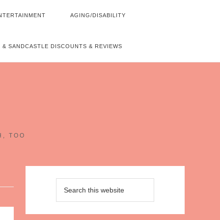
NTERTAINMENT
AGING/DISABILITY
 & SANDCASTLE DISCOUNTS & REVIEWS
~
H, TOO