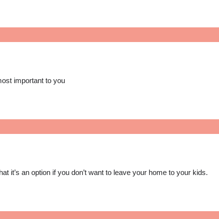
most important to you
at it’s an option if you don’t want to leave your home to your kids.