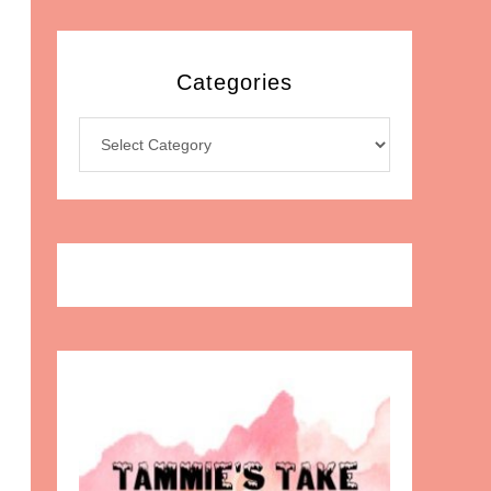
Categories
Categories