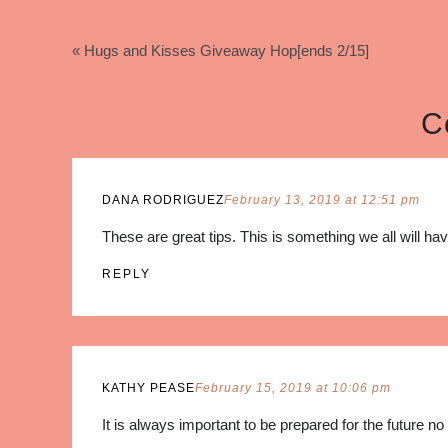
« Hugs and Kisses Giveaway Hop[ends 2/15]
C
DANA RODRIGUEZ
February 13, 2019 at 12:51 pm
These are great tips. This is something we all will hav
REPLY
KATHY PEASE
February 15, 2019 at 10:06 pm
It is always important to be prepared for the future n