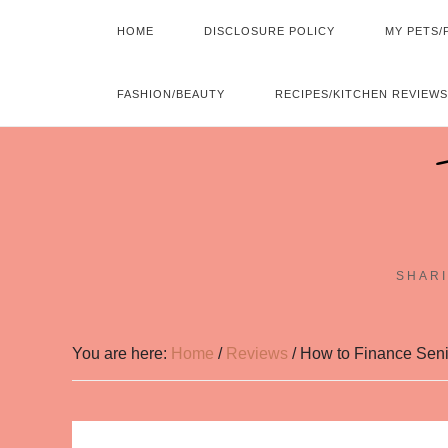
HOME
DISCLOSURE POLICY
MY PETS/
FASHION/BEAUTY
RECIPES/KITCHEN REVIEWS
SHARI
You are here:
Home
/
Reviews
/
How to Finance Senio