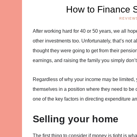
How to Finance S
REVIEW
After working hard for 40 or 50 years, we all h
other investments too. Unfortunately, that’s not
thought they were going to get from their pensio
earnings, and raising the family you simply don’t
Regardless of why your income may be limited, y
themselves in a position where they need to be c
one of the key factors in directing expenditure 
Selling your home
The first thing to consider if money is tight is w