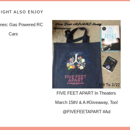
IGHT ALSO ENJOY
nes: Gas Powered RC
Cars
FIVE FEET APART In Theaters
March 15th! & A #Giveaway, Too!
@FIVEFEETAPART #Ad