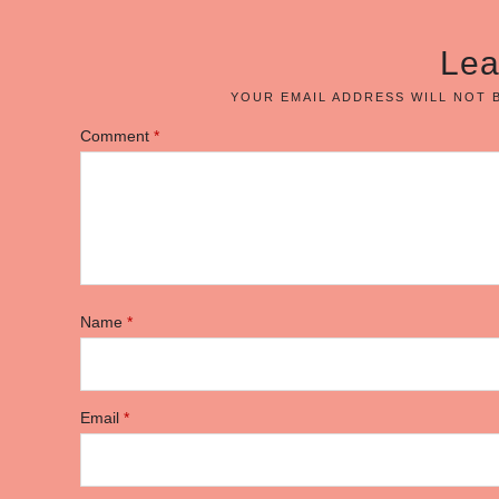
Lea
YOUR EMAIL ADDRESS WILL NOT 
Comment
*
Name
*
Email
*