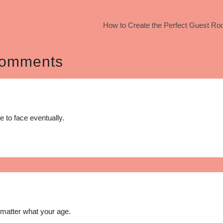
How to Create the Perfect Guest Ro
omments
e to face eventually.
o matter what your age.