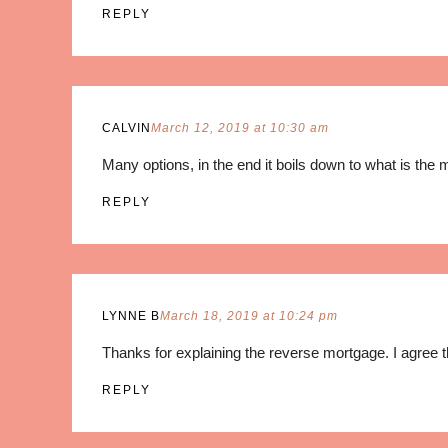
REPLY
CALVIN
March 12, 2019 at 10:30 am
Many options, in the end it boils down to what is the 
REPLY
LYNNE B
March 18, 2019 at 10:24 pm
Thanks for explaining the reverse mortgage. I agree th
REPLY