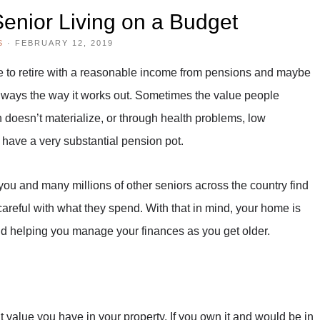
enior Living on a Budget
S
·
FEBRUARY 12, 2019
ope to retire with a reasonable income from pensions and maybe
 always the way it works out. Sometimes the value people
n doesn’t materialize, or through health problems, low
 have a very substantial pension pot.
ou and many millions of other seniors across the country find
areful with what they spend. With that in mind, your home is
and helping you manage your finances as you get older.
hat value you have in your property. If you own it and would be in