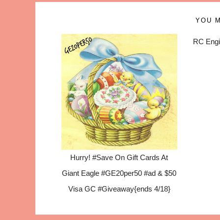
YOU M
RC Engi
Hurry! #Save On Gift Cards At
Giant Eagle #GE20per50 #ad & $50
Visa GC #Giveaway{ends 4/18}