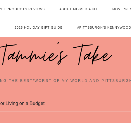
PET PRODUCTS REVIEWS
ABOUT ME/MEDIA KIT
MOVIES/E
2025 HOLIDAY GIFT GUIDE
#PITTSBURGH’S KENNYWOOD
Tammie's Take
NG THE BEST/WORST OF MY WORLD AND PITTSBURG
r Living on a Budget