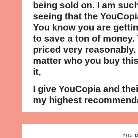
being sold on. I am suc
seeing that the YouCopi
You know you are gettin
to save a ton of money.
priced very reasonably.
matter who you buy this 
it,
I give YouCopia and th
my highest recommenda
YOU M