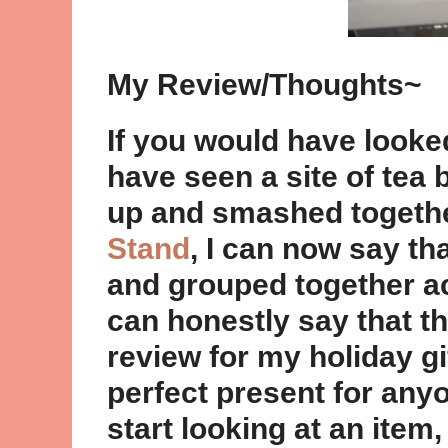
My Review/Thoughts~
If you would have look
have seen a site of tea 
up and smashed togethe
Stand
, I can now say th
and grouped together acc
can honestly say that th
review for my holiday gi
perfect present for anyo
start looking at an item