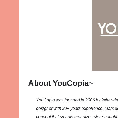
About YouCopia~
YouCopia was founded in 2006 by father-d
designer with 30+ years experience, Mark d
concept that smartly organizes store-bought 