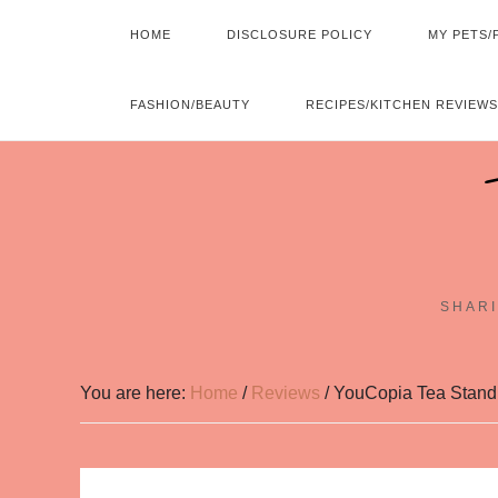
HOME
DISCLOSURE POLICY
MY PETS/
FASHION/BEAUTY
RECIPES/KITCHEN REVIEWS
SHARI
You are here:
Home
/
Reviews
/
YouCopia Tea Stan