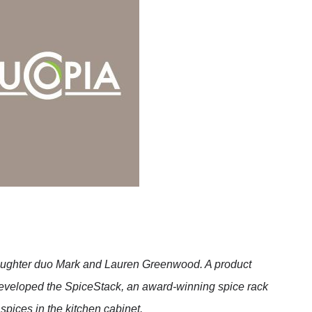
aughter duo Mark and Lauren Greenwood. A product
eveloped the SpiceStack, an award-winning spice rack
spices in the kitchen cabinet.