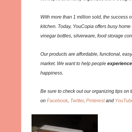
With more than 1 million sold, the success o
kitchen. Today, YouCopia offers busy home co
vinegar bottles, silverware, food storage co
Our products are affordable, functional, easy
market. We want to help people
experience
happiness.
Be sure to check out our organizing tips on 
on
Facebook
,
Twitter
,
Pinterest
and
YouTub