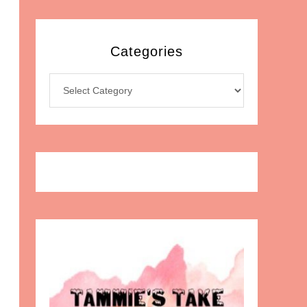
Categories
Categories