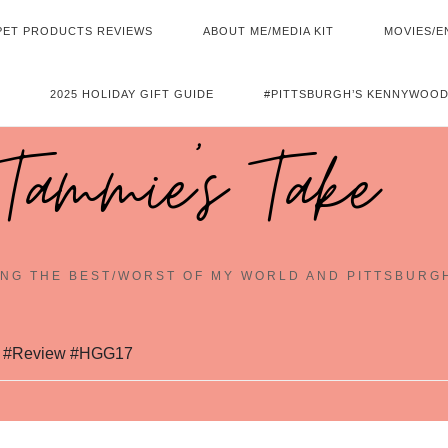
PET PRODUCTS REVIEWS
ABOUT ME/MEDIA KIT
MOVIES/E
2025 HOLIDAY GIFT GUIDE
#PITTSBURGH’S KENNYWOOD
Tammie's Take
NG THE BEST/WORST OF MY WORLD AND PITTSBURG
d #Review #HGG17