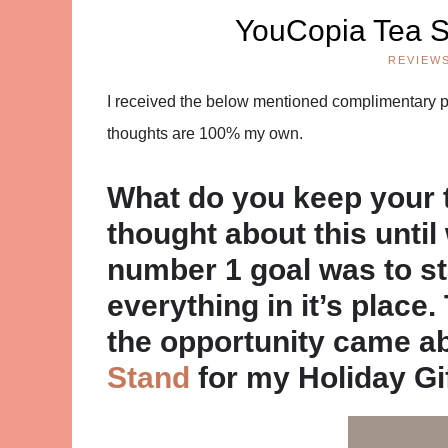
YouCopia Tea 
REVIEW
I received the below mentioned complimentary pro
thoughts are 100% my own.
What do you keep your t
thought about this unti
number 1 goal was to s
everything in it’s place.
the opportunity came a
Stand
for my Holiday Gi