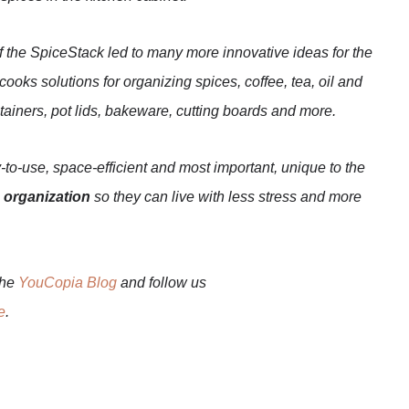
f the SpiceStack led to many more innovative ideas for the
oks solutions for organizing spices, coffee, tea, oil and
ntainers, pot lids, bakeware, cutting boards and more.
-to-use, space-efficient and most important, unique to the
 organization
so they can live with less stress and more
the
YouCopia Blog
and follow us
e
.