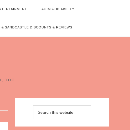
NTERTAINMENT
AGING/DISABILITY
 & SANDCASTLE DISCOUNTS & REVIEWS
~
H, TOO