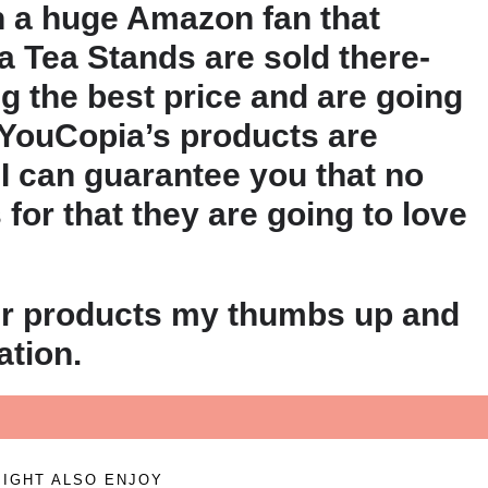
h a huge Amazon fan that
a Tea Stands are sold there-
g the best price and are going
 YouCopia’s products are
 I can guarantee you that no
for that they are going to love
eir products my thumbs up and
tion.
IGHT ALSO ENJOY