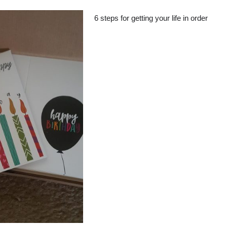
6 steps for getting your life in order