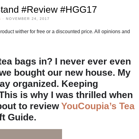
Stand #Review #HGG17
S
·
NOVEMBER 24, 2017
duct wither for free or a discounted price. All opinions and
ea bags in? I never ever even
l we bought our new house. My
tay organized. Keeping
 This is why I was thrilled when
bout to review
YouCoupia’s Tea
ft Guide.