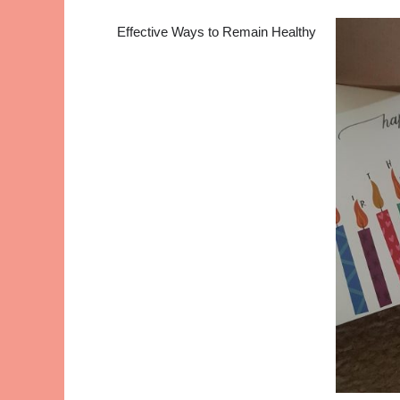
Effective Ways to Remain Healthy