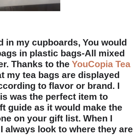
ed in my cupboards, You would
bags in plastic bags-All mixed
r. Thanks to the
YouCopia Tea
at my tea bags are displayed
ording to flavor or brand. I
is was the perfect item to
ft guide as it would make the
ne on your gift list. When I
, I always look to where they are