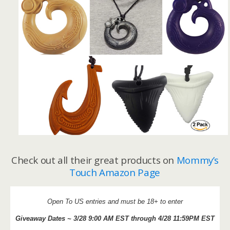
Check out all their great products on
Mommy’s
Touch Amazon Page
Open To US entries and must be 18+ to enter
Giveaway Dates ~ 3/28 9:00 AM EST through 4/28 11:59PM EST