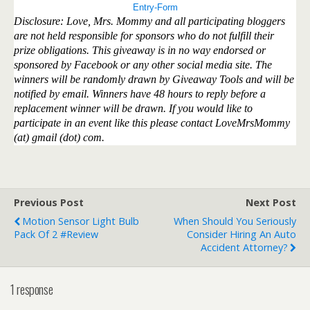
Entry
-Form
Disclosure: Love, Mrs. Mommy and all participating bloggers
are not held responsible for sponsors who do not fulfill their
prize obligations. This giveaway is in no way endorsed or
sponsored by Facebook or any other social media site. The
winners will be randomly drawn by Giveaway Tools and will be
notified by email. Winners have 48 hours to reply before a
replacement winner will be drawn. If you would like to
participate in an event like this please contact LoveMrsMommy
(at) gmail (dot) com.
Previous Post
Next Post
Motion Sensor Light Bulb
When Should You Seriously
Pack Of 2 #Review
Consider Hiring An Auto
Accident Attorney?
1 response