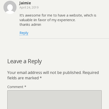
Jaimie
April 24, 2019
It’s awesome for me to have a website, which is
valuable iin favor of my experience.
thanks admin
Reply
Leave a Reply
Your email address will not be published.
Required
fields are marked
*
Comment
*