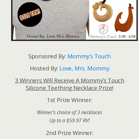
Sponsored By:
Mommy’s Touch
Hosted By:
Love, Mrs. Mommy
3 Winners Will Receive A Mommy’s Touch
Silicone Teething Necklace Prize!
1st Prize Winner:
Winner’s choice of 3 necklaces
Up to a $59.97 RV!
2nd Prize Winner: