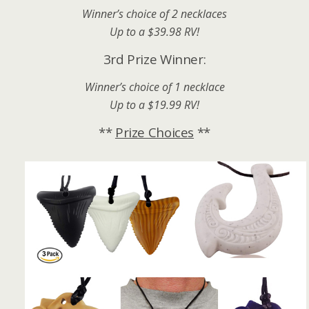
Winner’s choice of 2 necklaces
Up to a $39.98 RV!
3rd Prize Winner:
Winner’s choice of 1 necklace
Up to a $19.99 RV!
**
Prize Choices
**