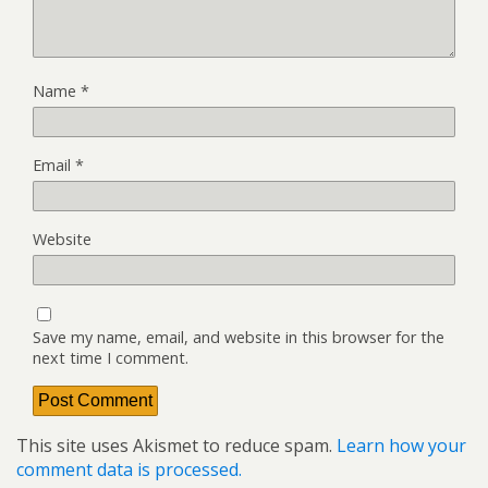
Name
*
Email
*
Website
Save my name, email, and website in this browser for the
next time I comment.
This site uses Akismet to reduce spam.
Learn how your
comment data is processed.