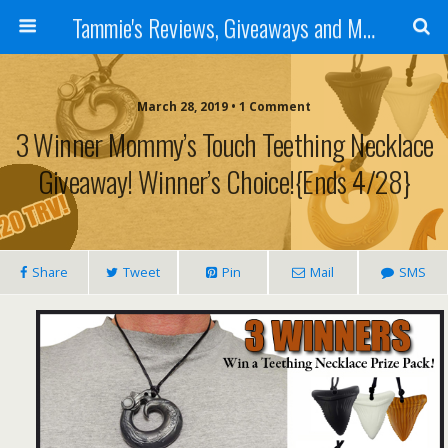
Tammie's Reviews, Giveaways and More
March 28, 2019 • 1 Comment
3 Winner Mommy’s Touch Teething Necklace
Giveaway! Winner’s Choice!{ends 4/28}
Share
Tweet
Pin
Mail
SMS