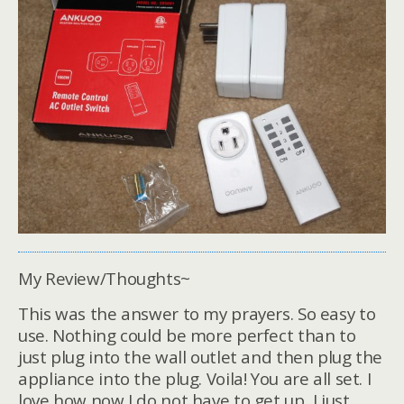
My Review/Thoughts~
This was the answer to my prayers. So easy to
use. Nothing could be more perfect than to
just plug into the wall outlet and then plug the
appliance into the plug. Voila! You are all set. I
love how now I do not have to get up, I just