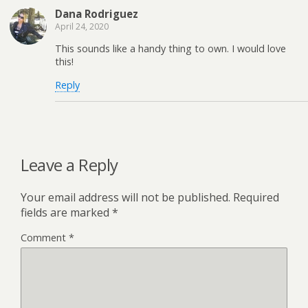
Dana Rodriguez
April 24, 2020
This sounds like a handy thing to own. I would love
this!
Reply
Leave a Reply
Your email address will not be published.
Required
fields are marked
*
Comment
*