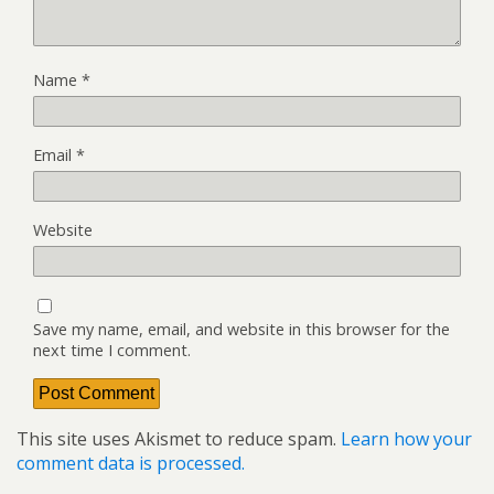
Name
*
Email
*
Website
Save my name, email, and website in this browser for the
next time I comment.
This site uses Akismet to reduce spam.
Learn how your
comment data is processed.