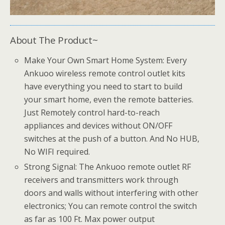
About The Product~
Make Your Own Smart Home System: Every
Ankuoo wireless remote control outlet kits
have everything you need to start to build
your smart home, even the remote batteries.
Just Remotely control hard-to-reach
appliances and devices without ON/OFF
switches at the push of a button. And No HUB,
No WIFI required.
Strong Signal: The Ankuoo remote outlet RF
receivers and transmitters work through
doors and walls without interfering with other
electronics; You can remote control the switch
as far as 100 Ft. Max power output