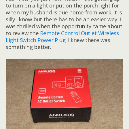
to turn on a light or put on the porch light for
when my husband is due home from work. It is
silly I know but there has to be an easier way. I
was thrilled when the opportunity came about
to review the
Remote Control Outlet Wireless
Light Switch Power Plug
. I knew there was
something better.