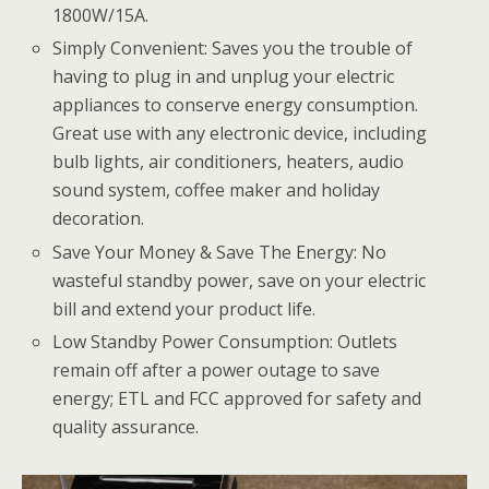
1800W/15A.
Simply Convenient: Saves you the trouble of
having to plug in and unplug your electric
appliances to conserve energy consumption.
Great use with any electronic device, including
bulb lights, air conditioners, heaters, audio
sound system, coffee maker and holiday
decoration.
Save Your Money & Save The Energy: No
wasteful standby power, save on your electric
bill and extend your product life.
Low Standby Power Consumption: Outlets
remain off after a power outage to save
energy; ETL and FCC approved for safety and
quality assurance.