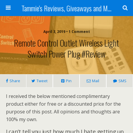
Tammie's Reviews, Giveaways and More
April 3, 2019 • 1 Comment
Remote Control Outlet Wireless Light
Switch Power Plug #Review
Share
Tweet
Pin
Mail
SMS
I received the below mentioned complimentary
product either for free or a discounted price for the
purpose of this post. All opinions and thoughts are
100% my own.
I can’t tell you just how much I hate getting up