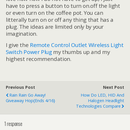
have to press a button to turn on.off the light
or even turn on the coffee pot. You can
litterally turn on or off any thing that has a
plug. The ideas are limited only by your
imagination.
I give the
Remote Control Outlet Wireless Light
Switch Power Plug
my thumbs up and my
highest recommendation.
Previous Post
Next Post
Rain Rain Go Away!
How Do LED, HID And
Giveaway Hop{ends 4/16}
Halogen Headlight
Technologies Compare
1 response