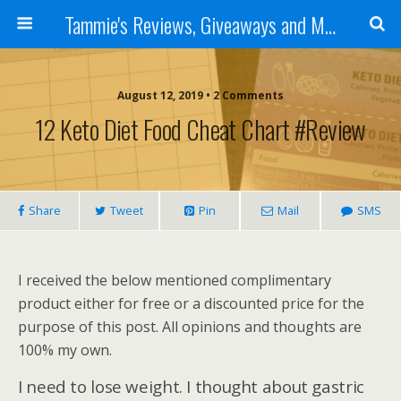
Tammie's Reviews, Giveaways and More
August 12, 2019 • 2 Comments
12 Keto Diet Food Cheat Chart #Review
Share
Tweet
Pin
Mail
SMS
I received the below mentioned complimentary
product either for free or a discounted price for the
purpose of this post. All opinions and thoughts are
100% my own.
I need to lose weight. I thought about gastric