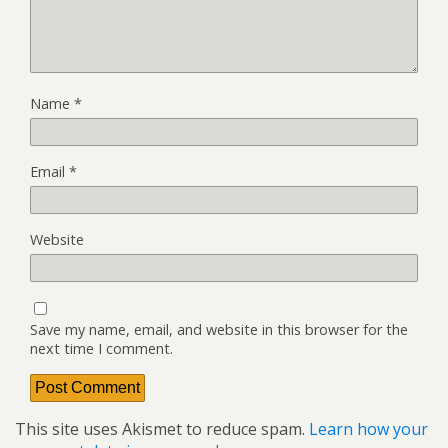
Name
*
Email
*
Website
Save my name, email, and website in this browser for the
next time I comment.
This site uses Akismet to reduce spam.
Learn how your