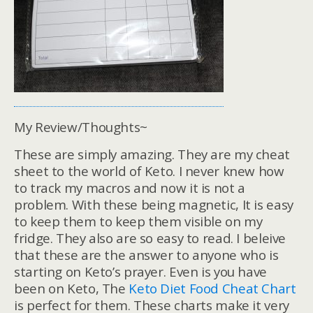
My Review/Thoughts~
These are simply amazing. They are my cheat
sheet to the world of Keto. I never knew how
to track my macros and now it is not a
problem. With these being magnetic, It is easy
to keep them to keep them visible on my
fridge. They also are so easy to read. I beleive
that these are the answer to anyone who is
starting on Keto’s prayer. Even is you have
been on Keto, The
Keto Diet Food Cheat Chart
is perfect for them. These charts make it very