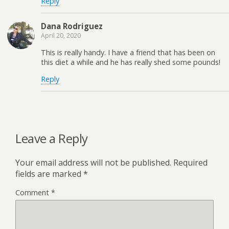
Reply
Dana Rodriguez
April 20, 2020
This is really handy. I have a friend that has been on
this diet a while and he has really shed some pounds!
Reply
Leave a Reply
Your email address will not be published.
Required
fields are marked
*
Comment
*