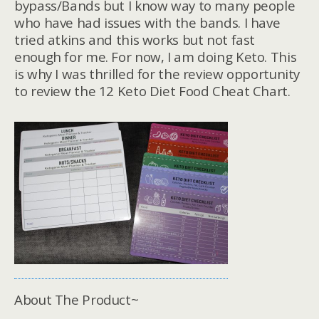
bypass/Bands but I know way to many people
who have had issues with the bands. I have
tried atkins and this works but not fast
enough for me. For now, I am doing Keto. This
is why I was thrilled for the review opportunity
to review the 12 Keto Diet Food Cheat Chart.
About The Product~