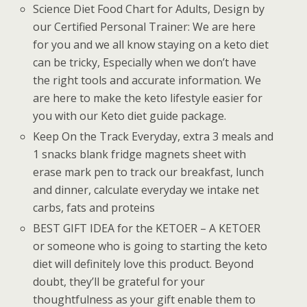
Science Diet Food Chart for Adults, Design by
our Certified Personal Trainer: We are here
for you and we all know staying on a keto diet
can be tricky, Especially when we don’t have
the right tools and accurate information. We
are here to make the keto lifestyle easier for
you with our Keto diet guide package.
Keep On the Track Everyday, extra 3 meals and
1 snacks blank fridge magnets sheet with
erase mark pen to track our breakfast, lunch
and dinner, calculate everyday we intake net
carbs, fats and proteins
BEST GIFT IDEA for the KETOER – A KETOER
or someone who is going to starting the keto
diet will definitely love this product. Beyond
doubt, they’ll be grateful for your
thoughtfulness as your gift enable them to