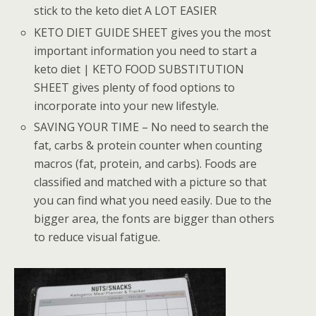
stick to the keto diet A LOT EASIER
KETO DIET GUIDE SHEET gives you the most
important information you need to start a
keto diet | KETO FOOD SUBSTITUTION
SHEET gives plenty of food options to
incorporate into your new lifestyle.
SAVING YOUR TIME – No need to search the
fat, carbs & protein counter when counting
macros (fat, protein, and carbs). Foods are
classified and matched with a picture so that
you can find what you need easily. Due to the
bigger area, the fonts are bigger than others
to reduce visual fatigue.