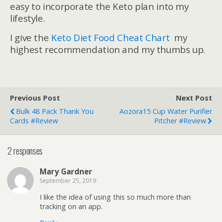
easy to incorporate the Keto plan into my
lifestyle.
I give the
Keto Diet Food Cheat Chart
my
highest recommendation and my thumbs up.
Previous Post
Next Post
Bulk 48 Pack Thank You
Aozora15 Cup Water Purifier
Cards #Review
Pitcher #Review
2 responses
Mary Gardner
September 25, 2019
I like the idea of using this so much more than
tracking on an app.