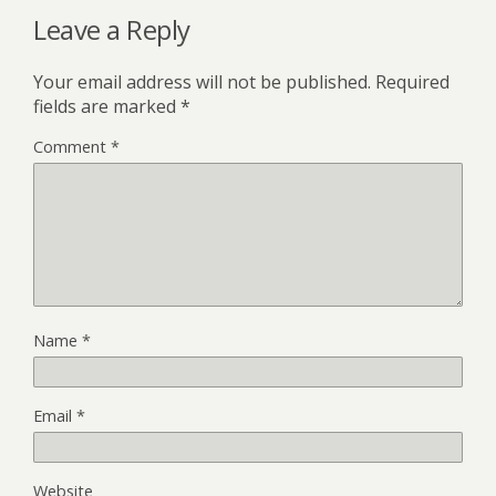
Leave a Reply
Your email address will not be published.
Required
fields are marked
*
Comment
*
Name
*
Email
*
Website