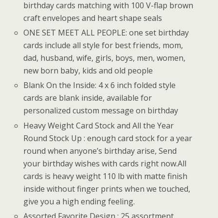
birthday cards matching with 100 V-flap brown
craft envelopes and heart shape seals
ONE SET MEET ALL PEOPLE: one set birthday
cards include all style for best friends, mom,
dad, husband, wife, girls, boys, men, women,
new born baby, kids and old people
Blank On the Inside: 4 x 6 inch folded style
cards are blank inside, available for
personalized custom message on birthday
Heavy Weight Card Stock and All the Year
Round Stock Up : enough card stock for a year
round when anyone’s birthday arise, Send
your birthday wishes with cards right now.All
cards is heavy weight 110 lb with matte finish
inside without finger prints when we touched,
give you a high ending feeling.
Assorted Favorite Design : 25 assortment