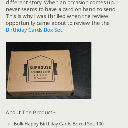
different story. When an occasion comes up, I
never seems to have a card on hand to send.
This is why I was thrilled when the review
opportunity came about to review the the
Birthday Cards Box Set
.
About The Product~
Bulk Happy Birthday Cards Boxed Set: 100