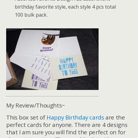
birthday favorite style, each style 4 pcs total
100 bulk pack.
My Review/Thoughts~
This box set of
Happy Birthday cards
are the
perfect cards for anyone. There are 4 designs
that I am sure you will find the perfect on for