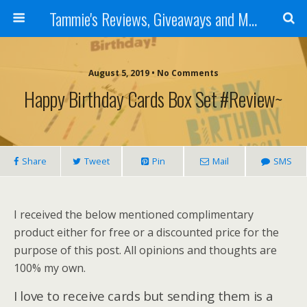
Tammie's Reviews, Giveaways and More
August 5, 2019 • No Comments
Happy Birthday Cards Box Set #Review~
Share
Tweet
Pin
Mail
SMS
I received the below mentioned complimentary
product either for free or a discounted price for the
purpose of this post. All opinions and thoughts are
100% my own.
I love to receive cards but sending them is a