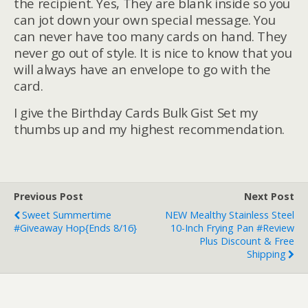
the recipient. Yes, They are blank inside so you
can jot down your own special message. You
can never have too many cards on hand. They
never go out of style. It is nice to know that you
will always have an envelope to go with the
card.
I give the
Birthday Cards Bulk Gist Set my
thumbs up and my highest recommendation.
Previous Post
Next Post
Sweet Summertime
NEW Mealthy Stainless Steel
#Giveaway Hop{ends 8/16}
10-Inch Frying Pan #Review
Plus Discount & Free
Shipping