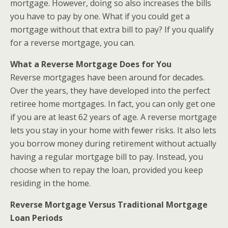
mortgage. However, doing so also increases the bills
you have to pay by one. What if you could get a
mortgage without that extra bill to pay? If you qualify
for a reverse mortgage, you can.
What a Reverse Mortgage Does for You
Reverse mortgages have been around for decades.
Over the years, they have developed into the perfect
retiree home mortgages. In fact, you can only get one
if you are at least 62 years of age. A reverse mortgage
lets you stay in your home with fewer risks. It also lets
you borrow money during retirement without actually
having a regular mortgage bill to pay. Instead, you
choose when to repay the loan, provided you keep
residing in the home.
Reverse Mortgage Versus Traditional Mortgage
Loan Periods