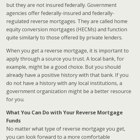
but they are not insured federally. Government
agencies offer federally-insured and federally-
regulated reverse mortgages. They are called home
equity conversion mortgages (HECMs) and function
quite similarly to those offered by private lenders.
When you get a reverse mortgage, it is important to
apply through a source you trust. A local bank, for
example, might be a good choice. But you should
already have a positive history with that bank. If you
do not have a history with any local institutions, a
government organization might be a better resource
for you.
What You Can Do with Your Reverse Mortgage
Funds
No matter what type of reverse mortgage you get,
you can look forward to a more comfortable