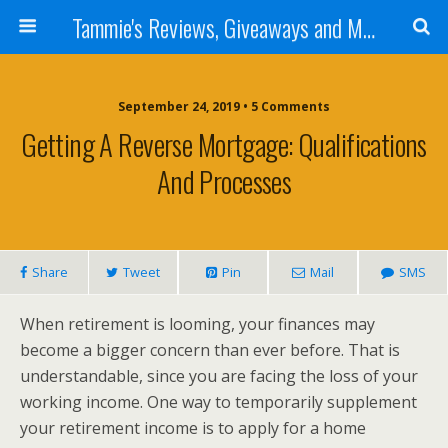
Tammie's Reviews, Giveaways and More
September 24, 2019 • 5 Comments
Getting A Reverse Mortgage: Qualifications
And Processes
Share
Tweet
Pin
Mail
SMS
When retirement is looming, your finances may
become a bigger concern than ever before. That is
understandable, since you are facing the loss of your
working income. One way to temporarily supplement
your retirement income is to apply for a home