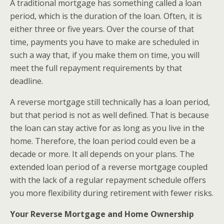
A traditional mortgage has something called a loan
period, which is the duration of the loan. Often, it is
either three or five years. Over the course of that
time, payments you have to make are scheduled in
such a way that, if you make them on time, you will
meet the full repayment requirements by that
deadline.
A reverse mortgage still technically has a loan period,
but that period is not as well defined. That is because
the loan can stay active for as long as you live in the
home. Therefore, the loan period could even be a
decade or more. It all depends on your plans. The
extended loan period of a reverse mortgage coupled
with the lack of a regular repayment schedule offers
you more flexibility during retirement with fewer risks.
Your Reverse Mortgage and Home Ownership