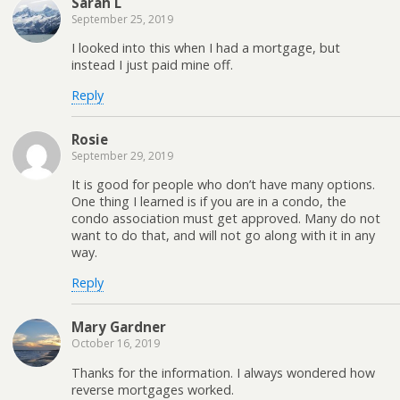
Sarah L
September 25, 2019
I looked into this when I had a mortgage, but
instead I just paid mine off.
Reply
Rosie
September 29, 2019
It is good for people who don’t have many options.
One thing I learned is if you are in a condo, the
condo association must get approved. Many do not
want to do that, and will not go along with it in any
way.
Reply
Mary Gardner
October 16, 2019
Thanks for the information. I always wondered how
reverse mortgages worked.