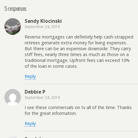
5 responses
Sandy Klocinski
September 24, 2019
Reverse mortgages can definitely help cash-strapped
retirees generate extra money for living expenses.
But there can be an expensive downside: They carry
stiff fees, nearly three times as much as those on a
traditional mortgage. Upfront fees can exceed 10%
of the loan in some cases.
Reply
Debbie P
September 24, 2019
I see these commercials on tv all of the time. Thanks
for the great information.
Reply