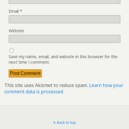
Email
*
Website
Save my name, email, and website in this browser for the
next time I comment.
This site uses Akismet to reduce spam.
Learn how your
comment data is processed.
Back to top