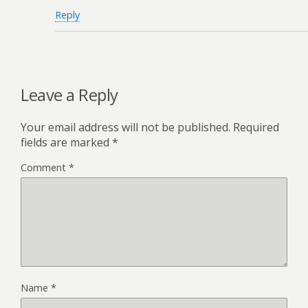
Reply
Leave a Reply
Your email address will not be published.
Required
fields are marked
*
Comment
*
Name
*