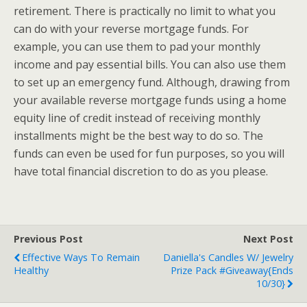
retirement. There is practically no limit to what you
can do with your reverse mortgage funds. For
example, you can use them to pad your monthly
income and pay essential bills. You can also use them
to set up an emergency fund. Although, drawing from
your available reverse mortgage funds using a home
equity line of credit instead of receiving monthly
installments might be the best way to do so. The
funds can even be used for fun purposes, so you will
have total financial discretion to do as you please.
Previous Post
Next Post
Effective Ways To Remain
Daniella's Candles W/ Jewelry
Healthy
Prize Pack #Giveaway{ends
10/30}