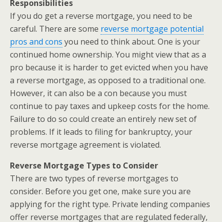
Responsibilities
If you do get a reverse mortgage, you need to be
careful. There are some
reverse mortgage potential
pros and cons
you need to think about. One is your
continued home ownership. You might view that as a
pro because it is harder to get evicted when you have
a reverse mortgage, as opposed to a traditional one.
However, it can also be a con because you must
continue to pay taxes and upkeep costs for the home.
Failure to do so could create an entirely new set of
problems. If it leads to filing for bankruptcy, your
reverse mortgage agreement is violated.
Reverse Mortgage Types to Consider
There are two types of reverse mortgages to
consider. Before you get one, make sure you are
applying for the right type. Private lending companies
offer reverse mortgages that are regulated federally,