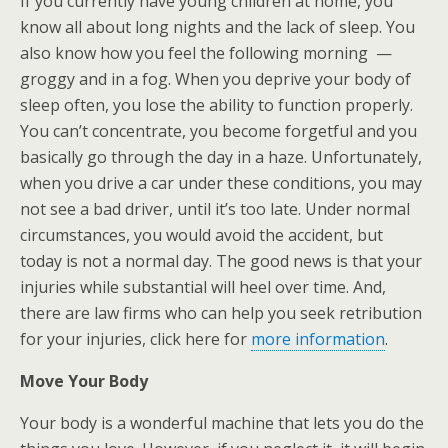
If you currently have young children at home, you
know all about long nights and the lack of sleep. You
also know how you feel the following morning —
groggy and in a fog. When you deprive your body of
sleep often, you lose the ability to function properly.
You can’t concentrate, you become forgetful and you
basically go through the day in a haze. Unfortunately,
when you drive a car under these conditions, you may
not see a bad driver, until it’s too late. Under normal
circumstances, you would avoid the accident, but
today is not a normal day. The good news is that your
injuries while substantial will heel over time. And,
there are law firms who can help you seek retribution
for your injuries, click here for
more information
.
Move Your Body
Your body is a wonderful machine that lets you do the