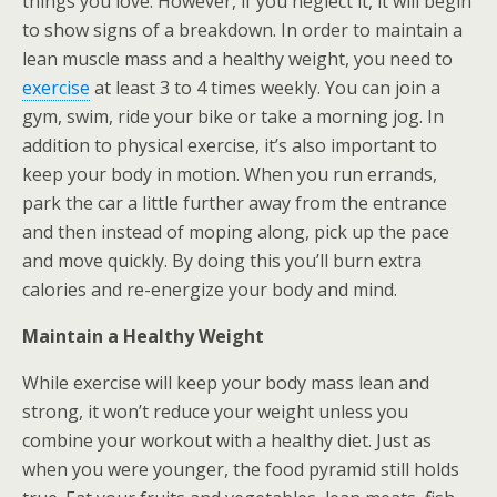
things you love. However, if you neglect it, it will begin
to show signs of a breakdown. In order to maintain a
lean muscle mass and a healthy weight, you need to
exercise
at least 3 to 4 times weekly. You can join a
gym, swim, ride your bike or take a morning jog. In
addition to physical exercise, it’s also important to
keep your body in motion. When you run errands,
park the car a little further away from the entrance
and then instead of moping along, pick up the pace
and move quickly. By doing this you’ll burn extra
calories and re-energize your body and mind.
Maintain a Healthy Weight
While exercise will keep your body mass lean and
strong, it won’t reduce your weight unless you
combine your workout with a healthy diet. Just as
when you were younger, the food pyramid still holds