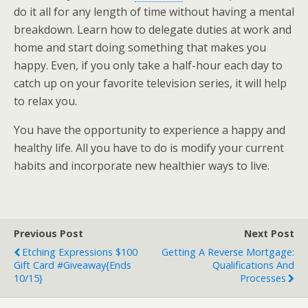
do it all for any length of time without having a mental
breakdown. Learn how to delegate duties at work and
home and start doing something that makes you
happy. Even, if you only take a half-hour each day to
catch up on your favorite television series, it will help
to relax you.
You have the opportunity to experience a happy and
healthy life. All you have to do is modify your current
habits and incorporate new healthier ways to live.
Previous Post
Next Post
Etching Expressions $100
Getting A Reverse Mortgage:
Gift Card #Giveaway{ends
Qualifications And
10/15}
Processes