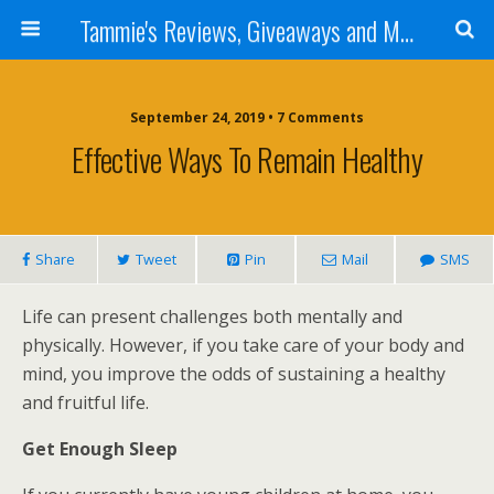
Tammie's Reviews, Giveaways and More
September 24, 2019 • 7 Comments
Effective Ways To Remain Healthy
Share
Tweet
Pin
Mail
SMS
Life can present challenges both mentally and
physically. However, if you take care of your body and
mind, you improve the odds of sustaining a healthy
and fruitful life.
Get Enough Sleep