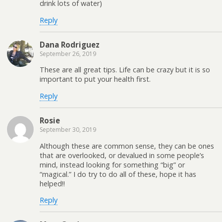
drink lots of water)
Reply
Dana Rodriguez
September 26, 2019
These are all great tips. Life can be crazy but it is so
important to put your health first.
Reply
Rosie
September 30, 2019
Although these are common sense, they can be ones
that are overlooked, or devalued in some people’s
mind, instead looking for something “big” or
“magical.” I do try to do all of these, hope it has
helped!!
Reply