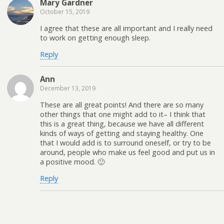
Mary Gardner
October 15, 2019
I agree that these are all important and I really need
to work on getting enough sleep.
Reply
Ann
December 13, 2019
These are all great points! And there are so many
other things that one might add to it– I think that
this is a great thing, because we have all different
kinds of ways of getting and staying healthy. One
that I would add is to surround oneself, or try to be
around, people who make us feel good and put us in
a positive mood. 🙂
Reply