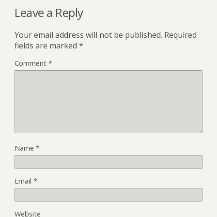
Leave a Reply
Your email address will not be published.
Required
fields are marked
*
Comment
*
Name
*
Email
*
Website