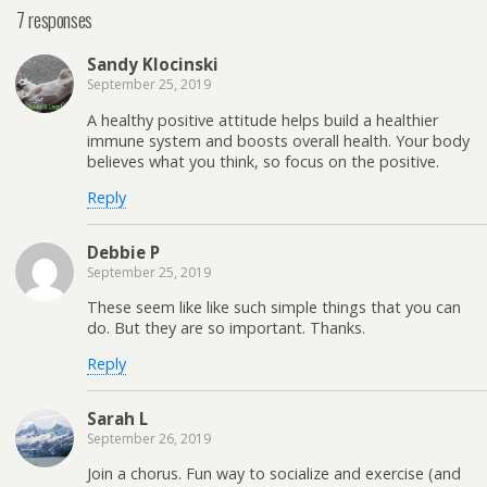
7 responses
Sandy Klocinski
September 25, 2019
A healthy positive attitude helps build a healthier
immune system and boosts overall health. Your body
believes what you think, so focus on the positive.
Reply
Debbie P
September 25, 2019
These seem like like such simple things that you can
do. But they are so important. Thanks.
Reply
Sarah L
September 26, 2019
Join a chorus. Fun way to socialize and exercise (and