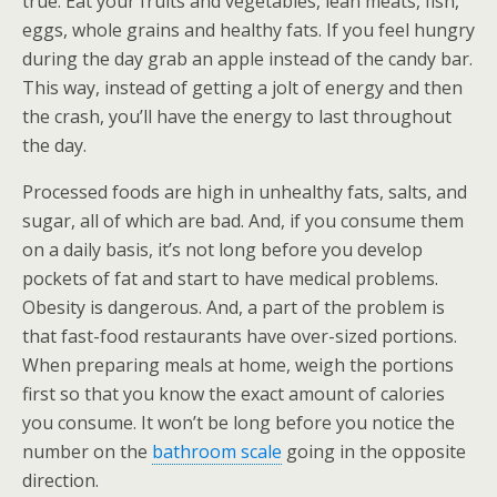
true. Eat your fruits and vegetables, lean meats, fish,
eggs, whole grains and healthy fats. If you feel hungry
during the day grab an apple instead of the candy bar.
This way, instead of getting a jolt of energy and then
the crash, you’ll have the energy to last throughout
the day.
Processed foods are high in unhealthy fats, salts, and
sugar, all of which are bad. And, if you consume them
on a daily basis, it’s not long before you develop
pockets of fat and start to have medical problems.
Obesity is dangerous. And, a part of the problem is
that fast-food restaurants have over-sized portions.
When preparing meals at home, weigh the portions
first so that you know the exact amount of calories
you consume. It won’t be long before you notice the
number on the
bathroom scale
going in the opposite
direction.