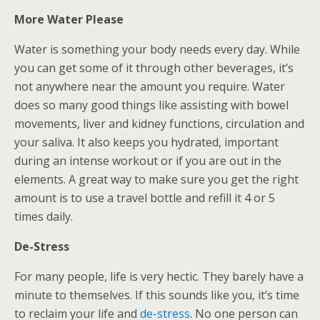
More Water Please
Water is something your body needs every day. While
you can get some of it through other beverages, it’s
not anywhere near the amount you require. Water
does so many good things like assisting with bowel
movements, liver and kidney functions, circulation and
your saliva. It also keeps you hydrated, important
during an intense workout or if you are out in the
elements. A great way to make sure you get the right
amount is to use a travel bottle and refill it 4 or 5
times daily.
De-Stress
For many people, life is very hectic. They barely have a
minute to themselves. If this sounds like you, it’s time
to reclaim your life and
de-stress
. No one person can