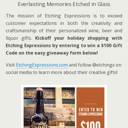
Everlasting Memories Etched in Glass
The mission of Etching Expressions is to exceed
customer expectations in both the creativity and
craftsmanship of their personalized wine, beer and
liquor gifts.
Kickoff your holiday shopping with
Etching Expressions by entering to win a $100 Gift
Code on the easy giveaway form below!
Visit
EtchingExpressions.com
and follow @etchingx on
social media to learn more about their creative gifts!