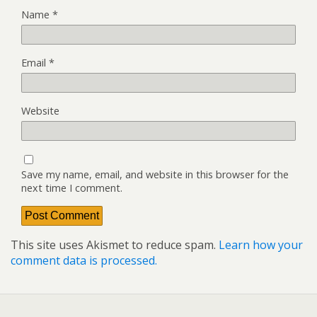
Name
*
Email
*
Website
Save my name, email, and website in this browser for the
next time I comment.
This site uses Akismet to reduce spam.
Learn how your
comment data is processed.