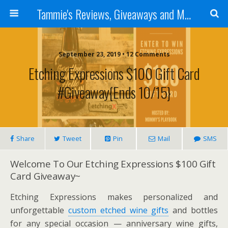
Tammie's Reviews, Giveaways and More
September 23, 2019 • 12 Comments
Etching Expressions $100 Gift Card
#Giveaway{ends 10/15}
Share
Tweet
Pin
Mail
SMS
Welcome To Our Etching Expressions $100 Gift
Card Giveaway~
Etching Expressions makes personalized and
unforgettable
custom etched wine gifts
and bottles
for any special occasion — anniversary wine gifts,