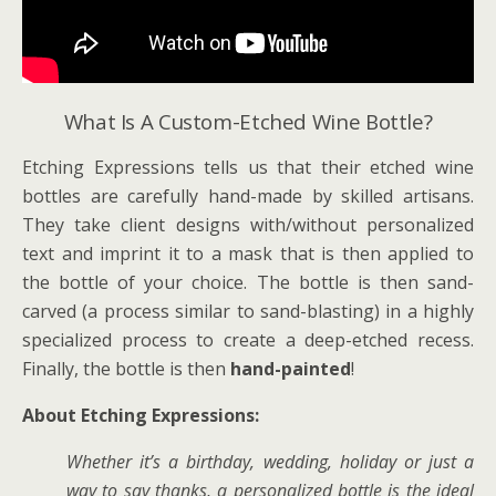
What Is A Custom-Etched Wine Bottle?
Etching Expressions tells us that their etched wine
bottles are carefully hand-made by skilled artisans.
They take client designs with/without personalized
text and imprint it to a mask that is then applied to
the bottle of your choice. The bottle is then sand-
carved (a process similar to sand-blasting) in a highly
specialized process to create a deep-etched recess.
Finally, the bottle is then
hand-painted
!
About Etching Expressions:
Whether it’s a birthday, wedding, holiday or just a
way to say thanks, a personalized bottle is the ideal