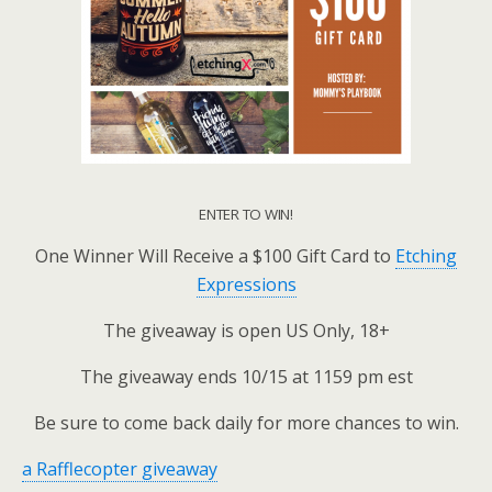
ENTER TO WIN!
One Winner Will Receive a $100 Gift Card to
Etching
Expressions
The giveaway is open US Only, 18+
The giveaway ends 10/15 at 1159 pm est
Be sure to come back daily for more chances to win.
a Rafflecopter giveaway