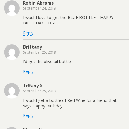
Robin Abrams
September 24, 2019
I would love to get the BLUE BOTTLE – HAPPY
BIRTHDAY TO YOU
Reply
Brittany
September 25, 2019
I’d get the olive oil bottle
Reply
Tiffany S
September 25, 2019
I would get a bottle of Red Wine for a friend that
says Happy Birthday.
Reply