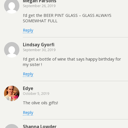
Megan Parsons
September 26, 2019
I’d get the BEER PINT GLASS – GLASS ALWAYS
SOMEWHAT FULL
Reply
Lindsay Gyorfi
September 30, 2019
I’d get a bottle of wine that says happy birthday for
my sister !
Reply
Edye
October 5, 2019
The olive oils gifts!
Reply
Shanna Lowder