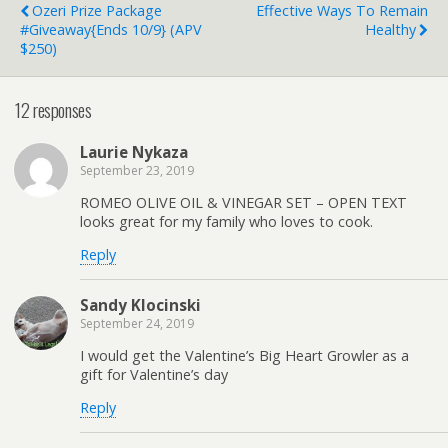
Ozeri Prize Package
Effective Ways To Remain
#Giveaway{ends 10/9} (APV
Healthy
$250)
12 responses
Laurie Nykaza
September 23, 2019
ROMEO OLIVE OIL & VINEGAR SET – OPEN TEXT
looks great for my family who loves to cook.
Reply
Sandy Klocinski
September 24, 2019
I would get the Valentine’s Big Heart Growler as a
gift for Valentine’s day
Reply