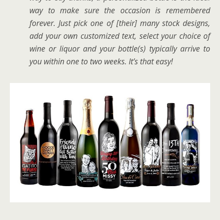
way to make sure the occasion is remembered
forever. Just pick one of [their] many stock designs,
add your own customized text, select your choice of
wine or liquor and your bottle(s) typically arrive to
you within one to two weeks. It’s that easy!