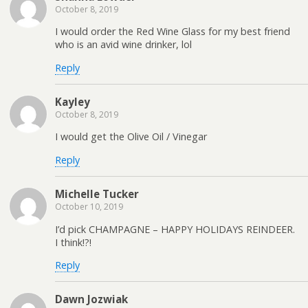
October 8, 2019
I would order the Red Wine Glass for my best friend
who is an avid wine drinker, lol
Reply
Kayley
October 8, 2019
I would get the Olive Oil / Vinegar
Reply
Michelle Tucker
October 10, 2019
I’d pick CHAMPAGNE – HAPPY HOLIDAYS REINDEER.
I think!?!
Reply
Dawn Jozwiak