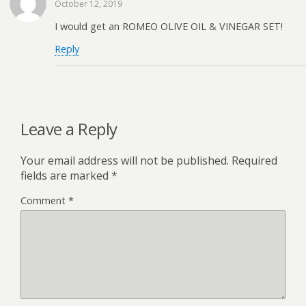
October 12, 2019
I would get an ROMEO OLIVE OIL & VINEGAR SET!
Reply
Leave a Reply
Your email address will not be published.
Required
fields are marked
*
Comment
*