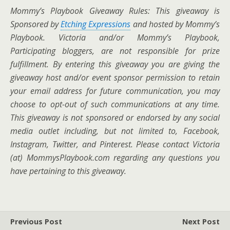
Mommy’s Playbook Giveaway Rules: This giveaway is
Sponsored by
Etching Expressions
and hosted by Mommy’s
Playbook.
Victoria and/or Mommy’s Playbook,
Participating bloggers, are not responsible for prize
fulfillment. By entering this giveaway you are giving the
giveaway host and/or event sponsor permission to retain
your email address for future communication,
you may
choose to opt-out of such communications at any time.
This giveaway is not sponsored or endorsed by any social
media outlet including, but not limited to, Facebook,
Instagram, Twitter, and Pinterest. Please contact Victoria
(at) MommysPlaybook.com regarding any questions you
have pertaining to this giveaway.
Previous Post
Next Post