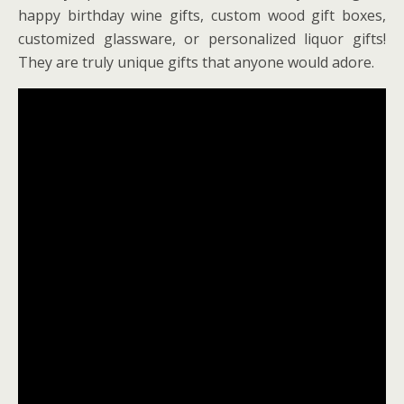
happy birthday wine gifts, custom wood gift boxes,
customized glassware, or personalized liquor gifts!
They are truly unique gifts that anyone would adore.