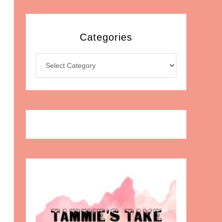
Categories
Categories