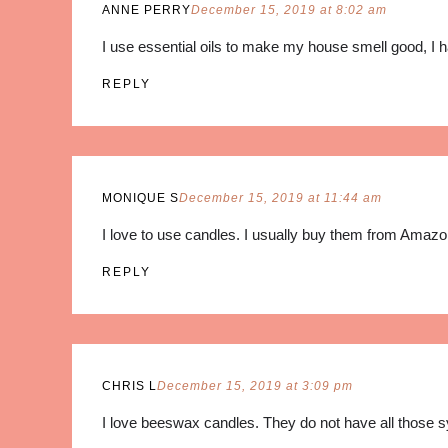
ANNE PERRY
December 15, 2019 at 8:02 am
I use essential oils to make my house smell good, I
REPLY
MONIQUE S
December 15, 2019 at 11:44 am
I love to use candles. I usually buy them from Amaz
REPLY
CHRIS L
December 15, 2019 at 3:09 pm
I love beeswax candles. They do not have all those s