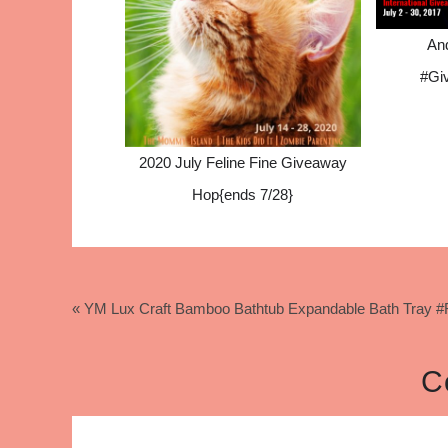
An
#Gi
2020 July Feline Fine Giveaway
Hop{ends 7/28}
« YM Lux Craft Bamboo Bathtub Expandable Bath Tray
C