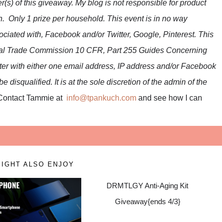
r(s) of this giveaway. My blog is not responsible for product
n. Only 1 prize per household. This event is in no way
ciated with, Facebook and/or Twitter, Google, Pinterest. This
eral Trade Commission 10 CFR, Part 255 Guides Concerning
ter with either one email address, IP address and/or Facebook
 disqualified. It is at the sole discretion of the admin of the
Contact Tammie at
info@tpankuch.com
and see how I can
IGHT ALSO ENJOY
DRMTLGY Anti-Aging Kit
Giveaway{ends 4/3}