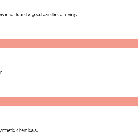
 have not found a good candle company.
on
ynthetic chemicals.