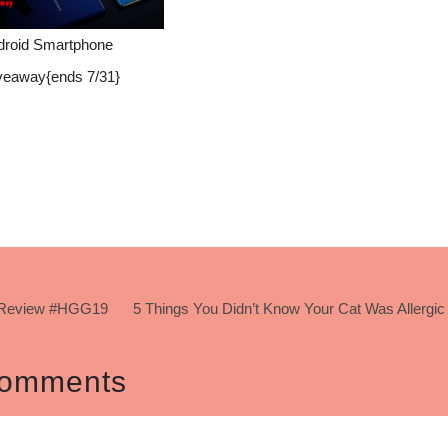
droid Smartphone
veaway{ends 7/31}
 #Review #HGG19
5 Things You Didn’t Know Your Cat Was Allergic
omments