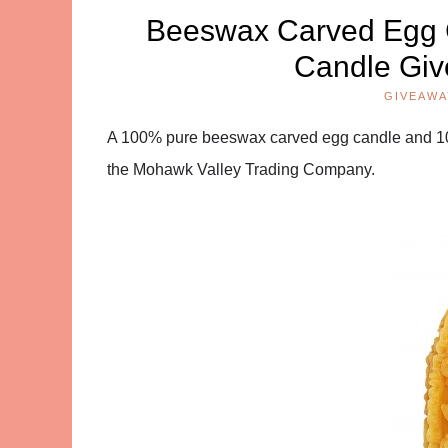
Beeswax Carved Egg 
Candle Giv
GIVEAWA
A 100% pure beeswax carved egg candle and 1
the Mohawk Valley Trading Company.