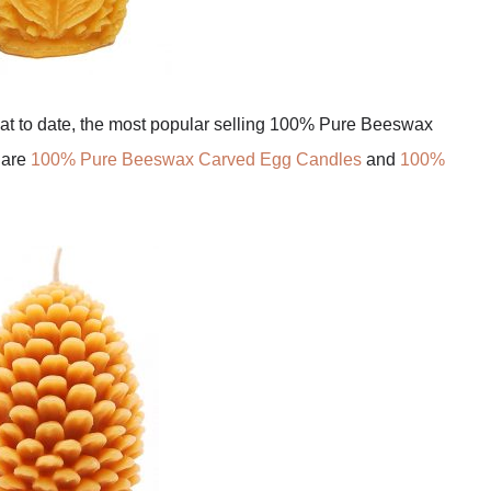
hat to date, the most popular selling 100% Pure Beeswax
 are
100% Pure Beeswax Carved Egg Candles
and
100%