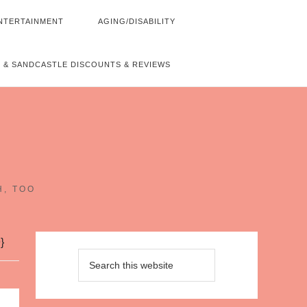
NTERTAINMENT
AGING/DISABILITY
 & SANDCASTLE DISCOUNTS & REVIEWS
~
H, TOO
}