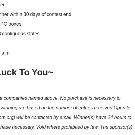
er.
nner within 30 days of contest end.
o PO boxes
8 contiguous states.
 a.m.
Luck To You~
the companies named above. No purchase is necessary to
f winning are based on the number of entries received Open to
m.org) will be contacted by email. Winner(s) have 24 hours to
hase necessary. Void where prohibited by law. The sponsor(s)