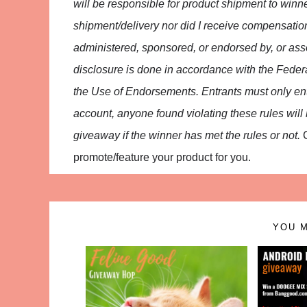
will be responsible for product shipment to winne
shipment/delivery nor did I receive compensatio
administered, sponsored, or endorsed by, or asso
disclosure is done in accordance with the Fed
the Use of Endorsements. Entrants must only en
account, anyone found violating these rules will be
giveaway if the winner has met the rules or not.
promote/feature your product for you.
YOU M