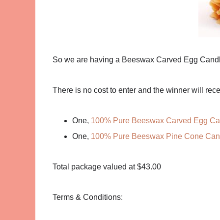
So we are having a Beeswax Carved Egg Cand
There is no cost to enter and the winner will rece
One,
100% Pure Beeswax Carved Egg Ca
One,
100% Pure Beeswax Pine Cone Can
Total package valued at $43.00
Terms & Conditions: