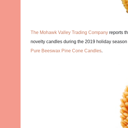
The Mohawk Valley Trading Company
reports t
novelty candles during the 2019 holiday season
Pure Beeswax Pine Cone Candles
.