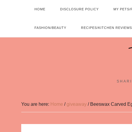
HOME
DISCLOSURE POLICY
MY PETS/
FASHION/BEAUTY
RECIPES/KITCHEN REVIEWS
SHARI
You are here:
Home
/
giveaway
/
Beeswax Carved Eg