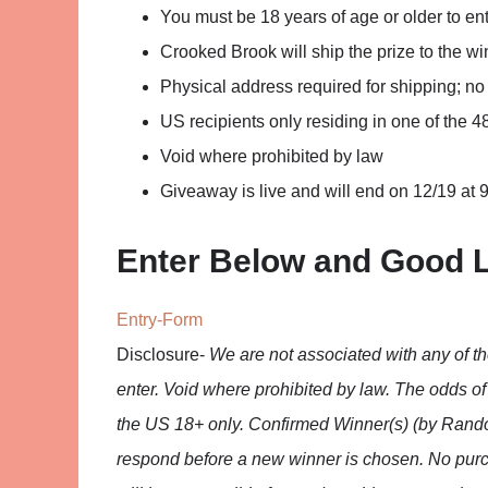
You must be 18 years of age or older to ent
Crooked Brook will ship the prize to the wi
Physical address required for shipping; n
US recipients only residing in one of the 4
Void where prohibited by law
Giveaway is live and will end on 12/19 at 9
Enter Below and Good 
Entry
-Form
Disclosure-
We are not associated with any of 
enter. Void where prohibited by law. The odds o
the US 18+ only. Confirmed Winner(s) (by Rando
respond before a new winner is chosen. No purc