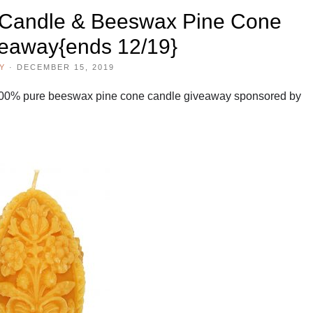
Candle & Beeswax Pine Cone
eaway{ends 12/19}
Y
·
DECEMBER 15, 2019
00% pure beeswax pine cone candle giveaway sponsored by