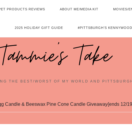
PET PRODUCTS REVIEWS
ABOUT ME/MEDIA KIT
MOVIES/E
2025 HOLIDAY GIFT GUIDE
#PITTSBURGH’S KENNYWOOD
Tammie's Take
NG THE BEST/WORST OF MY WORLD AND PITTSBURG
g Candle & Beeswax Pine Cone Candle Giveaway{ends 12/19