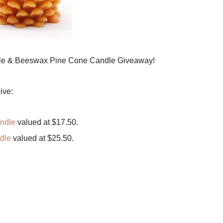
le & Beeswax Pine Cone Candle Giveaway!
ive:
ndle
valued at $17.50.
dle
valued at $25.50.