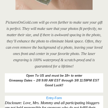
PicturesOnGold.com will go even further to make sure your gift
is perfect. They will make sure that your photos fit perfectly, no
matter their size, and if there is awkward spacing in the photo,
they’ll
enhance the photo to eliminate blank space. Often, they
can even remove the background of a photo, leaving your loved
ones front and center in your favorite photo. The laser
engraving is 100% waterproof & scratch-proof and is
guaranteed for a lifetime!
Open To US and must be 18+ to enter
Giveaway Dates ~ 2/8 9:00 AM EST through 3/8 11:59PM EST
Good Luck!!
Entry
-Form
Disclosure: Love, Mrs. Mommy and all participating bloggers
are not held responsible for sponsors who do not fulfill their