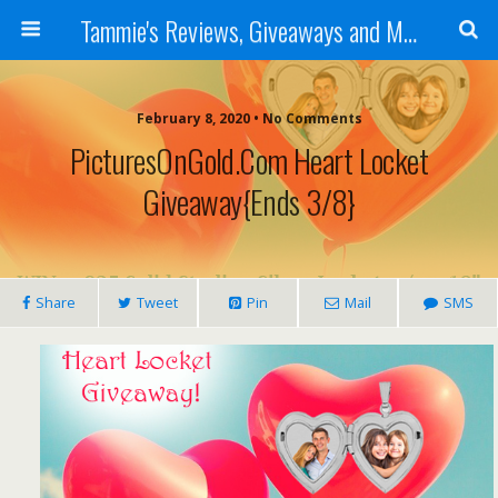
Tammie's Reviews, Giveaways and More
February 8, 2020 • No Comments
PicturesOnGold.com Heart Locket
Giveaway{ends 3/8}
Share
Tweet
Pin
Mail
SMS