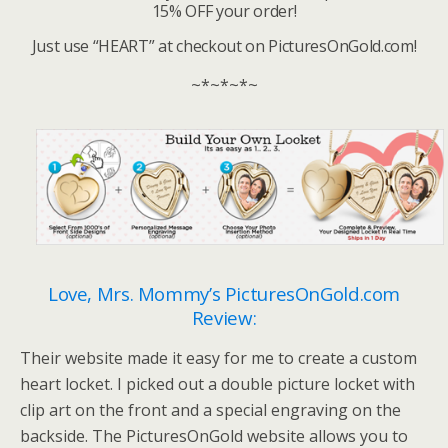
15% OFF your order!
Just use “HEART” at checkout on PicturesOnGold.com!
~*~*~*~
Love, Mrs. Mommy’s PicturesOnGold.com
Review:
Their website made it easy for me to create a custom
heart locket. I picked out a double picture locket with
clip art on the front and a special engraving on the
backside. The PicturesOnGold website allows you to