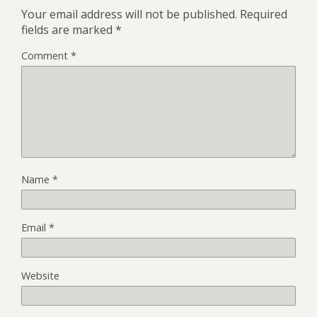
Your email address will not be published.
Required
fields are marked
*
Comment
*
Name
*
Email
*
Website