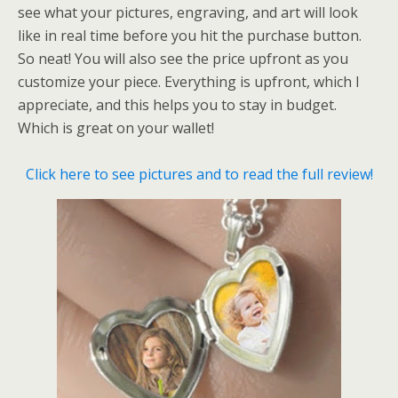
see what your pictures, engraving, and art will look
like in real time before you hit the purchase button.
So neat! You will also see the price upfront as you
customize your piece. Everything is upfront, which I
appreciate, and this helps you to stay in budget.
Which is great on your wallet!
Click here to see pictures and to read the full review!