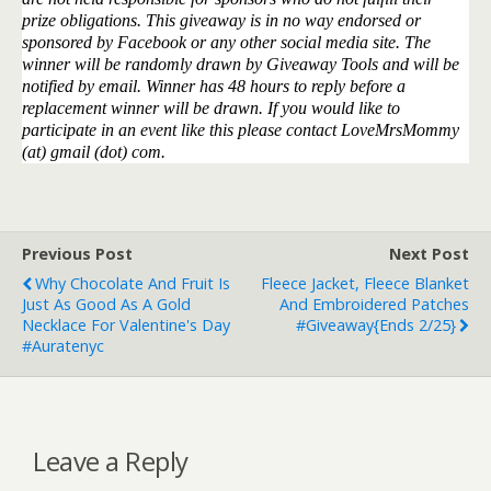
prize obligations. This giveaway is in no way endorsed or
sponsored by Facebook or any other social media site. The
winner will be randomly drawn by Giveaway Tools and will be
notified by email. Winner has 48 hours to reply before a
replacement winner will be drawn. If you would like to
participate in an event like this please contact LoveMrsMommy
(at) gmail (dot) com.
Previous Post
Next Post
Why Chocolate And Fruit Is
Fleece Jacket, Fleece Blanket
Just As Good As A Gold
And Embroidered Patches
Necklace For Valentine's Day
#Giveaway{ends 2/25}
#auratenyc
Leave a Reply