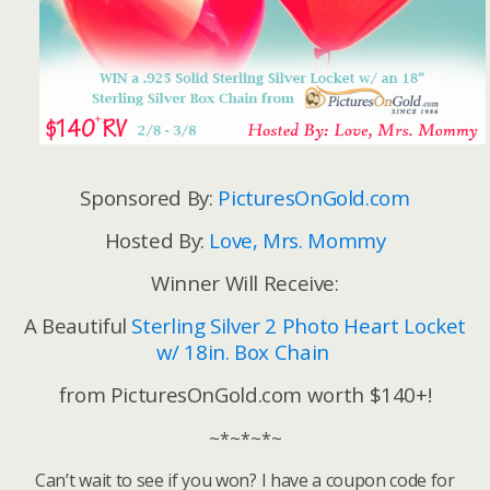
Sponsored By:
PicturesOnGold.com
Hosted By:
Love, Mrs. Mommy
Winner Will Receive:
A Beautiful
Sterling Silver 2 Photo Heart Locket
w/ 18in. Box Chain
from PicturesOnGold.com worth $140+!
~*~*~*~
Can’t wait to see if you won? I have a coupon code for