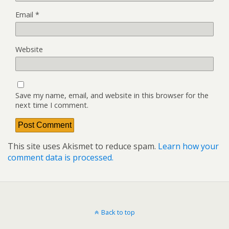
Email
*
Website
Save my name, email, and website in this browser for the
next time I comment.
This site uses Akismet to reduce spam.
Learn how your
comment data is processed.
Back to top