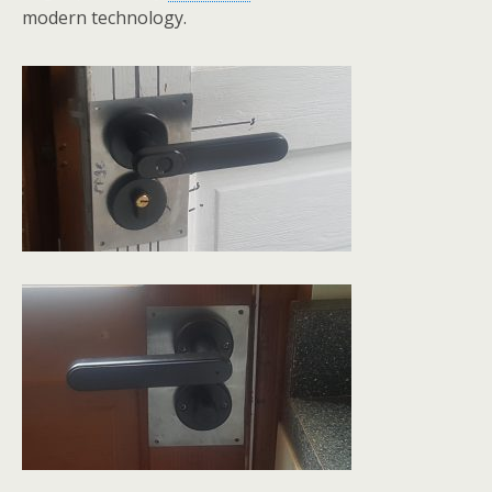
modern technology.