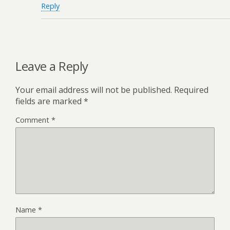
Reply
Leave a Reply
Your email address will not be published.
Required
fields are marked
*
Comment
*
Name
*