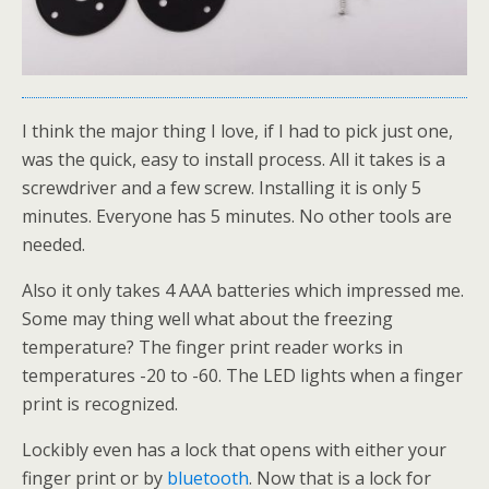
I think the major thing I love, if I had to pick just one,
was the quick, easy to install process. All it takes is a
screwdriver and a few screw. Installing it is only 5
minutes. Everyone has 5 minutes. No other tools are
needed.
Also it only takes 4 AAA batteries which impressed me.
Some may thing well what about the freezing
temperature? The finger print reader works in
temperatures -20 to -60. The LED lights when a finger
print is recognized.
Lockibly even has a lock that opens with either your
finger print or by
bluetooth
. Now that is a lock for