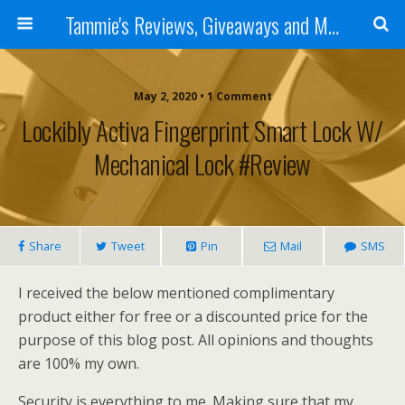
Tammie's Reviews, Giveaways and More
May 2, 2020 • 1 Comment
Lockibly Activa Fingerprint Smart Lock W/
Mechanical Lock #Review
Share
Tweet
Pin
Mail
SMS
I received the below mentioned complimentary
product either for free or a discounted price for the
purpose of this blog post. All opinions and thoughts
are 100% my own.
Security is everything to me. Making sure that my