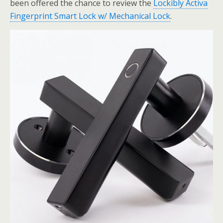
been offered the chance to review the
Lockibly Activa
Fingerprint Smart Lock w/ Mechanical Lock
.