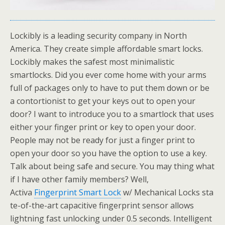
Lockibly is a leading security company in North
America. They create simple affordable smart locks.
Lockibly makes the safest most minimalistic
smartlocks. Did you ever come home with your arms
full of packages only to have to put them down or be
a contortionist to get your keys out to open your
door? I want to introduce you to a smartlock that uses
either your finger print or key to open your door.
People may not be ready for just a finger print to
open your door so you have the option to use a key.
Talk about being safe and secure. You may thing what
if I have other family members? Well,
Activa
Fingerprint Smart Lock
w/ Mechanical Locks sta
te-of-the-art capacitive fingerprint sensor allows
lightning fast unlocking under 0.5 seconds. Intelligent