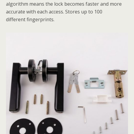
algorithm means the lock becomes faster and more
accurate with each access. Stores up to 100
different fingerprints.