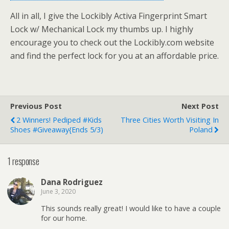
All in all, I give the Lockibly Activa Fingerprint Smart
Lock w/ Mechanical Lock my thumbs up. I highly
encourage you to check out the Lockibly.com website
and find the perfect lock for you at an affordable price.
Previous Post
Next Post
2 Winners! Pediped #Kids
Three Cities Worth Visiting In
Shoes #Giveaway{ends 5/3)
Poland
1 response
Dana Rodriguez
June 3, 2020
This sounds really great! I would like to have a couple
for our home.