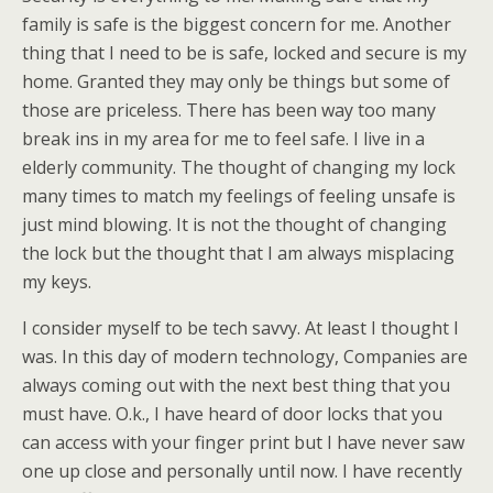
family is safe is the biggest concern for me. Another
thing that I need to be is safe, locked and secure is my
home. Granted they may only be things but some of
those are priceless. There has been way too many
break ins in my area for me to feel safe. I live in a
elderly community. The thought of changing my lock
many times to match my feelings of feeling unsafe is
just mind blowing. It is not the thought of changing
the lock but the thought that I am always misplacing
my keys.
I consider myself to be tech savvy. At least I thought I
was. In this day of modern technology, Companies are
always coming out with the next best thing that you
must have. O.k., I have heard of door locks that you
can access with your finger print but I have never saw
one up close and personally until now. I have recently