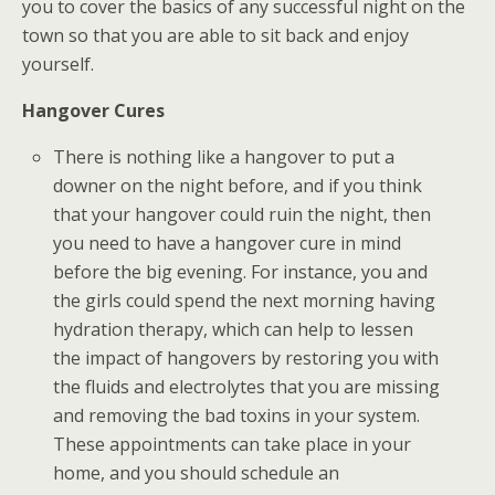
you to cover the basics of any successful night on the
town so that you are able to sit back and enjoy
yourself.
Hangover Cures
There is nothing like a hangover to put a
downer on the night before, and if you think
that your hangover could ruin the night, then
you need to have a hangover cure in mind
before the big evening. For instance, you and
the girls could spend the next morning having
hydration therapy, which can help to lessen
the impact of hangovers by restoring you with
the fluids and electrolytes that you are missing
and removing the bad toxins in your system.
These appointments can take place in your
home, and you should schedule an