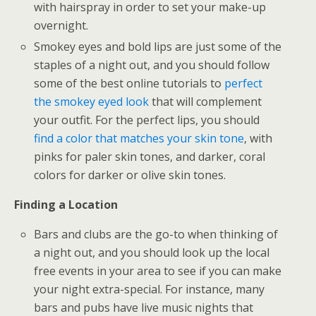
with hairspray in order to set your make-up
overnight.
Smokey eyes and bold lips are just some of the
staples of a night out, and you should follow
some of the best online tutorials to
perfect
the smokey eyed look
that will complement
your outfit. For the perfect lips, you should
find a color that matches your skin tone
, with
pinks for paler skin tones, and darker, coral
colors for darker or olive skin tones.
Finding a Location
Bars and clubs are the go-to when thinking of
a night out, and you should look up the local
free events in your area to see if you can make
your night extra-special. For instance, many
bars and pubs have live music nights that