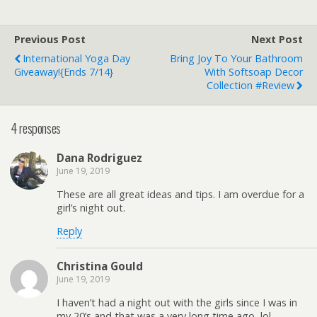
Previous Post
Next Post
International Yoga Day
Bring Joy To Your Bathroom
Giveaway!{ends 7/14}
With Softsoap Decor
Collection #Review
4 responses
Dana Rodriguez
June 19, 2019
These are all great ideas and tips. I am overdue for a
girl’s night out.
Reply
Christina Gould
June 19, 2019
I haven’t had a night out with the girls since I was in
my 20’s and that was a very long time ago, lol.