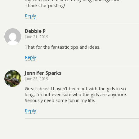
Thanks for posting!
Reply
Debbie P
June 21, 2019
That for the fantastic tips and ideas.
Reply
Jennifer Sparks
June 23, 2019
Great ideas! I haven’t been out with the girls in so
long, I’m not even sure who the girls are anymore.
Seriously need some fun in my life.
Reply