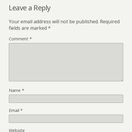
Leave a Reply
Your email address will not be published.
Required
fields are marked
*
Comment
*
Name
*
Email
*
Website