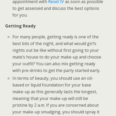
appointment with
Reset IV
as soon as possible
to get assessed and discuss the best options
for you.
Getting Ready
For many people, getting ready is one of the
best bits of the night, and what would girl’s
nights out be like without first going to your
mate’s house to do your make-up and choose
your outfit? You can also mix getting ready
with pre-drinks to get the party started early.
In terms of beauty, you should use an oil-
based or liquid foundation for your base
make-up as this generally lasts the longest,
meaning that your make-up will still be
pristine by 2 a.m. If you are concerned about
your make-up smudging, you should spray it