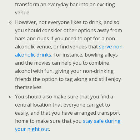
transform an everyday bar into an exciting
venue.
However, not everyone likes to drink, and so
you should consider other options away from
bars and clubs if you need to opt for a non-
alcoholic venue, or find venues that
serve non-
alcoholic drinks
. For instance, bowling alleys
and the movies can help you to combine
alcohol with fun, giving your non-drinking
friends the option to tag along and still enjoy
themselves.
You should also make sure that you find a
central location that everyone can get to
easily, and that you have arranged transport
home to make sure that you
stay safe during
your night out
.