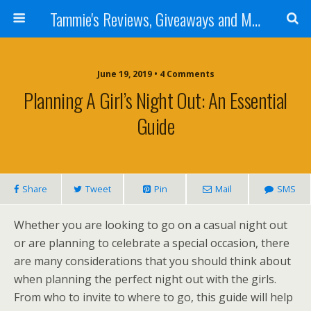
Tammie's Reviews, Giveaways and More
June 19, 2019 • 4 Comments
Planning A Girl’s Night Out: An Essential
Guide
Share
Tweet
Pin
Mail
SMS
Whether you are looking to go on a casual night out
or are planning to celebrate a special occasion, there
are many considerations that you should think about
when planning the perfect night out with the girls.
From who to invite to where to go, this guide will help