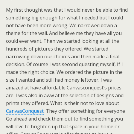
My first thought was that I would never be able to find
something big enough for what I needed but I could
not have been more wrong. We narrowed down a
theme for the wall. And believe me they have all you
could ever want. Then we started looking at all the
hundreds of pictures they offered. We started
narrowing down our choices and then made a final
decision. Of course I was second questing myself, If I
made the right choice. We ordered the picture in the
size I wanted and still had money leftover. I was
amazed at have affordable Canvasconquest’s prices
are. I was also in aww at the selection of designs and
prints they offered. What is their not to love about
CanvasConquest
. They offer something for everyone~
Go ahead and check them out to find something you
will love to brighten up that space in your home or