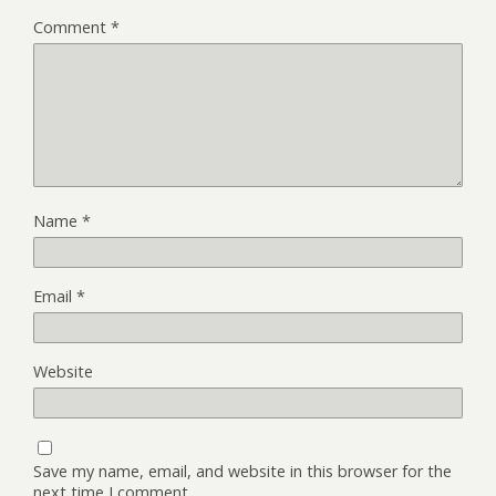
Comment
*
Name
*
Email
*
Website
Save my name, email, and website in this browser for the
next time I comment.