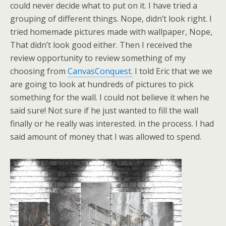
could never decide what to put on it. I have tried a
grouping of different things. Nope, didn’t look right. I
tried homemade pictures made with wallpaper, Nope,
That didn’t look good either. Then I received the
review opportunity to review something of my
choosing from
CanvasConquest.
I told Eric that we we
are going to look at hundreds of pictures to pick
something for the wall. I could not believe it when he
said sure! Not sure if he just wanted to fill the wall
finally or he really was interested. in the process. I had
said amount of money that I was allowed to spend.