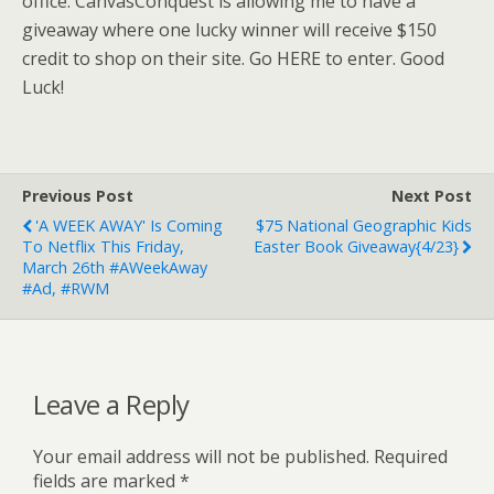
office. CanvasConquest is allowing me to have a
giveaway where one lucky winner will receive $150
credit to shop on their site. Go HERE to enter. Good
Luck!
Previous Post
Next Post
'A WEEK AWAY' Is Coming
$75 National Geographic Kids
To Netflix This Friday,
Easter Book Giveaway{4/23}
March 26th #AWeekAway
#Ad, #RWM
Leave a Reply
Your email address will not be published.
Required
fields are marked
*