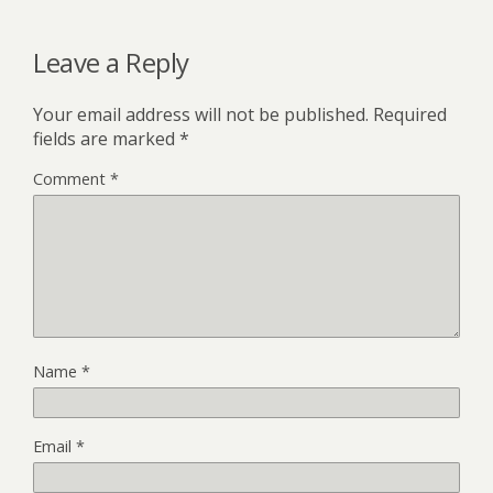
Leave a Reply
Your email address will not be published.
Required
fields are marked
*
Comment
*
Name
*
Email
*