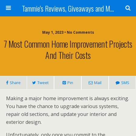
Tammie's Reviews, Giveaways and More
May 1, 2023 • No Comments
7 Most Common Home Improvement Projects
And Their Costs
Share
Tweet
Pin
Mail
SMS
Making a major home improvement is always exciting.
You have the chance to upgrade various systems,
repair old sections, and update your interior and
exterior design.
Unfortunately, only once you commit to the