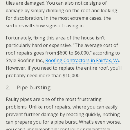
tiles are damaged. You can also notice signs of
damage by simply climbing on the roof and looking
for discoloration. In the most extreme cases, the
sections will show signs of caving in.
Fortunately, fixing this area of the house isn’t
particularly hard or expensive. “The average cost of
roof repairs goes from $600 to $6,000,” according to
Style Roofing Inc.,
Roofing Contractors in Fairfax, VA
.
However, if you need to replace the entire roof, you’ll
probably need more than $10,000.
2. Pipe bursting
Faulty pipes are one of the most frustrating
problems. Unlike roof repairs, where you can easily
prevent further damage by reacting quickly, nothing
can prepare you for a pipe burst. What’s even worse,
you can’t implement any control or preventative