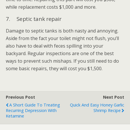
while replacement costs $1,000 and more.
7. Septic tank repair
Damage to septic tanks is both nasty and annoying.
Aside from the fact your toilet might not flush, you’ll
also have to deal with feces spilling into your
backyard. Regular inspections are one of the best
ways to prevent such mishaps. If you still need to do
some basic repairs, they will cost you $1,500.
Previous Post
Next Post
A Short Guide To Treating
Quick And Easy Honey Garlic
Recurring Depression With
Shrimp Recipe
Ketamine