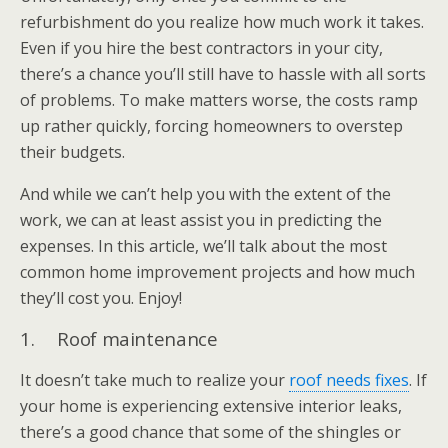
refurbishment do you realize how much work it takes.
Even if you hire the best contractors in your city,
there’s a chance you’ll still have to hassle with all sorts
of problems. To make matters worse, the costs ramp
up rather quickly, forcing homeowners to overstep
their budgets.
And while we can’t help you with the extent of the
work, we can at least assist you in predicting the
expenses. In this article, we’ll talk about the most
common home improvement projects and how much
they’ll cost you. Enjoy!
1. Roof maintenance
It doesn’t take much to realize your
roof needs fixes
. If
your home is experiencing extensive interior leaks,
there’s a good chance that some of the shingles or