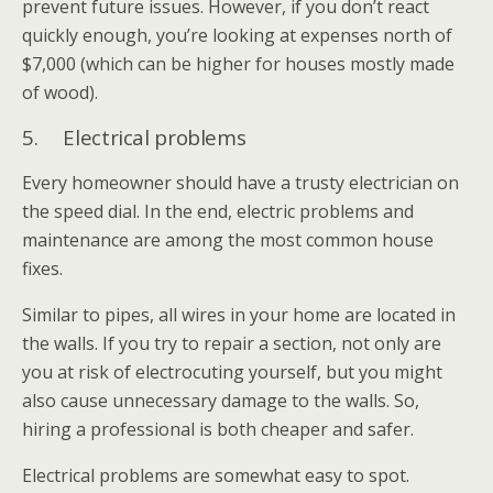
prevent future issues. However, if you don’t react
quickly enough, you’re looking at expenses north of
$7,000 (which can be higher for houses mostly made
of wood).
5. Electrical problems
Every homeowner should have a trusty electrician on
the speed dial. In the end, electric problems and
maintenance are among the most common house
fixes.
Similar to pipes, all wires in your home are located in
the walls. If you try to repair a section, not only are
you at risk of electrocuting yourself, but you might
also cause unnecessary damage to the walls. So,
hiring a professional is both cheaper and safer.
Electrical problems are somewhat easy to spot.