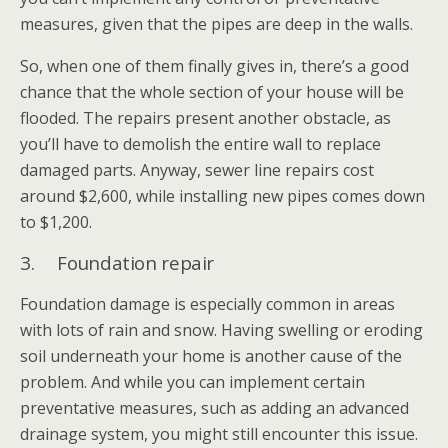
measures, given that the pipes are deep in the walls.
So, when one of them finally gives in, there’s a good
chance that the whole section of your house will be
flooded. The repairs present another obstacle, as
you’ll have to demolish the entire wall to replace
damaged parts. Anyway, sewer line repairs cost
around $2,600, while installing new pipes comes down
to $1,200.
3. Foundation repair
Foundation damage is especially common in areas
with lots of rain and snow. Having swelling or eroding
soil underneath your home is another cause of the
problem. And while you can implement certain
preventative measures, such as adding an advanced
drainage system, you might still encounter this issue.