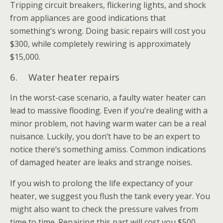
Tripping circuit breakers, flickering lights, and shock
from appliances are good indications that
something’s wrong. Doing basic repairs will cost you
$300, while completely rewiring is approximately
$15,000.
6. Water heater repairs
In the worst-case scenario, a faulty water heater can
lead to massive flooding. Even if you’re dealing with a
minor problem, not having warm water can be a real
nuisance. Luckily, you don’t have to be an expert to
notice there’s something amiss. Common indications
of damaged heater are leaks and strange noises.
If you wish to prolong the life expectancy of your
heater, we suggest you flush the tank every year. You
might also want to check the pressure valves from
time to time. Repairing this part will cost you $500,