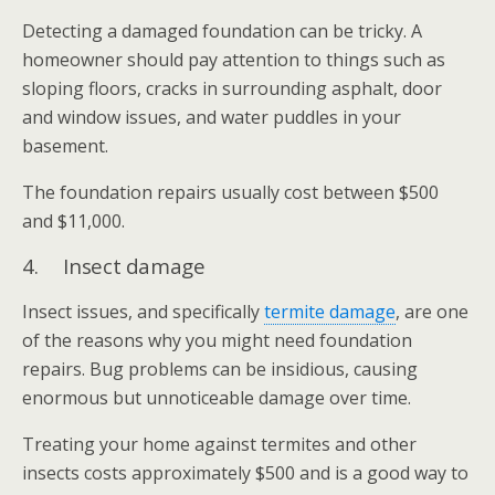
Detecting a damaged foundation can be tricky. A
homeowner should pay attention to things such as
sloping floors, cracks in surrounding asphalt, door
and window issues, and water puddles in your
basement.
The foundation repairs usually cost between $500
and $11,000.
4. Insect damage
Insect issues, and specifically
termite damage
, are one
of the reasons why you might need foundation
repairs. Bug problems can be insidious, causing
enormous but unnoticeable damage over time.
Treating your home against termites and other
insects costs approximately $500 and is a good way to