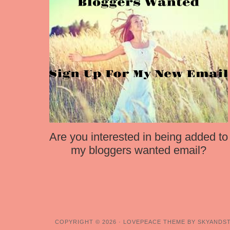
Are you interested in being added to
my bloggers wanted email?
COPYRIGHT © 2026 ·
LOVEPEACE THEME BY SKYANDS