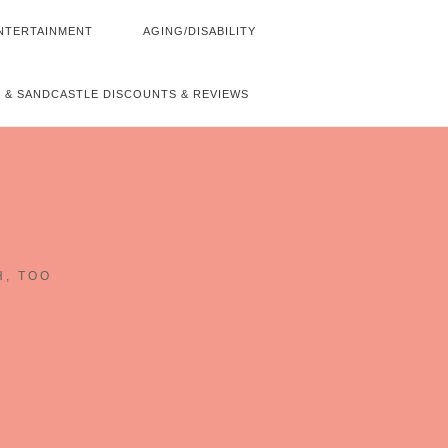
NTERTAINMENT
AGING/DISABILITY
 & SANDCASTLE DISCOUNTS & REVIEWS
~
H, TOO