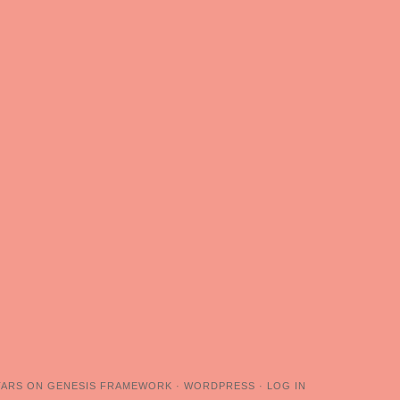
TARS
ON
GENESIS FRAMEWORK
·
WORDPRESS
·
LOG IN