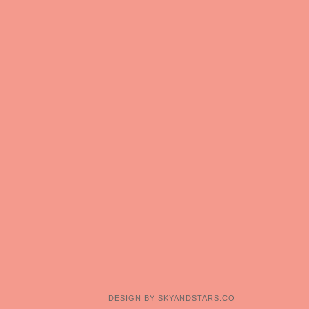
DESIGN BY
SKYANDSTARS.CO