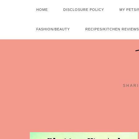
HOME
DISCLOSURE POLICY
MY PETS/
FASHION/BEAUTY
RECIPES/KITCHEN REVIEWS
SHARI