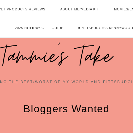
PET PRODUCTS REVIEWS
ABOUT ME/MEDIA KIT
MOVIES/E
2025 HOLIDAY GIFT GUIDE
#PITTSBURGH’S KENNYWOOD
Tammie's Take
NG THE BEST/WORST OF MY WORLD AND PITTSBURG
Bloggers Wanted