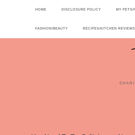
HOME
DISCLOSURE POLICY
MY PETS/
FASHION/BEAUTY
RECIPES/KITCHEN REVIEWS
SHARI