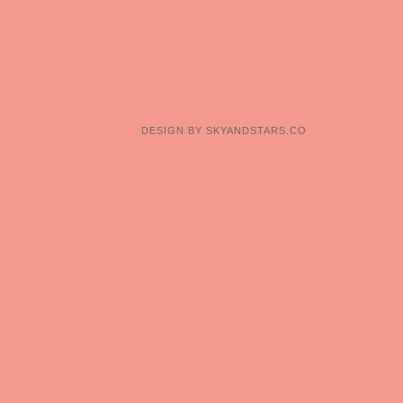
DESIGN BY
SKYANDSTARS.CO