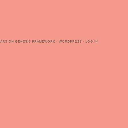
TARS
ON
GENESIS FRAMEWORK
·
WORDPRESS
·
LOG IN