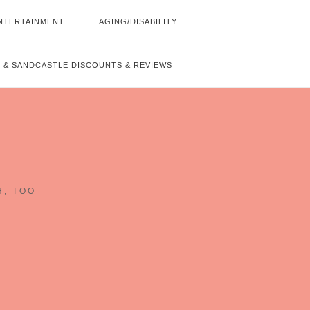
NTERTAINMENT
AGING/DISABILITY
 & SANDCASTLE DISCOUNTS & REVIEWS
~
H, TOO