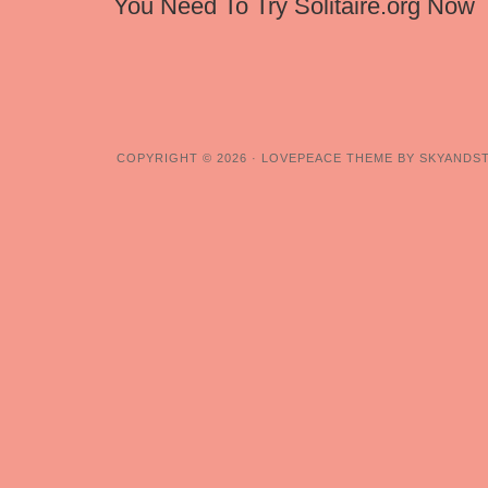
You Need To Try Solitaire.org Now
COPYRIGHT © 2026 ·
LOVEPEACE THEME BY SKYANDS