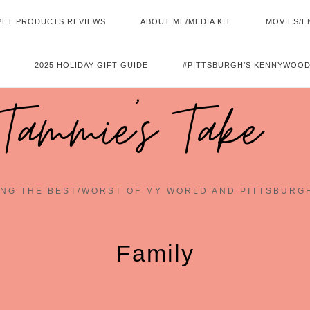
PET PRODUCTS REVIEWS
ABOUT ME/MEDIA KIT
MOVIES/E
2025 HOLIDAY GIFT GUIDE
#PITTSBURGH’S KENNYWOOD
Tammie's Take
NG THE BEST/WORST OF MY WORLD AND PITTSBURG
Family