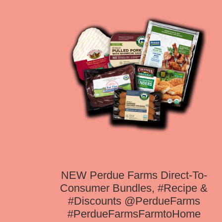
NEW Perdue Farms Direct-To-
Consumer Bundles, #Recipe &
#Discounts @PerdueFarms
#PerdueFarmsFarmtoHome