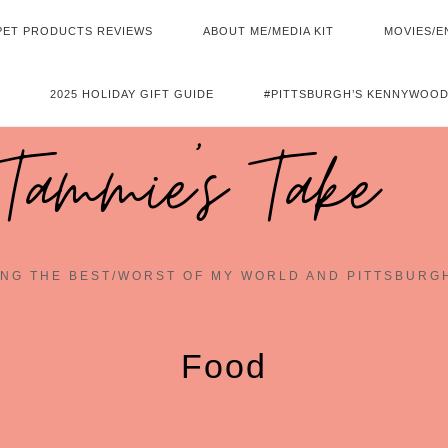
PET PRODUCTS REVIEWS
ABOUT ME/MEDIA KIT
MOVIES/E
2025 HOLIDAY GIFT GUIDE
#PITTSBURGH’S KENNYWOOD
Tammie's Take
NG THE BEST/WORST OF MY WORLD AND PITTSBURG
Food