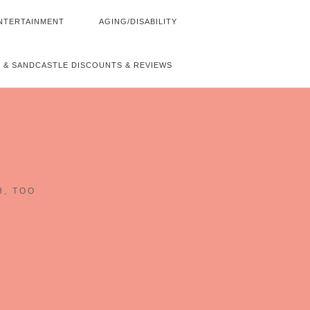
NTERTAINMENT
AGING/DISABILITY
 & SANDCASTLE DISCOUNTS & REVIEWS
~
H, TOO