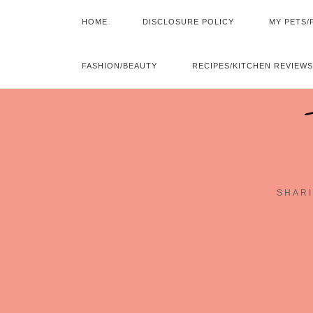
HOME
DISCLOSURE POLICY
MY PETS/
FASHION/BEAUTY
RECIPES/KITCHEN REVIEWS
SHARI