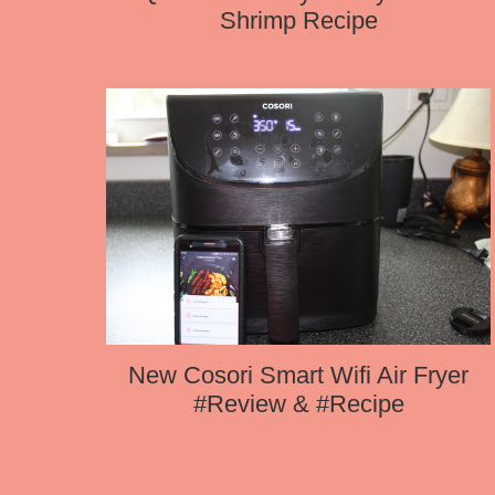
Shrimp Recipe
New Cosori Smart Wifi Air Fryer
#Review & #Recipe