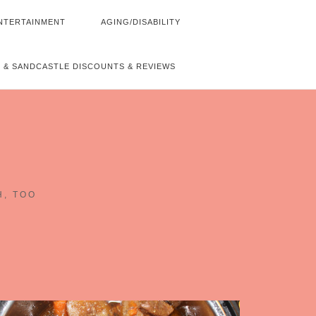
NTERTAINMENT
AGING/DISABILITY
 & SANDCASTLE DISCOUNTS & REVIEWS
~
H, TOO