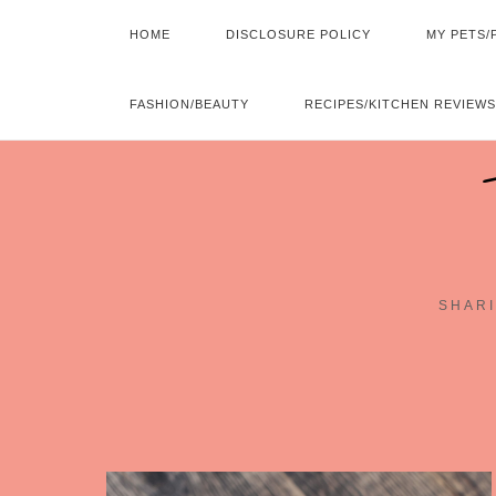
HOME
DISCLOSURE POLICY
MY PETS/
FASHION/BEAUTY
RECIPES/KITCHEN REVIEWS
SHARI