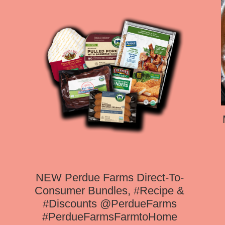
NEW Perdue Farms Direct-To-
Consumer Bundles, #Recipe &
#Discounts @PerdueFarms
#PerdueFarmsFarmtoHome