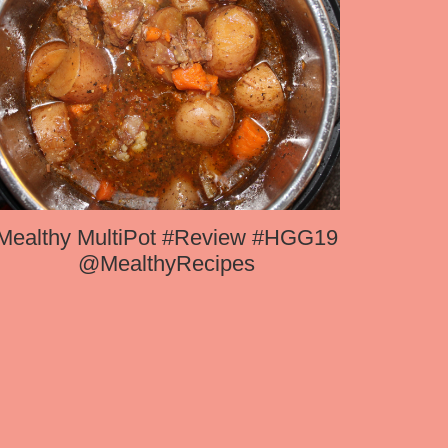
Mealthy MultiPot #Review #HGG19
@MealthyRecipes