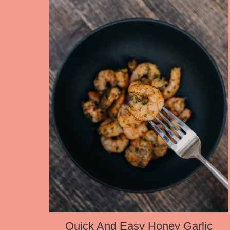
Quick And Easy Honey Garlic