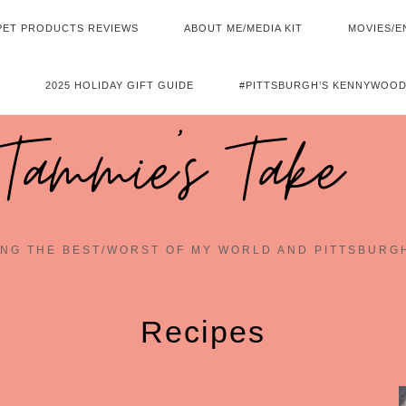
PET PRODUCTS REVIEWS
ABOUT ME/MEDIA KIT
MOVIES/E
2025 HOLIDAY GIFT GUIDE
#PITTSBURGH’S KENNYWOOD
Tammie's Take
NG THE BEST/WORST OF MY WORLD AND PITTSBURG
Recipes