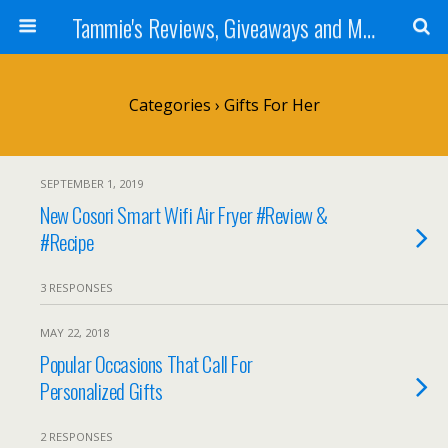
Tammie's Reviews, Giveaways and More
Categories ›
Gifts For Her
SEPTEMBER 1, 2019
New Cosori Smart Wifi Air Fryer #Review &
#Recipe
3 RESPONSES
MAY 22, 2018
Popular Occasions That Call For
Personalized Gifts
2 RESPONSES