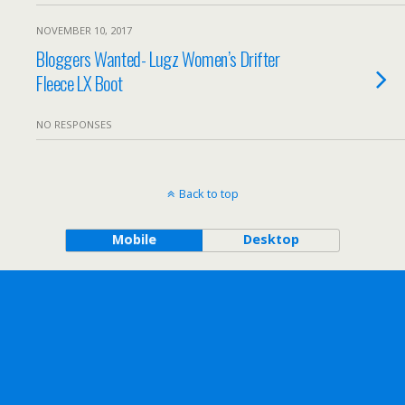
NOVEMBER 10, 2017
Bloggers Wanted- Lugz Women’s Drifter
Fleece LX Boot
NO RESPONSES
Back to top
Mobile
Desktop