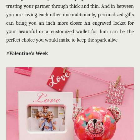
trusting your partner through thick and thin. And in between
you are loving each other unconditionally, personalized gifts
can bring you an inch more closer. An engraved locket for
your beautiful or a customized wallet for him can be the
perfect choice you would make to keep the spark alive.
#Valentine’s Week