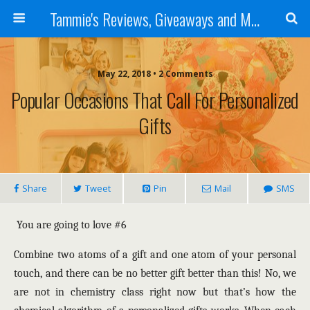
Tammie's Reviews, Giveaways and More
May 22, 2018 • 2 Comments
Popular Occasions That Call For Personalized
Gifts
Share
Tweet
Pin
Mail
SMS
You are going to love #6
Combine two atoms of a gift and one atom of your personal
touch, and there can be no better gift better than this! No, we
are not in chemistry class right now but that’s how the