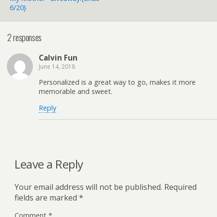
6/20}
2 responses
Calvin Fun
June 14, 2018
Personalized is a great way to go, makes it more
memorable and sweet.
Reply
Leave a Reply
Your email address will not be published.
Required
fields are marked
*
Comment
*