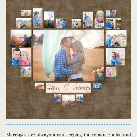
Marriages are always about keeping the romance alive and