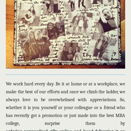
We work hard every day. Be it at home or at a workplace, we
make the best of our efforts and once we climb the ladder, we
always love to be overwhelmed with appreciations. So,
whether it is you yourself or your colleague or a friend who
has recently got a promotion or just made into the best MBA
college, surprise them by