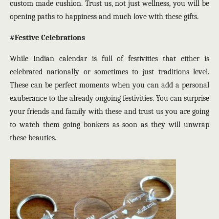
custom made cushion. Trust us, not just wellness, you will be
opening paths to happiness and much love with these gifts.
#Festive Celebrations
While Indian calendar is full of festivities that either is
celebrated nationally or sometimes to just traditions level.
These can be perfect moments when you can add a personal
exuberance to the already ongoing festivities. You can surprise
your friends and family with these and trust us you are going
to watch them going bonkers as soon as they will unwrap
these beauties.