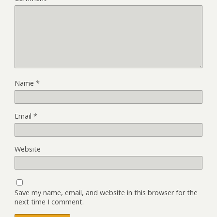
Name
*
Email
*
Website
Save my name, email, and website in this browser for the
next time I comment.