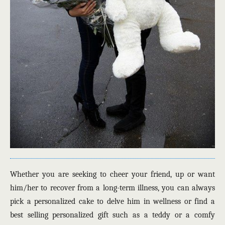
Whether you are seeking to cheer your friend, up or want
him/her to recover from a long-term illness, you can always
pick a personalized cake to delve him in wellness or find a
best selling personalized gift such as a teddy or a comfy