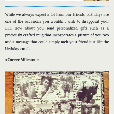
While we always expect a lot from our friends, birthdays are
one of the occasions you wouldn’t wish to disappoint your
BFF. How about you
send personalized gifts
such as a
preciously crafted mug that incorporates a picture of you two
and a message that could simply melt your friend just like the
birthday candle.
#Career Milestone