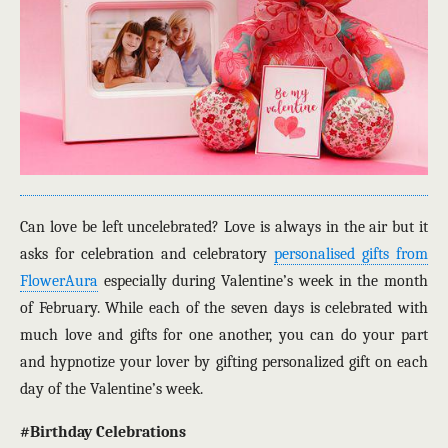
Can love be left uncelebrated? Love is always in the air but it
asks for celebration and celebratory
personalised gifts from
FlowerAura
especially during Valentine’s week in the month
of February. While each of the seven days is celebrated with
much love and gifts for one another, you can do your part
and hypnotize your lover by gifting personalized gift on each
day of the Valentine’s week.
#Birthday Celebrations