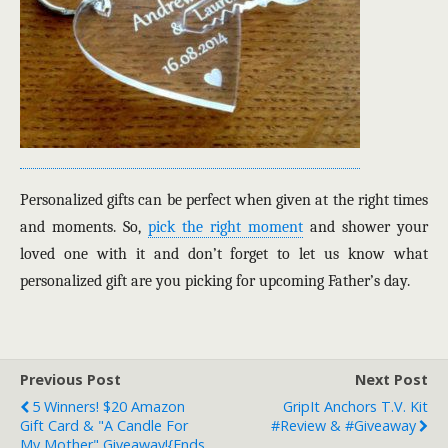
Personalized gifts can be perfect when given at the right times
and moments. So,
pick the right moment
and shower your
loved one with it and don’t forget to let us know what
personalized gift are you picking for upcoming Father’s day.
Previous Post
Next Post
5 Winners! $20 Amazon
GripIt Anchors T.V. Kit
Gift Card & "A Candle For
#Review & #Giveaway
My Mother" Giveaway!{ends