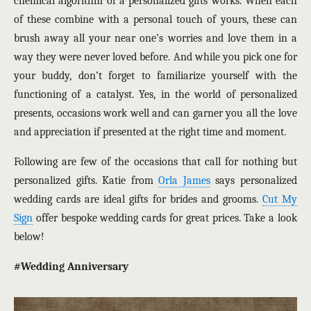
chemical algorithm of a personalized gifts works. When each
of these combine with a personal touch of yours, these can
brush away all your near one’s worries and love them in a
way they were never loved before. And while you pick one for
your buddy, don’t forget to familiarize yourself with the
functioning of a catalyst. Yes, in the world of personalized
presents, occasions work well and can garner you all the love
and appreciation if presented at the right time and moment.
Following are few of the occasions that call for nothing but
personalized gifts. Katie from
Orla James
says personalized
wedding cards are ideal gifts for brides and grooms.
Cut My
Sign
offer bespoke wedding cards for great prices. Take a look
below!
#Wedding Anniversary