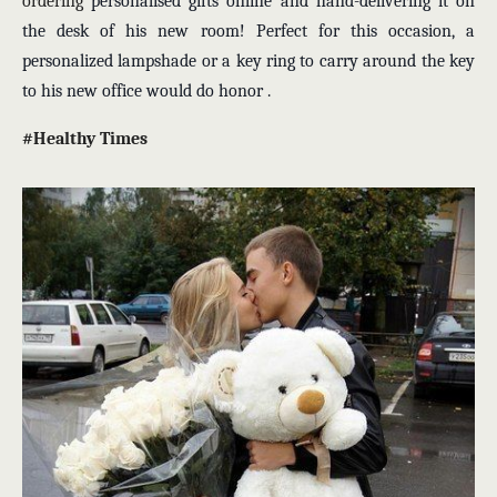
ordering
personalised gifts online
and hand-delivering it on
the desk of his new room! Perfect for this occasion, a
personalized lampshade or a key ring to carry around the key
to his new office would do honor .
#Healthy Times