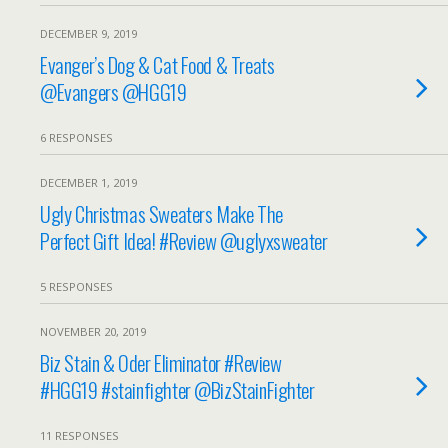
DECEMBER 9, 2019
Evanger’s Dog & Cat Food & Treats
@Evangers @HGG19
6 RESPONSES
DECEMBER 1, 2019
Ugly Christmas Sweaters Make The
Perfect Gift Idea! #Review @uglyxsweater
5 RESPONSES
NOVEMBER 20, 2019
Biz Stain & Oder Eliminator #Review
#HGG19 #stainfighter @BizStainFighter
11 RESPONSES