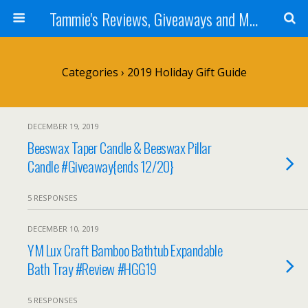
Tammie's Reviews, Giveaways and More
Categories ›
2019 Holiday Gift Guide
DECEMBER 19, 2019
Beeswax Taper Candle & Beeswax Pillar
Candle #Giveaway{ends 12/20}
5 RESPONSES
DECEMBER 10, 2019
YM Lux Craft Bamboo Bathtub Expandable
Bath Tray #Review #HGG19
5 RESPONSES