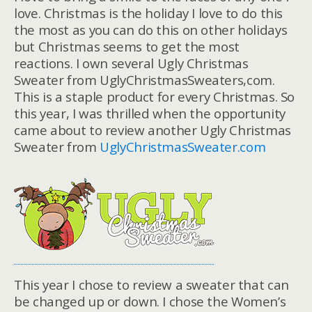
love. Christmas is the holiday I love to do this
the most as you can do this on other holidays
but Christmas seems to get the most
reactions. I own several Ugly Christmas
Sweater from UglyChristmasSweaters,com.
This is a staple product for every Christmas. So
this year, I was thrilled when the opportunity
came about to review another Ugly Christmas
Sweater from
UglyChristmasSweater.com
This year I chose to review a sweater that can
be changed up or down. I chose the Women’s