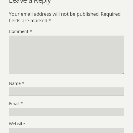
Your email address will not be published.
Required
fields are marked
*
Comment
*
Name
*
Email
*
Website