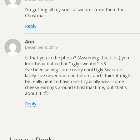
I’m getting all my sons a sweater from them for
Christmas.
Reply
Ann
December 8, 2019
Is that you in the photo? (Assuming that it is,) you
look beautiful in that “ugly sweater”! <3
I've been seeing some really cool Ugly Sweaters
lately. I've never had one before, and I think it might
be really neat to have one! I typically wear some
cheesy earrings around Christmastime, but that's
about it. 🙂
Reply
Leave a Reply