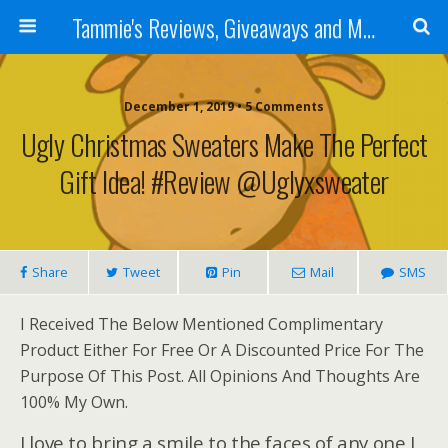
Tammie's Reviews, Giveaways and More
December 1, 2019 • 5 Comments
Ugly Christmas Sweaters Make The Perfect
Gift Idea! #Review @uglyxsweater
Share
Tweet
Pin
Mail
SMS
I Received The Below Mentioned Complimentary
Product Either For Free Or A Discounted Price For The
Purpose Of This Post. All Opinions And Thoughts Are
100% My Own.
I love to bring a smile to the faces of any one I