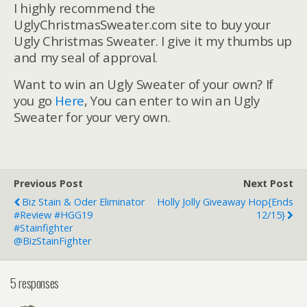
I highly recommend the
UglyChristmasSweater.com site to buy your
Ugly Christmas Sweater. I give it my thumbs up
and my seal of approval.
Want to win an Ugly Sweater of your own? If
you go
Here
, You can enter to win an Ugly
Sweater for your very own.
Previous Post
Next Post
Biz Stain & Oder Eliminator
Holly Jolly Giveaway Hop{ends
#Review #HGG19
12/15}
#stainfighter
@BizStainFighter
5 responses