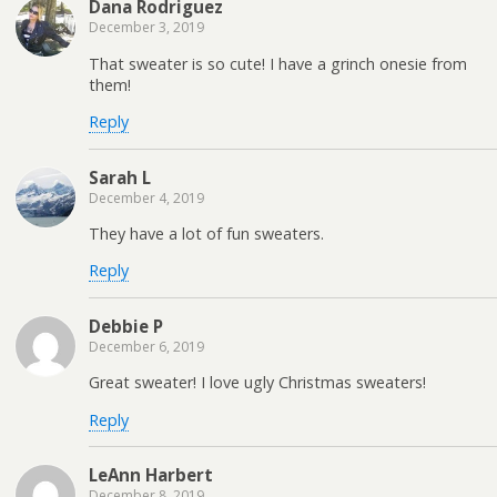
Dana Rodriguez
December 3, 2019
That sweater is so cute! I have a grinch onesie from
them!
Reply
Sarah L
December 4, 2019
They have a lot of fun sweaters.
Reply
Debbie P
December 6, 2019
Great sweater! I love ugly Christmas sweaters!
Reply
LeAnn Harbert
December 8, 2019