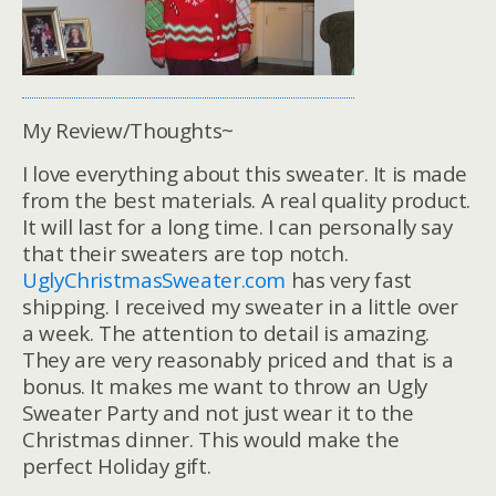
My Review/Thoughts~
I love everything about this sweater. It is made
from the best materials. A real quality product.
It will last for a long time. I can personally say
that their sweaters are top notch.
UglyChristmasSweater.com
has very fast
shipping. I received my sweater in a little over
a week. The attention to detail is amazing.
They are very reasonably priced and that is a
bonus. It makes me want to throw an Ugly
Sweater Party and not just wear it to the
Christmas dinner. This would make the
perfect Holiday gift.