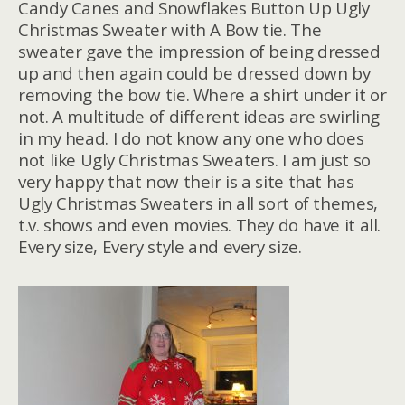
Candy Canes and Snowflakes Button Up Ugly
Christmas Sweater with A Bow tie. The
sweater gave the impression of being dressed
up and then again could be dressed down by
removing the bow tie. Where a shirt under it or
not. A multitude of different ideas are swirling
in my head. I do not know any one who does
not like Ugly Christmas Sweaters. I am just so
very happy that now their is a site that has
Ugly Christmas Sweaters in all sort of themes,
t.v. shows and even movies. They do have it all.
Every size, Every style and every size.