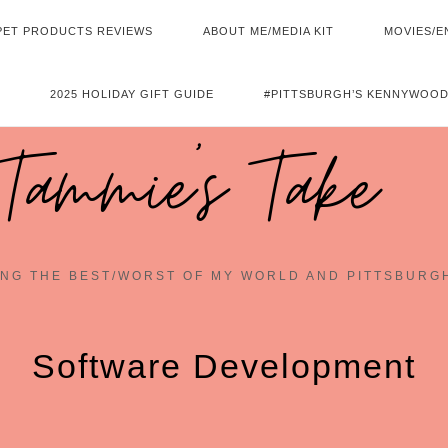
PET PRODUCTS REVIEWS
ABOUT ME/MEDIA KIT
MOVIES/E
2025 HOLIDAY GIFT GUIDE
#PITTSBURGH’S KENNYWOOD
Tammie's Take
NG THE BEST/WORST OF MY WORLD AND PITTSBURG
Software Development