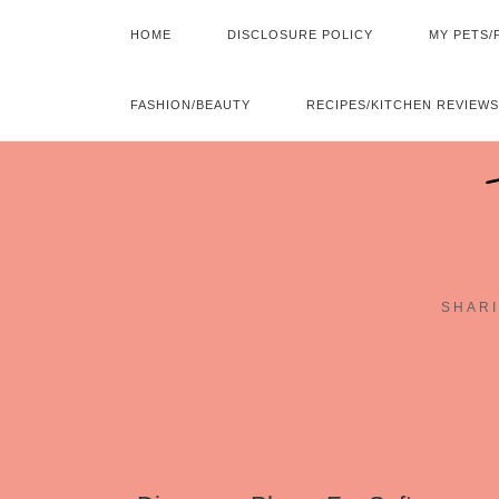
HOME
DISCLOSURE POLICY
MY PETS/
FASHION/BEAUTY
RECIPES/KITCHEN REVIEWS
SHARI