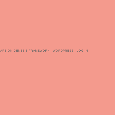
TARS
ON
GENESIS FRAMEWORK
·
WORDPRESS
·
LOG IN