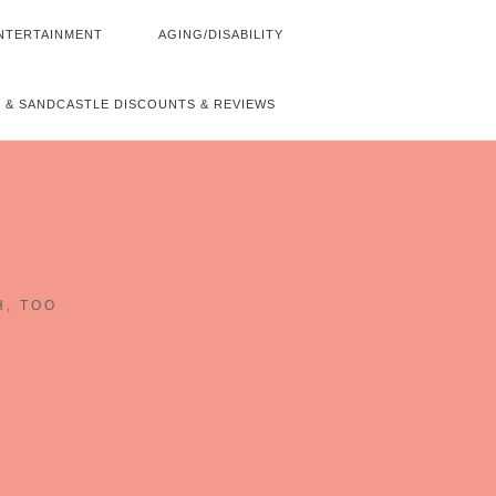
NTERTAINMENT
AGING/DISABILITY
 & SANDCASTLE DISCOUNTS & REVIEWS
~
H, TOO