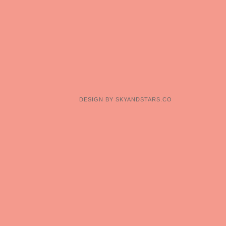
DESIGN BY
SKYANDSTARS.CO