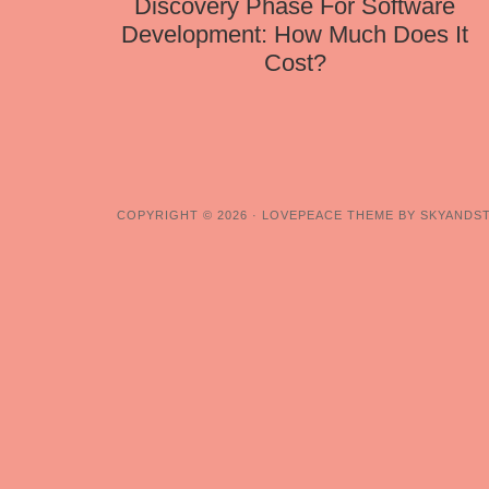
Discovery Phase For Software
Development: How Much Does It
Cost?
COPYRIGHT © 2026 ·
LOVEPEACE THEME BY SKYANDS