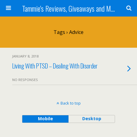
Tammie's Reviews, Giveaways and More
Tags › Advice
JANUARY 8, 2018
Living With PTSD – Dealing With Disorder
NO RESPONSES
Back to top
Mobile
Desktop