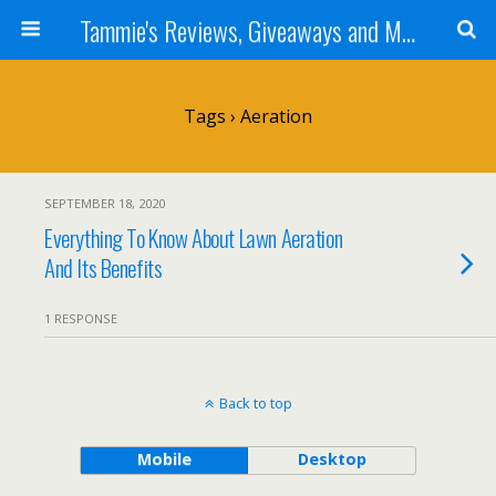
Tammie's Reviews, Giveaways and More
Tags › Aeration
SEPTEMBER 18, 2020
Everything To Know About Lawn Aeration
And Its Benefits
1 RESPONSE
Back to top
Mobile
Desktop