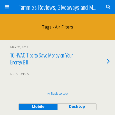
Tammie's Reviews, Giveaways and More
Tags › Air Filters
MAY 20, 2019
10 HVAC Tips to Save Money on Your
Energy Bill
6 RESPONSES
Back to top
Mobile
Desktop