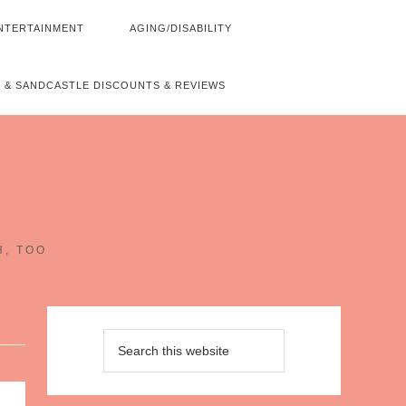
NTERTAINMENT
AGING/DISABILITY
 & SANDCASTLE DISCOUNTS & REVIEWS
~
H, TOO