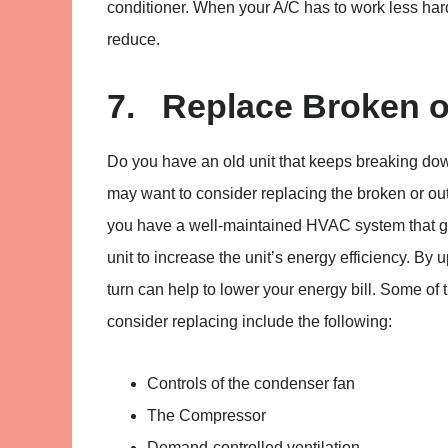
conditioner. When your A/C has to work less hard
reduce.
7. Replace Broken o
Do you have an old unit that keeps breaking do
may want to consider replacing the broken or outda
you have a well-maintained HVAC system that get
unit to increase the unit’s energy efficiency. By
turn can help to lower your energy bill. Some o
consider replacing include the following:
Controls of the condenser fan
The Compressor
Demand-controlled ventilation