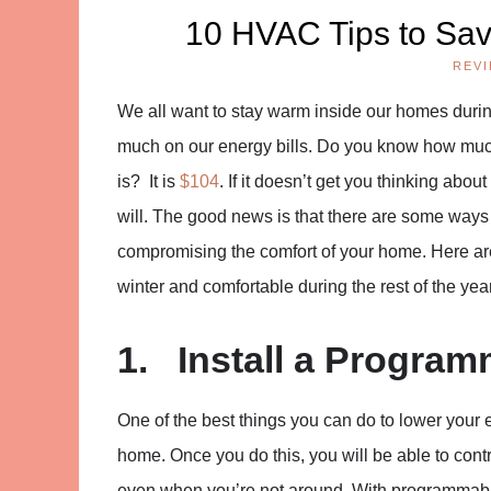
10 HVAC Tips to Sav
REV
We all want to stay warm inside our homes durin
much on our energy bills. Do you know how much
is? It is
$104
. If it doesn’t get you thinking abo
will. The good news is that there are some way
compromising the comfort of your home. Here are
winter and comfortable during the rest of the year
1. Install a Progra
One of the best things you can do to lower your e
home. Once you do this, you will be able to con
even when you’re not around. With programmabl