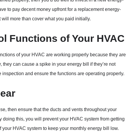
 have to pay decent money upfront for a replacement energy-
t will more than cover what you paid initially.
ol Functions of Your HVAC
l functions of your HVAC are working properly because they are
 they can cause a spike in your energy bill if they’re not
e inspection and ensure the functions are operating properly.
lear
use, then ensure that the ducts and vents throughout your
By doing this, you will prevent your HVAC system from getting
of your HVAC system to keep your monthly energy bill low.