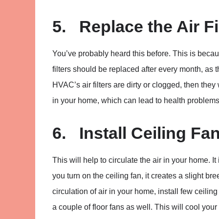
5. Replace the Air Fi
You’ve probably heard this before. This is because
filters should be replaced after every month, as 
HVAC’s air filters are dirty or clogged, then they
in your home, which can lead to health problems
6. Install Ceiling Fa
This will help to circulate the air in your home.
you turn on the ceiling fan, it creates a slight br
circulation of air in your home, install few ceilin
a couple of floor fans as well. This will cool you