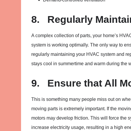
8. Regularly Mainta
A complex collection of parts, your home’s HVAC 
system is working optimally. The only way to en
regularly maintaining your HVAC system and repa
stays cool in summertime and warm during the w
9. Ensure that All M
This is something many people miss out on whe
moving parts is extremely important. If the movi
motors may develop friction. This will force the s
increase electricity usage, resulting in a high ene