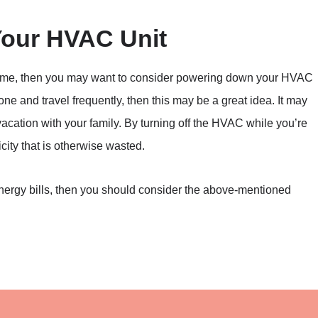
ur HVAC Unit
r home, then you may want to consider powering down your HVAC
lone and travel frequently, then this may be a great idea. It may
acation with your family. By turning off the HVAC while you’re
city that is otherwise wasted.
energy bills, then you should consider the above-mentioned