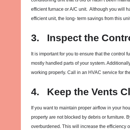
efficient furnace or A/C unit. Although you will
efficient unit, the long- term savings from this uni
3. Inspect the Contr
It is important for you to ensure that the contro
mostly handled parts of your system. Additionally,
working properly. Call in an HVAC service for th
4. Keep the Vents C
If you want to maintain proper airflow in your ho
property are not blocked by debris or furniture. 
overburdened. This will increase the efficiency 