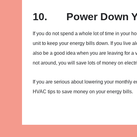
10. Power Down Yo
If you do not spend a whole lot of time in you
unit to keep your energy bills down. If you live a
also be a good idea when you are leaving for a v
not around, you will save lots of money on electri
If you are serious about lowering your monthly 
HVAC tips to save money on your energy bills.