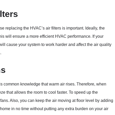
lters
 replacing the HVAC’s air filters is important. Ideally, the
this will ensure a more efficient HVAC performance. If your
 will cause your system to work harder and affect the air quality
.
ns
 It is common knowledge that warm air rises. Therefore, when
eeze that allows the room to cool faster. To speed up the
g fans. Also, you can keep the air moving at floor level by adding
r home in no time without putting any extra burden on your air