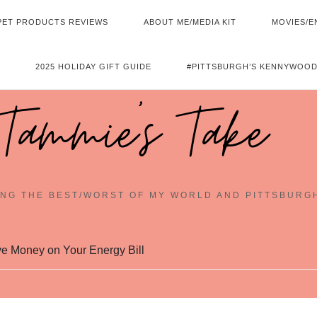
PET PRODUCTS REVIEWS
ABOUT ME/MEDIA KIT
MOVIES/E
2025 HOLIDAY GIFT GUIDE
#PITTSBURGH’S KENNYWOOD
Tammie's Take
NG THE BEST/WORST OF MY WORLD AND PITTSBURG
e Money on Your Energy Bill