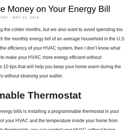
e Money on Your Energy Bill
IEWS
·
MAY 20, 2019
g the colder months, but we also want to avoid spending too
 the monthly energy bill of an average household in the U.S
ut the efficiency of your HVAC system, then I don’t know what
s to make your HVAC more energy efficient without
 10 tips that will help you keep your home warm during the
s without straining your wallet.
mmable Thermostat
nergy bills is installing a programmable thermostat in your
trol your HVAC and the temperature inside your home from
e thermostats, you can control your HVAC without being