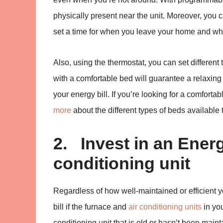
physically present near the unit. Moreover, you 
set a time for when you leave your home and wh
Also, using the thermostat, you can set different
with a comfortable bed will guarantee a relaxin
your energy bill. If you’re looking for a comfort
more
about the different types of beds available 
2. Invest in an Energ
conditioning unit
Regardless of how well-maintained or efficient
bill if the furnace and
air conditioning units
in you
conditioning unit that is old or hasn’t been main