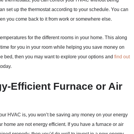
can set up the thermostat according to your schedule. You can
en you come back to it from work or somewhere else.
 temperatures for the different rooms in your home. This along
g time for you in your room while helping you save money on
able bed, then you may want to explore your options and
find out
today.
y-Efficient Furnace or Air
 your HVAC is, you won’t be saving any money on your energy
r home are not energy efficient. If you have a furnace or air
tained properly, then you’d do well to invest in a new energy-