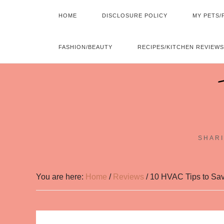
HOME
DISCLOSURE POLICY
MY PETS/
FASHION/BEAUTY
RECIPES/KITCHEN REVIEWS
SHARI
You are here:
Home
/
Reviews
/
10 HVAC Tips to Sav