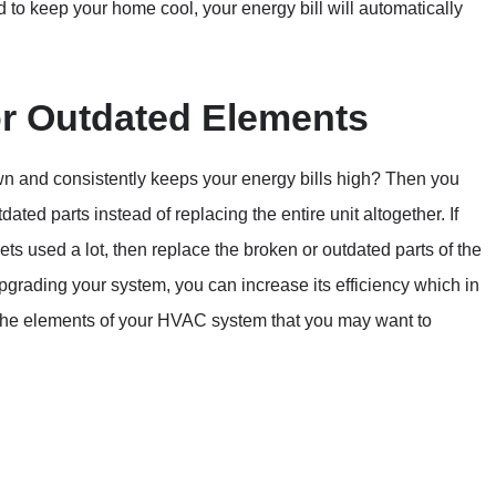
 to keep your home cool, your energy bill will automatically
r Outdated Elements
wn and consistently keeps your energy bills high? Then you
ted parts instead of replacing the entire unit altogether. If
s used a lot, then replace the broken or outdated parts of the
 upgrading your system, you can increase its efficiency which in
f the elements of your HVAC system that you may want to