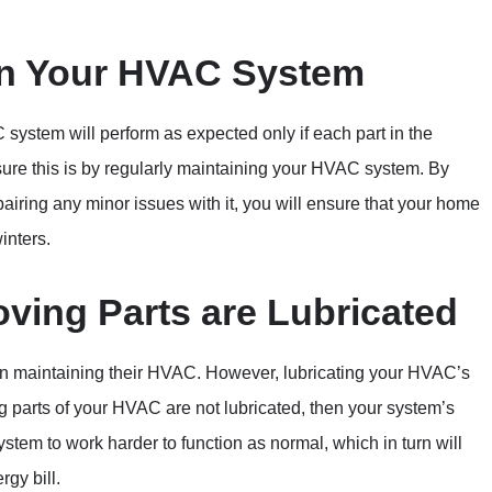
in Your HVAC System
system will perform as expected only if each part in the
sure this is by regularly maintaining your HVAC system. By
iring any minor issues with it, you will ensure that your home
inters.
oving Parts are Lubricated
n maintaining their HVAC. However, lubricating your HVAC’s
ng parts of your HVAC are not lubricated, then your system’s
ystem to work harder to function as normal, which in turn will
rgy bill.