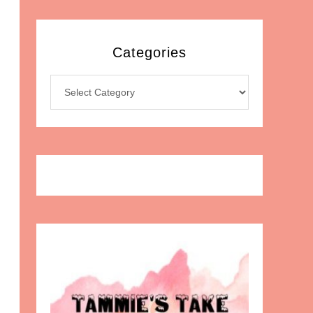
Categories
Categories