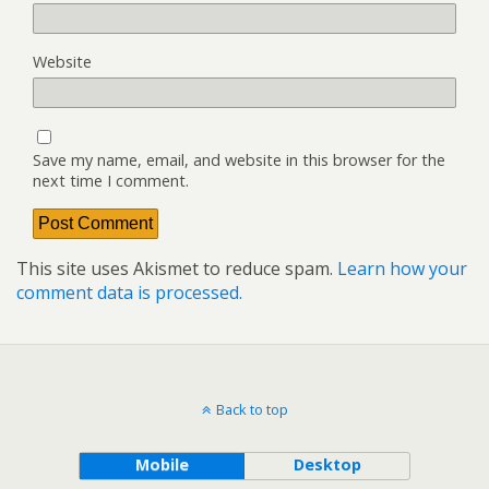
Website
Save my name, email, and website in this browser for the
next time I comment.
This site uses Akismet to reduce spam.
Learn how your
comment data is processed.
Back to top
Mobile
Desktop