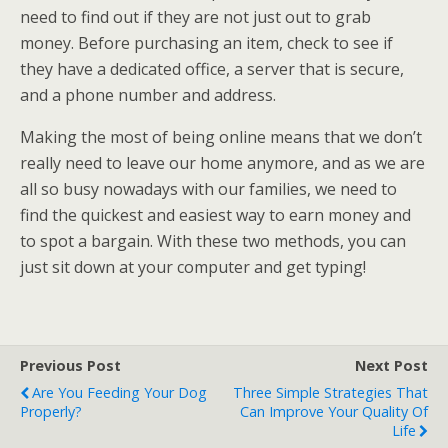
need to find out if they are not just out to grab
money. Before purchasing an item, check to see if
they have a dedicated office, a server that is secure,
and a phone number and address.
Making the most of being online means that we don’t
really need to leave our home anymore, and as we are
all so busy nowadays with our families, we need to
find the quickest and easiest way to earn money and
to spot a bargain. With these two methods, you can
just sit down at your computer and get typing!
Previous Post
Next Post
Are You Feeding Your Dog
Three Simple Strategies That
Properly?
Can Improve Your Quality Of
Life