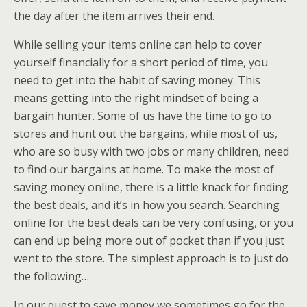
the day after the item arrives their end.
While selling your items online can help to cover
yourself financially for a short period of time, you
need to get into the habit of saving money. This
means getting into the right mindset of being a
bargain hunter. Some of us have the time to go to
stores and hunt out the bargains, while most of us,
who are so busy with two jobs or many children, need
to find our bargains at home. To make the most of
saving money online, there is a little knack for finding
the best deals, and it’s in how you search. Searching
online for the best deals can be very confusing, or you
can end up being more out of pocket than if you just
went to the store. The simplest approach is to just do
the following…
In our quest to save money we sometimes go for the