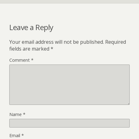
Leave a Reply
Your email address will not be published.
Required
fields are marked
*
Comment
*
Name
*
Email
*