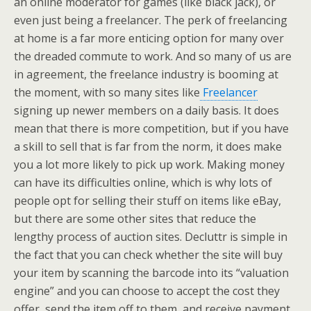
an online moderator for games (like black jack), or
even just being a freelancer. The perk of freelancing
at home is a far more enticing option for many over
the dreaded commute to work. And so many of us are
in agreement, the freelance industry is booming at
the moment, with so many sites like
Freelancer
signing up newer members on a daily basis. It does
mean that there is more competition, but if you have
a skill to sell that is far from the norm, it does make
you a lot more likely to pick up work. Making money
can have its difficulties online, which is why lots of
people opt for selling their stuff on items like eBay,
but there are some other sites that reduce the
lengthy process of auction sites. Decluttr is simple in
the fact that you can check whether the site will buy
your item by scanning the barcode into its “valuation
engine” and you can choose to accept the cost they
offer, send the item off to them, and receive payment