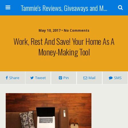
Tammie's Reviews, Giveaways and More
May 10, 2017 • No Comments
Work, Rest And Save! Your Home As A
Money-Making Tool
Share
Tweet
Pin
Mail
SMS