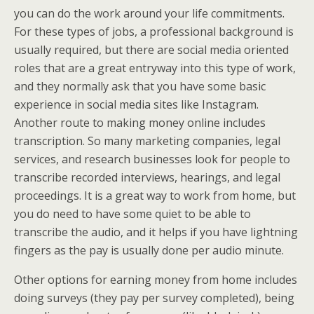
you can do the work around your life commitments.
For these types of jobs, a professional background is
usually required, but there are social media oriented
roles that are a great entryway into this type of work,
and they normally ask that you have some basic
experience in social media sites like Instagram.
Another route to making money online includes
transcription. So many marketing companies, legal
services, and research businesses look for people to
transcribe recorded interviews, hearings, and legal
proceedings. It is a great way to work from home, but
you do need to have some quiet to be able to
transcribe the audio, and it helps if you have lightning
fingers as the pay is usually done per audio minute.
Other options for earning money from home includes
doing surveys (they pay per survey completed), being