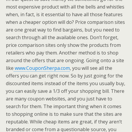
most expensive product with all the bells and whistles
when, in fact, is it essential to have all those features
when a cheaper option will do? Price comparison sites
are one great way to find bargains, but you need to
search through all the available ones. Don’t forget,
price comparison sites only show the products from
retailers who pay them. Another method is to shop
around the offers that are ongoing. Going onto a site
like
www.CouponSherpa.com
, you will see all the
offers you can get right now. So by just going for the
discounted items instead of the items you usually buy,
you can easily save a 1/3 off your shopping bill. There
are many coupon websites, and you just have to
search for them. The important thing when it comes
to shopping online is to make sure that the sites are
reputable. While cheap items are great, if they aren’t
branded or come from a questionable source, you