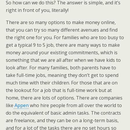
So how can we do this? The answer is simple, and it’s
right in front of you, literally!
There are so many options to make money online,
that you can try so many different avenues and find
the right one for you. For families who are too busy to
get a typical 9 to 5 job, there are many ways to make
money around your existing commitments, which is
something that we are all after when we have kids to
look after. For many families, both parents have to
take full-time jobs, meaning they don’t get to spend
much time with their children. For those that are on
the lookout for a job that is full-time work but at
home, there are lots of options. There are companies
like
Appen
who hire people from all over the world to
do the equivalent of basic admin tasks. The contracts
are freelance, and they can be on a long-term basis,
and for a lot of the tasks there are no set hours so