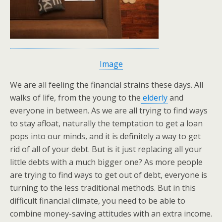
Image
We are all feeling the financial strains these days. All
walks of life, from the young to the
elderly
and
everyone in between. As we are all trying to find ways
to stay afloat, naturally the temptation to get a loan
pops into our minds, and it is definitely a way to get
rid of all of your debt. But is it just replacing all your
little debts with a much bigger one? As more people
are trying to find ways to get out of debt, everyone is
turning to the less traditional methods. But in this
difficult financial climate, you need to be able to
combine money-saving attitudes with an extra income.