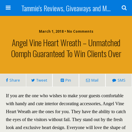
Tammie's Reviews, Giveaways and More
March 1, 2018 • No Comments
Angel Vine Heart Wreath – Unmatched
Oomph Guaranteed To Win Clients Over
Share
Tweet
Pin
Mail
SMS
If you are the one who wishes to make your guests comfortable
with handy and cute interior decorating accessories, Angel Vine
Heart Wreath are the ones for you. They have the ability to catch
the eyes of the visitors without fail. They stand out by the fresh
look and exclusive heart design. Everyone will love the shape of