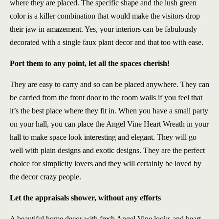
where they are placed. The specific shape and the lush green
color is a killer combination that would make the visitors drop
their jaw in amazement. Yes, your interiors can be fabulously
decorated with a single faux plant decor and that too with ease.
Port them to any point, let all the spaces cherish!
They are easy to carry and so can be placed anywhere. They can
be carried from the front door to the room walls if you feel that
it’s the best place where they fit in. When you have a small party
on your hall, you can place the Angel Vine Heart Wreath in your
hall to make space look interesting and elegant. They will go
well with plain designs and exotic designs. They are the perfect
choice for simplicity lovers and they will certainly be loved by
the decor crazy people.
Let the appraisals shower, without any efforts
A beautiful home decor with fresh Angel Vine looks and heart