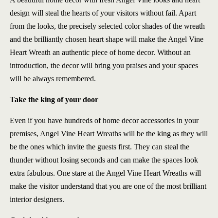
design will steal the hearts of your visitors without fail. Apart
from the looks, the precisely selected color shades of the wreath
and the brilliantly chosen heart shape will make the Angel Vine
Heart Wreath an authentic piece of home decor. Without an
introduction, the decor will bring you praises and your spaces
will be always remembered.
Take the king of your door
Even if you have hundreds of home decor accessories in your
premises, Angel Vine Heart Wreaths will be the king as they will
be the ones which invite the guests first. They can steal the
thunder without losing seconds and can make the spaces look
extra fabulous. One stare at the Angel Vine Heart Wreaths will
make the visitor understand that you are one of the most brilliant
interior designers.