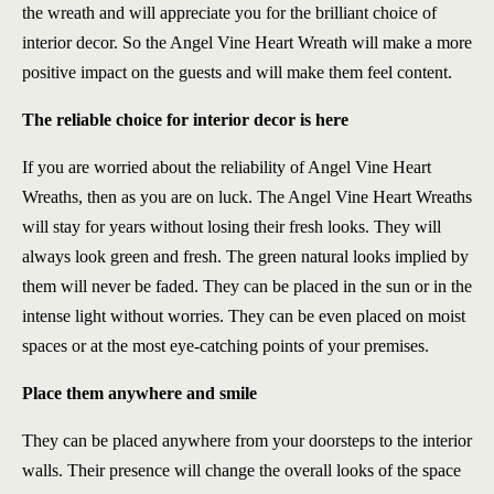
the wreath and will appreciate you for the brilliant choice of
interior decor. So the Angel Vine Heart Wreath will make a more
positive impact on the guests and will make them feel content.
The reliable choice for interior decor is here
If you are worried about the reliability of Angel Vine Heart
Wreaths, then as you are on luck. The Angel Vine Heart Wreaths
will stay for years without losing their fresh looks. They will
always look green and fresh. The green natural looks implied by
them will never be faded. They can be placed in the sun or in the
intense light without worries. They can be even placed on moist
spaces or at the most eye-catching points of your premises.
Place them anywhere and smile
They can be placed anywhere from your doorsteps to the interior
walls. Their presence will change the overall looks of the space