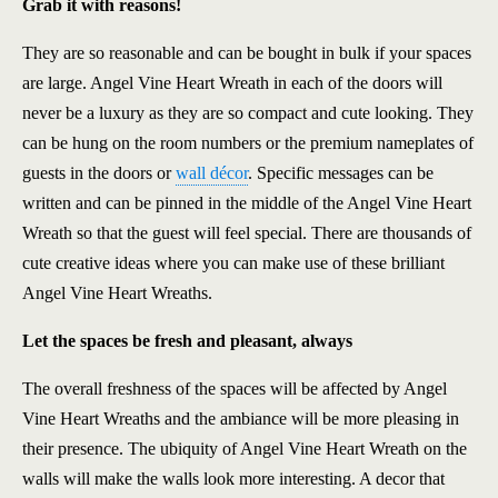
Grab it with reasons!
They are so reasonable and can be bought in bulk if your spaces
are large. Angel Vine Heart Wreath in each of the doors will
never be a luxury as they are so compact and cute looking. They
can be hung on the room numbers or the premium nameplates of
guests in the doors or
wall décor
. Specific messages can be
written and can be pinned in the middle of the Angel Vine Heart
Wreath so that the guest will feel special. There are thousands of
cute creative ideas where you can make use of these brilliant
Angel Vine Heart Wreaths.
Let the spaces be fresh and pleasant, always
The overall freshness of the spaces will be affected by Angel
Vine Heart Wreaths and the ambiance will be more pleasing in
their presence. The ubiquity of Angel Vine Heart Wreath on the
walls will make the walls look more interesting. A decor that