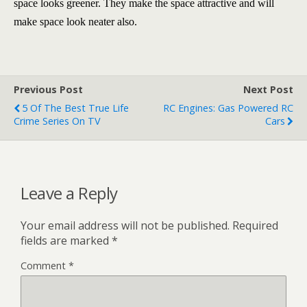
space looks greener. They make the space attractive and will
make space look neater also.
Previous Post
Next Post
5 Of The Best True Life
RC Engines: Gas Powered RC
Crime Series On TV
Cars
Leave a Reply
Your email address will not be published.
Required
fields are marked
*
Comment
*