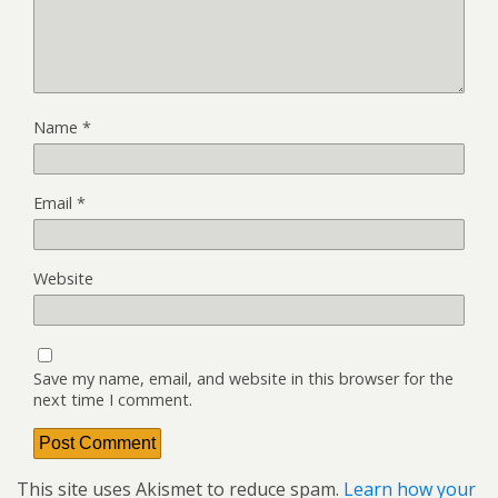
Name
*
Email
*
Website
Save my name, email, and website in this browser for the
next time I comment.
This site uses Akismet to reduce spam.
Learn how your