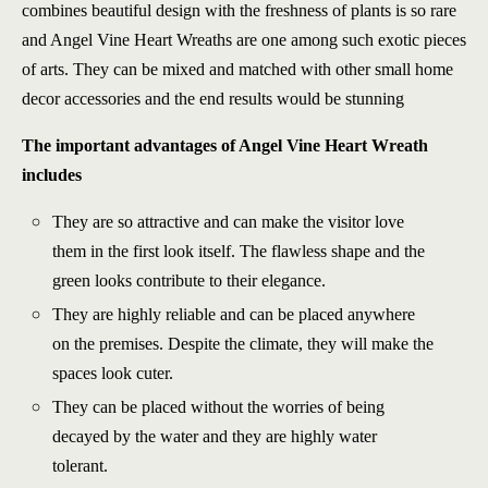
combines beautiful design with the freshness of plants is so rare
and Angel Vine Heart Wreaths are one among such exotic pieces
of arts. They can be mixed and matched with other small home
decor accessories and the end results would be stunning
The important advantages of Angel Vine Heart Wreath
includes
They are so attractive and can make the visitor love
them in the first look itself. The flawless shape and the
green looks contribute to their elegance.
They are highly reliable and can be placed anywhere
on the premises. Despite the climate, they will make the
spaces look cuter.
They can be placed without the worries of being
decayed by the water and they are highly water
tolerant.