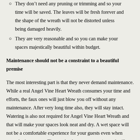
They don’t need any pruning or trimming and so your
time will be saved. The leaves will be fresh forever and
the shape of the wreath will not be distorted unless
being damaged heavily.
They are very reasonable and so you can make your
spaces majestically beautiful within budget.
Maintenance should not be a constraint to a beautiful
premise
The most interesting part is that they never demand maintenance.
While a real Angel Vine Heart Wreath consumes your time and
efforts, the faux ones will just blow you off without any
maintenance. After very long time also, they will stay intact.
Watering is also not required for Angel Vine Heart Wreath and
that will make your spaces look neat and dry. A wet space will
not be a comfortable experience for your guests even when