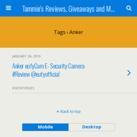
Tammie's Reviews, Giveaways and More
Tags › Anker
JANUARY 24, 2019
Anker eufyCam E- Security Camera
#Review @eufyofficial
8 RESPONSES
Back to top
Mobile
Desktop