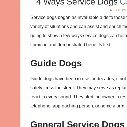
4 Ways Service Dogs Ca
REVIEW
Service dogs began as invaluable aids to those
variety of situations and can assist and enrich th
going to show a few ways service dogs can help 
common and demonstrated benefits first.
Guide Dogs
Guide dogs have been in use for decades, if not
safely cross the street. They may serve as repla
react to every sound. They alert the owner in res
telephone, approaching person, or home alarm.
General Service Dogs