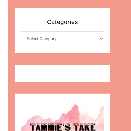
Categories
Categories