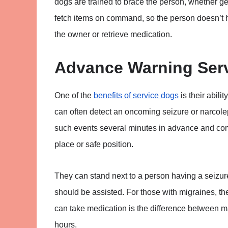
dogs are trained to brace the person, whether get
fetch items on command, so the person doesn’t h
the owner or retrieve medication.
Advance Warning Ser
One of the
benefits of service dogs
is their abili
can often detect an oncoming seizure or narcole
such events several minutes in advance and commu
place or safe position.
They can stand next to a person having a seizur
should be assisted. For those with migraines, th
can take medication is the difference between ma
hours.