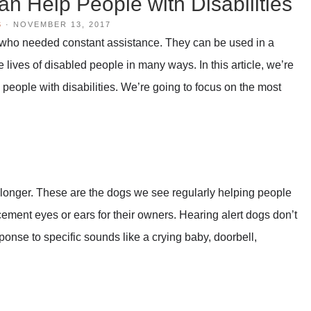
n Help People with Disabilities
S
·
NOVEMBER 13, 2017
 who needed constant assistance. They can be used in a
e lives of disabled people in many ways. In this article, we’re
people with disabilities. We’re going to focus on the most
 longer. These are the dogs we see regularly helping people
cement eyes or ears for their owners. Hearing alert dogs don’t
ponse to specific sounds like a crying baby, doorbell,