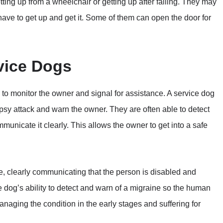
ting up from a wheelchair or getting up after falling. They may
ave to get up and get it. Some of them can open the door for
vice Dogs
ty to monitor the owner and signal for assistance. A service dog
psy attack and warn the owner. They are often able to detect
nicate it clearly. This allows the owner to get into a safe
e, clearly communicating that the person is disabled and
e dog’s ability to detect and warn of a migraine so the human
naging the condition in the early stages and suffering for