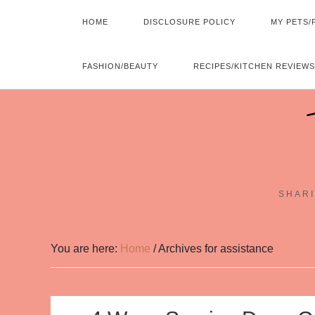
HOME
DISCLOSURE POLICY
MY PETS/
FASHION/BEAUTY
RECIPES/KITCHEN REVIEWS
SHARI
You are here:
Home
/
Archives for assistance