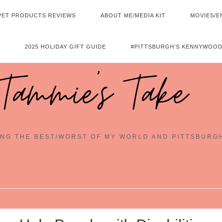
PET PRODUCTS REVIEWS
ABOUT ME/MEDIA KIT
MOVIES/E
2025 HOLIDAY GIFT GUIDE
#PITTSBURGH’S KENNYWOOD
Tammie's Take
NG THE BEST/WORST OF MY WORLD AND PITTSBURG