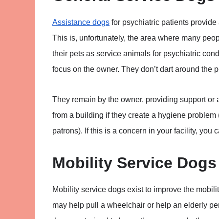
Assistance dogs
for psychiatric patients provide
This is, unfortunately, the area where many peop
their pets as service animals for psychiatric con
focus on the owner. They don’t dart around the 
They remain by the owner, providing support or
from a building if they create a hygiene problem 
patrons). If this is a concern in your facility, you
Mobility Service Dogs
Mobility service dogs exist to improve the mobilit
may help pull a wheelchair or help an elderly pe