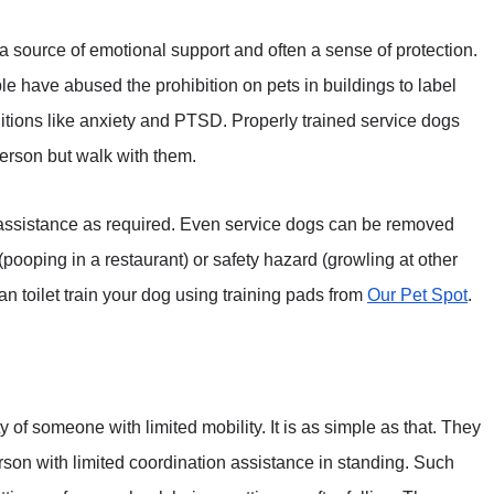
 a source of emotional support and often a sense of protection.
le have abused the prohibition on pets in buildings to label
ditions like anxiety and PTSD. Properly trained service dogs
person but walk with them.
 assistance as required. Even service dogs can be removed
(pooping in a restaurant) or safety hazard (growling at other
 can toilet train your dog using training pads from
Our Pet Spot
.
y of someone with limited mobility. It is as simple as that. They
rson with limited coordination assistance in standing. Such