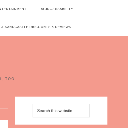
NTERTAINMENT
AGING/DISABILITY
 & SANDCASTLE DISCOUNTS & REVIEWS
~
H, TOO