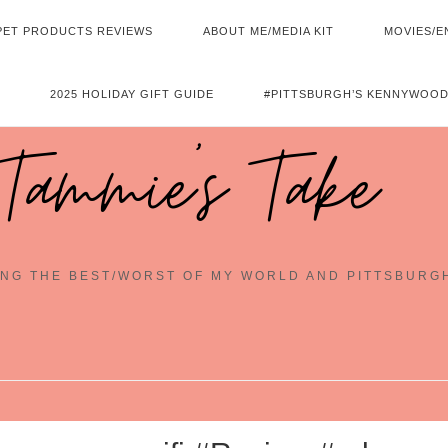
PET PRODUCTS REVIEWS
ABOUT ME/MEDIA KIT
MOVIES/E
2025 HOLIDAY GIFT GUIDE
#PITTSBURGH’S KENNYWOOD
Tammie's Take
NG THE BEST/WORST OF MY WORLD AND PITTSBURG