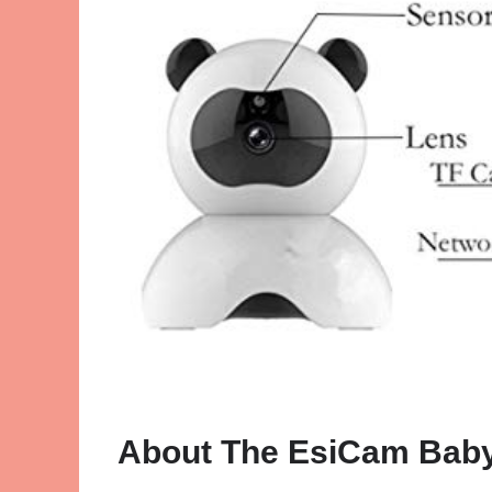
About The EsiCam Baby