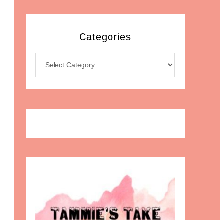
Categories
Categories