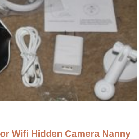
or Wifi Hidden Camera Nanny