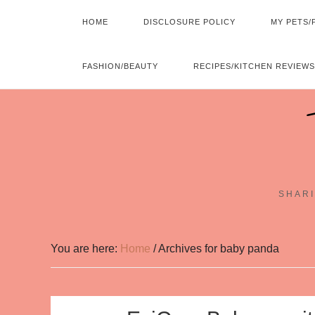
HOME
DISCLOSURE POLICY
MY PETS/
FASHION/BEAUTY
RECIPES/KITCHEN REVIEWS
SHARI
You are here:
Home
/
Archives for baby panda