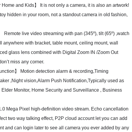
ome and Kids】 It is not only a camera, it is also an artwork!
oy hidden in your room, not a standout camera in old fashion,
mote live video streaming with pan (345º), tilt (65º) ,watch
ll anywhere with bracket, table mount, ceiling mount, wall
ced glass lens combined with Digital Zoom IN /Zoom Out
on’t miss any corner.
ction】 Motion detection alarm & recording,Timing
ker ,Night vision,Alarm Push Notification,Typically used as
Elder Monitor, Home Security and Surveillance , Business
Mega Pixel high-definition video stream. Echo cancellation
ect two way talking effect, P2P cloud account let you can add
nt and can login later to see all camera you ever added by any