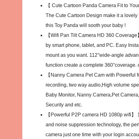
【 Cute Cartoon Panda Camera Fit to Your H
The Cute Cartoon Design make it a lovely t
this Toy Panda will sooth your baby !
【Wifi Pan Tilt Camera HD 360 Coverage】 Re
by smart phone, tablet, and PC. Easy Insta
mount as you want. 112°wide-angle advan
function create a complete 360°coverage. d
【Nanny Camera Pet Cam with Powerful fun
recording, two way audio,High volume spea
Baby Monitor, Nanny Camera,Pet Camera, 
Security and etc.
【Powerful P2P camera HD 1080p wifi】 1.0 
and noise suppression technology, the perf
camera just one time with your login accou