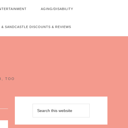
NTERTAINMENT
AGING/DISABILITY
 & SANDCASTLE DISCOUNTS & REVIEWS
~
H, TOO