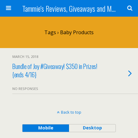
Tammie's Reviews, Giveaways and More
Tags › Baby Products
MARCH 15, 2018
Bundle of Joy #Giveaway! $350 in Prizes!
{ends 4/16}
NO RESPONSES
Back to top
Mobile
Desktop